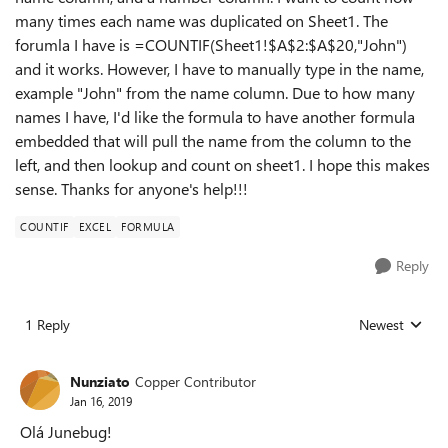
many times each name was duplicated on Sheet1. The
forumla I have is =COUNTIF(Sheet1!$A$2:$A$20,"John")
and it works. However, I have to manually type in the name,
example "John" from the name column. Due to how many
names I have, I'd like the formula to have another formula
embedded that will pull the name from the column to the
left, and then lookup and count on sheet1. I hope this makes
sense. Thanks for anyone's help!!!
COUNTIF
EXCEL
FORMULA
Reply
1 Reply
Newest
Replies sorted
Nunziato
Copper Contributor
Jan 16, 2019
Olá Junebug!