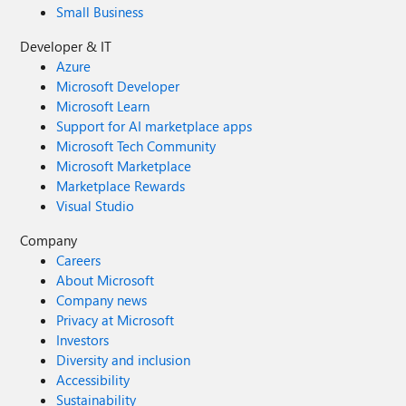
Small Business
Developer & IT
Azure
Microsoft Developer
Microsoft Learn
Support for AI marketplace apps
Microsoft Tech Community
Microsoft Marketplace
Marketplace Rewards
Visual Studio
Company
Careers
About Microsoft
Company news
Privacy at Microsoft
Investors
Diversity and inclusion
Accessibility
Sustainability