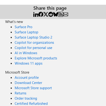
Share this page
What's new
Surface Pro
Surface Laptop
Surface Laptop Studio 2
Copilot for organizations
Copilot for personal use
AI in Windows
Explore Microsoft products
Windows 11 apps
Microsoft Store
Account profile
Download Center
Microsoft Store support
Returns
Order tracking
Certified Refurbished