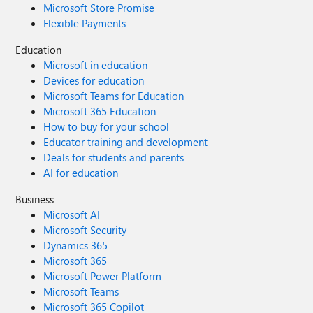
Microsoft Store Promise
Flexible Payments
Education
Microsoft in education
Devices for education
Microsoft Teams for Education
Microsoft 365 Education
How to buy for your school
Educator training and development
Deals for students and parents
AI for education
Business
Microsoft AI
Microsoft Security
Dynamics 365
Microsoft 365
Microsoft Power Platform
Microsoft Teams
Microsoft 365 Copilot