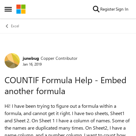
Skip to content
Register
Sign In
Open Side Menu
Excel
junebug
Copper Contributor
Forum Discussion
Jan 16, 2019
COUNTIF Formula Help - Embed
another formula
Hi! I have been trying to figure out a formula within a
formula, and cannot get it right. I have two sheets, Sheet1
and Sheet 2. On Sheet 1 I have a column of names. Some of
the names are duplicated many times. On Sheet2, I have a
name column, and a number column. I want to count how