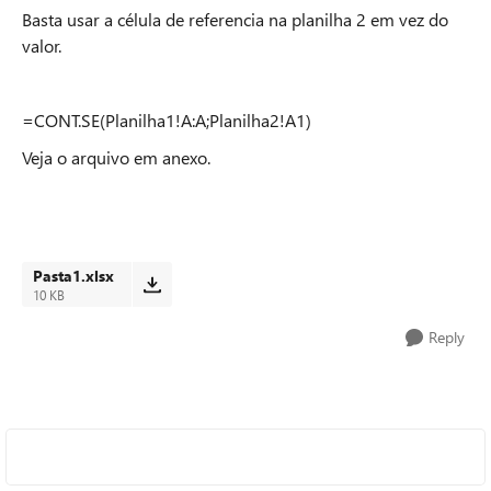
Basta usar a célula de referencia na planilha 2 em vez do
valor.
=CONT.SE(Planilha1!A:A;Planilha2!A1)
Veja o arquivo em anexo.
Pasta1.xlsx
10 KB
Reply