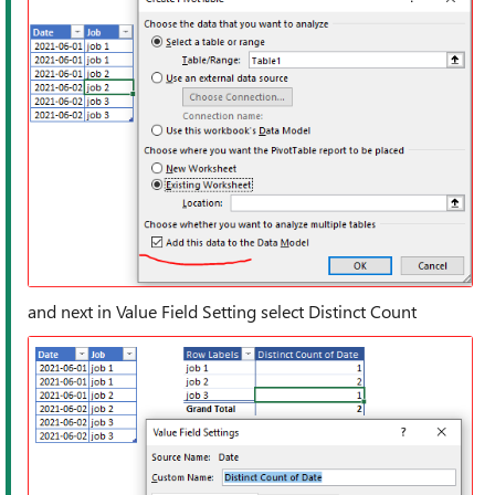
and next in Value Field Setting select Distinct Count