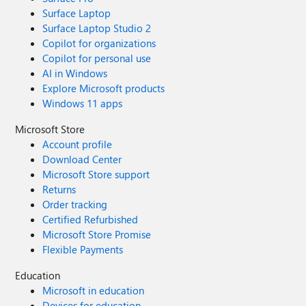
Surface Laptop
Surface Laptop Studio 2
Copilot for organizations
Copilot for personal use
AI in Windows
Explore Microsoft products
Windows 11 apps
Microsoft Store
Account profile
Download Center
Microsoft Store support
Returns
Order tracking
Certified Refurbished
Microsoft Store Promise
Flexible Payments
Education
Microsoft in education
Devices for education