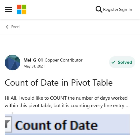
Skip to content
Register
Sign In
Open Side Menu
Excel
Mel_G_01
Copper Contributor
Forum Discussion
Solved
May 31, 2021
Count of Date in Pivot Table
Hi All, I would like to COUNT the number of days worked
within this pivot table, but it is counting every line entry
date. For example this Job number is showing 12 days
where it should be showing ...