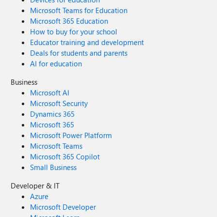
Microsoft Teams for Education
Microsoft 365 Education
How to buy for your school
Educator training and development
Deals for students and parents
AI for education
Business
Microsoft AI
Microsoft Security
Dynamics 365
Microsoft 365
Microsoft Power Platform
Microsoft Teams
Microsoft 365 Copilot
Small Business
Developer & IT
Azure
Microsoft Developer