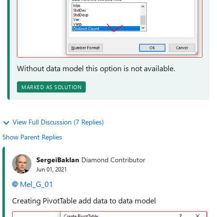
Without data model this option is not available.
MARKED AS SOLUTION
View Full Discussion (7 Replies)
Show Parent Replies
SergeiBaklan
Diamond Contributor
Jun 01, 2021
Mel_G_01
Creating PivotTable add data to data model