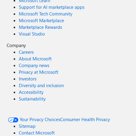
Microsoft Learn
Support for AI marketplace apps
Microsoft Tech Community
Microsoft Marketplace
Marketplace Rewards
Visual Studio
Company
Careers
About Microsoft
Company news
Privacy at Microsoft
Investors
Diversity and inclusion
Accessibility
Sustainability
Your Privacy Choices
Consumer Health Privacy
Sitemap
Contact Microsoft