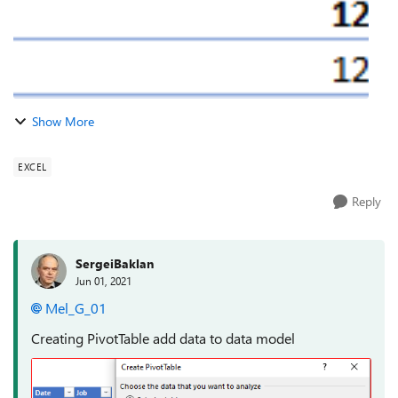
Show More
EXCEL
Reply
SergeiBaklan
Jun 01, 2021
Mel_G_01
Creating PivotTable add data to data model