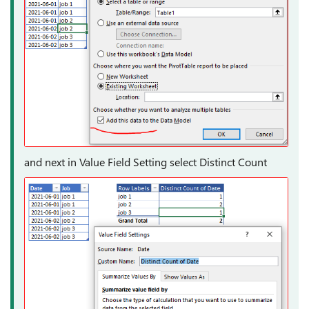
and next in Value Field Setting select Distinct Count