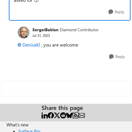
Reply
SergeiBaklan
Diamond Contributor
Jul 31, 2023
DenisaKl
, you are welcome
Reply
Share this page
What's new
Surface Pro