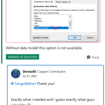
Without data model this option is not available.
Reply
MARKED AS SOLUTION
DenisaKl
Copper Contributor
Jul 31, 2023
SergeiBaklan
Thank you!
Exactly what i needed and i guess exactly what guys
asked for
🙂