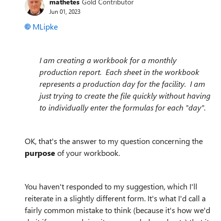
mathetes
Gold Contributor
Jun 01, 2023
MLipke
I am creating a workbook for a monthly
production report. Each sheet in the workbook
represents a production day for the facility. I am
just trying to create the file quickly without having
to individually enter the formulas for each "day".
OK, that's the answer to my question concerning the
purpose
of your workbook.
You haven't responded to my suggestion, which I'll
reiterate in a slightly different form. It's what I'd call a
fairly common mistake to think (because it's how we'd