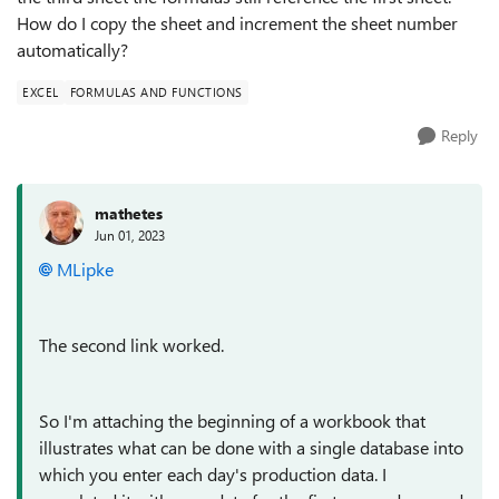
How do I copy the sheet and increment the sheet number
automatically?
EXCEL
FORMULAS AND FUNCTIONS
Reply
mathetes
Jun 01, 2023
MLipke
The second link worked.
So I'm attaching the beginning of a workbook that
illustrates what can be done with a single database into
which you enter each day's production data. I