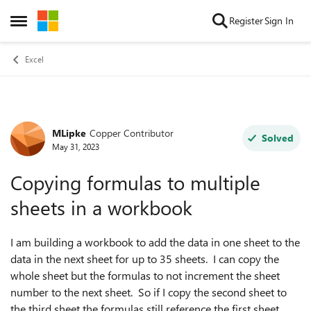
Skip to content
Register
Sign In
Open Side Menu
Excel
MLipke
Copper Contributor
Forum Discussion
Solved
May 31, 2023
Copying formulas to multiple
sheets in a workbook
I am building a workbook to add the data in one sheet to the
data in the next sheet for up to 35 sheets. I can copy the
whole sheet but the formulas to not increment the sheet
number to the next sheet. So if I copy the second sheet to
the third sheet the formulas still reference the first sheet.