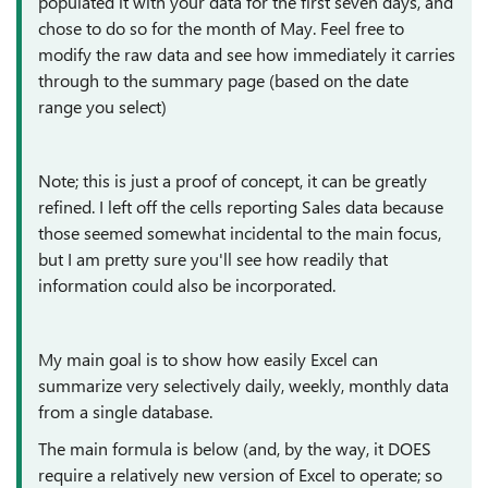
populated it with your data for the first seven days, and
chose to do so for the month of May. Feel free to
modify the raw data and see how immediately it carries
through to the summary page (based on the date
range you select)
Note; this is just a proof of concept, it can be greatly
refined. I left off the cells reporting Sales data because
those seemed somewhat incidental to the main focus,
but I am pretty sure you'll see how readily that
information could also be incorporated.
My main goal is to show how easily Excel can
summarize very selectively daily, weekly, monthly data
from a single database.
The main formula is below (and, by the way, it DOES
require a relatively new version of Excel to operate; so