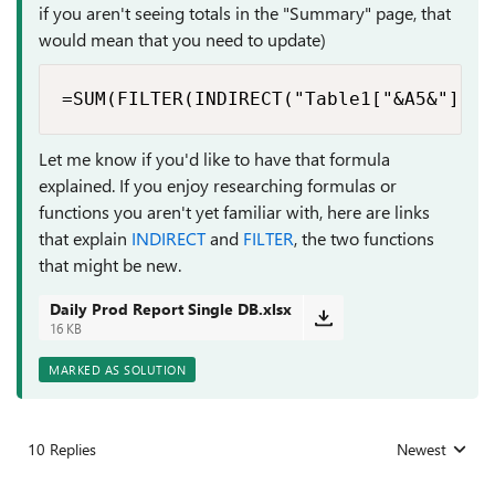
if you aren't seeing totals in the "Summary" page, that
would mean that you need to update)
=SUM(FILTER(INDIRECT("Table1["&A5&"]"),
Let me know if you'd like to have that formula
explained. If you enjoy researching formulas or
functions you aren't yet familiar with, here are links
that explain
INDIRECT
and
FILTER
, the two functions
that might be new.
Daily Prod Report Single DB.xlsx
16 KB
MARKED AS SOLUTION
10 Replies
Newest
Replies sorted