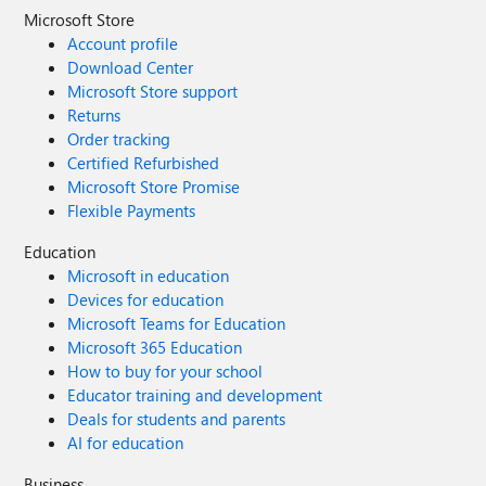
Microsoft Store
Account profile
Download Center
Microsoft Store support
Returns
Order tracking
Certified Refurbished
Microsoft Store Promise
Flexible Payments
Education
Microsoft in education
Devices for education
Microsoft Teams for Education
Microsoft 365 Education
How to buy for your school
Educator training and development
Deals for students and parents
AI for education
Business