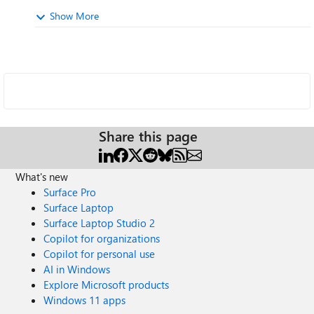
Show More
Share this page
What's new
Surface Pro
Surface Laptop
Surface Laptop Studio 2
Copilot for organizations
Copilot for personal use
AI in Windows
Explore Microsoft products
Windows 11 apps