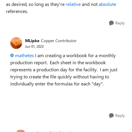
as desired, so long as they're
relative
and not
absolute
references.
Reply
MLipke
Copper Contributor
Jun 01, 2023
mathetes
I am creating a workbook for a monthly
production report. Each sheet in the workbook
represents a production day for the facility. I am just
trying to create the file quickly without having to
individually enter the formulas for each "day".
Reply