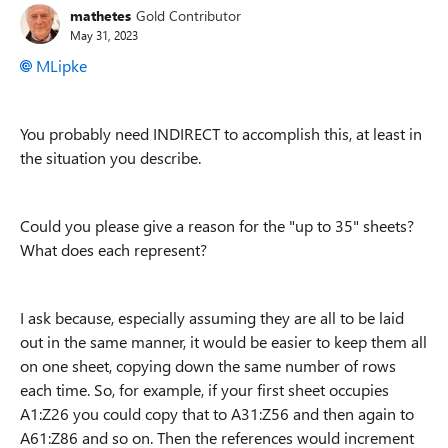
mathetes
Gold Contributor
May 31, 2023
MLipke
You probably need INDIRECT to accomplish this, at least in
the situation you describe.
Could you please give a reason for the "up to 35" sheets?
What does each represent?
I ask because, especially assuming they are all to be laid
out in the same manner, it would be easier to keep them all
on one sheet, copying down the same number of rows
each time. So, for example, if your first sheet occupies
A1:Z26 you could copy that to A31:Z56 and then again to
A61:Z86 and so on. Then the references would increment