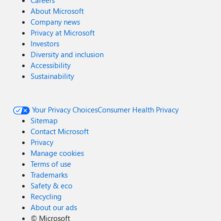
Careers
About Microsoft
Company news
Privacy at Microsoft
Investors
Diversity and inclusion
Accessibility
Sustainability
Your Privacy Choices
Consumer Health Privacy
Sitemap
Contact Microsoft
Privacy
Manage cookies
Terms of use
Trademarks
Safety & eco
Recycling
About our ads
©
Microsoft