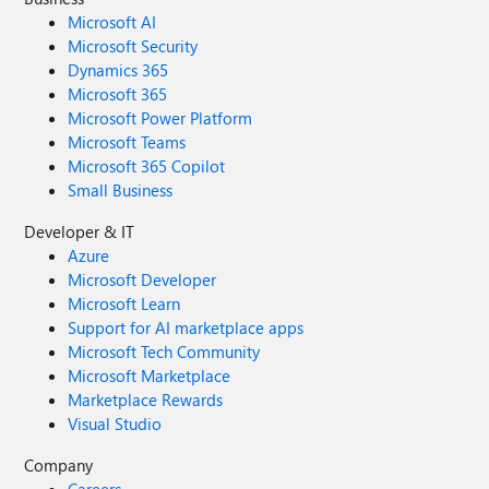
Microsoft AI
Microsoft Security
Dynamics 365
Microsoft 365
Microsoft Power Platform
Microsoft Teams
Microsoft 365 Copilot
Small Business
Developer & IT
Azure
Microsoft Developer
Microsoft Learn
Support for AI marketplace apps
Microsoft Tech Community
Microsoft Marketplace
Marketplace Rewards
Visual Studio
Company