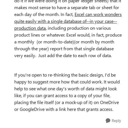
do it if we were doing it on paper ledger sheets) that it
makes most sense to have a separate tab or sheet for
each day of the
month. In fact,
Excel can work wonders
quite easily with a single database of--in your case--
production data
, including production on various
product lines or whatever. Excel would, in fact, produce
a monthly (or month-to-date)(or month by month
through the year) report from that single database
very easily. Just add the date to each row of data.
If you're open to re-thinking the basic design, I'd be
happy to suggest more how that could work. It would
help to see what one day's worth of data might look
like, if you can grant access to a copy of your file,
placing the file itself (or a mock-up of it) on OneDrive
or GoogleDrive with a link here that grants access.
Reply