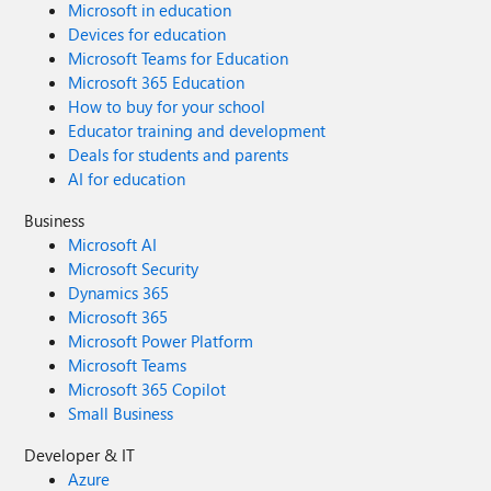
Microsoft in education
Devices for education
Microsoft Teams for Education
Microsoft 365 Education
How to buy for your school
Educator training and development
Deals for students and parents
AI for education
Business
Microsoft AI
Microsoft Security
Dynamics 365
Microsoft 365
Microsoft Power Platform
Microsoft Teams
Microsoft 365 Copilot
Small Business
Developer & IT
Azure