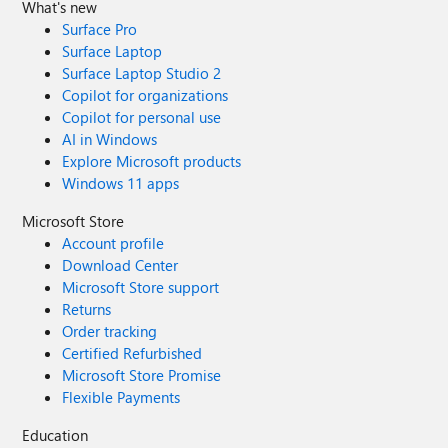
What's new
Surface Pro
Surface Laptop
Surface Laptop Studio 2
Copilot for organizations
Copilot for personal use
AI in Windows
Explore Microsoft products
Windows 11 apps
Microsoft Store
Account profile
Download Center
Microsoft Store support
Returns
Order tracking
Certified Refurbished
Microsoft Store Promise
Flexible Payments
Education