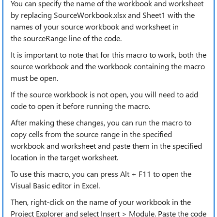
You can specify the name of the workbook and worksheet
by replacing SourceWorkbook.xlsx and Sheet1 with the
names of your source workbook and worksheet in
the sourceRange line of the code.
It is important to note that for this macro to work, both the
source workbook and the workbook containing the macro
must be open.
If the source workbook is not open, you will need to add
code to open it before running the macro.
After making these changes, you can run the macro to
copy cells from the source range in the specified
workbook and worksheet and paste them in the specified
location in the target worksheet.
To use this macro, you can press Alt + F11 to open the
Visual Basic editor in Excel.
Then, right-click on the name of your workbook in the
Project Explorer and select Insert > Module. Paste the code