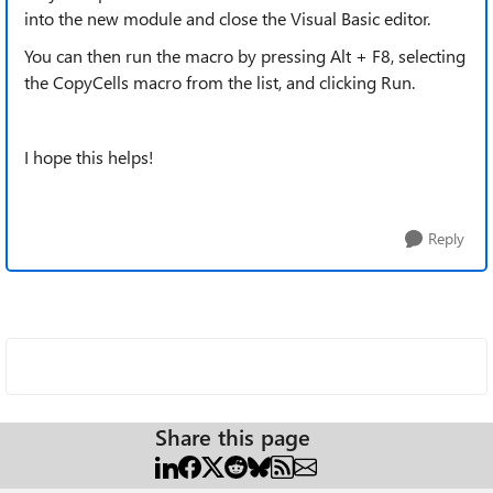
into the new module and close the Visual Basic editor.
You can then run the macro by pressing Alt + F8, selecting
the CopyCells macro from the list, and clicking Run.
I hope this helps!
Reply
Share this page