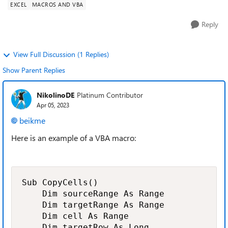
EXCEL
MACROS AND VBA
Reply
View Full Discussion (1 Replies)
Show Parent Replies
NikolinoDE
Platinum Contributor
Apr 05, 2023
beikme
Here is an example of a VBA macro:
Sub CopyCells()

    Dim sourceRange As Range

    Dim targetRange As Range

    Dim cell As Range

    Dim targetRow As Long
