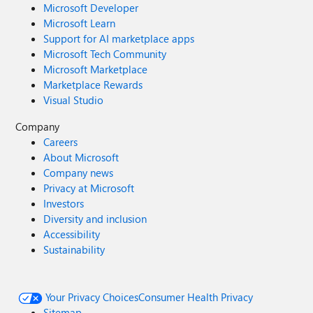
Microsoft Developer
Microsoft Learn
Support for AI marketplace apps
Microsoft Tech Community
Microsoft Marketplace
Marketplace Rewards
Visual Studio
Company
Careers
About Microsoft
Company news
Privacy at Microsoft
Investors
Diversity and inclusion
Accessibility
Sustainability
Your Privacy Choices
Consumer Health Privacy
Sitemap