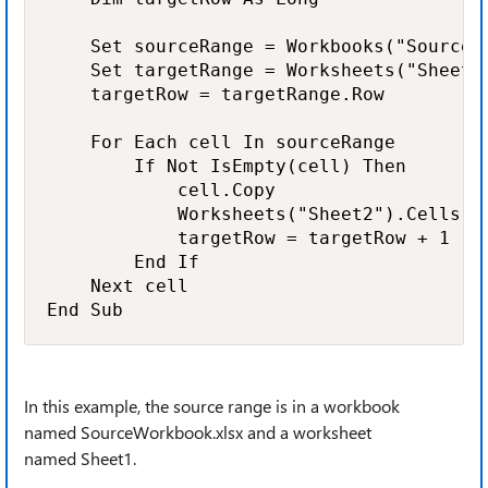
    Set sourceRange = Workbooks("SourceW
    Set targetRange = Worksheets("Sheet2"
    targetRow = targetRange.Row

    For Each cell In sourceRange

        If Not IsEmpty(cell) Then

            cell.Copy

            Worksheets("Sheet2").Cells(t
            targetRow = targetRow + 1

        End If

    Next cell

End Sub
In this example, the source range is in a workbook
named SourceWorkbook.xlsx and a worksheet
named Sheet1.