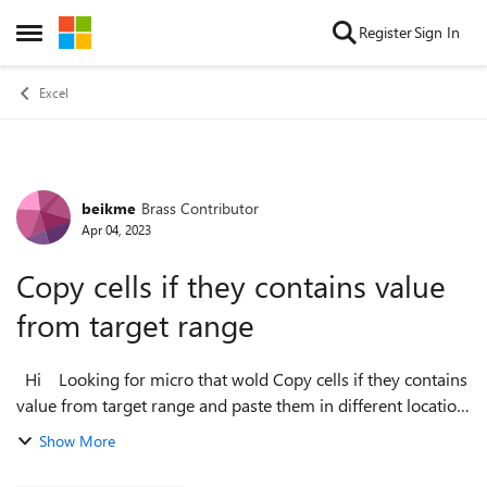
Skip to content
Register
Sign In
Open Side Menu
Excel
beikme
Brass Contributor
Forum Discussion
Apr 04, 2023
Copy cells if they contains value
from target range
Hi Looking for micro that wold Copy cells if they contains
value from target range and paste them in different location
Copy cells if they contain value in rang D11-D25 and past
Show More
the c...