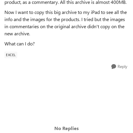
product, as a commentary. All this archive is almost 400MB.
Now I want to copy this big archive to my iPad to see all the
info and the images for the products. I tried but the images
in commentaries on the original archive didn't copy on the
new archive.
What can I do?
EXCEL
Reply
No Replies