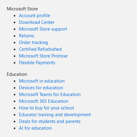
Microsoft Store
Account profile
Download Center
Microsoft Store support
Returns
Order tracking
Certified Refurbished
Microsoft Store Promise
Flexible Payments
Education
Microsoft in education
Devices for education
Microsoft Teams for Education
Microsoft 365 Education
How to buy for your school
Educator training and development
Deals for students and parents
AI for education