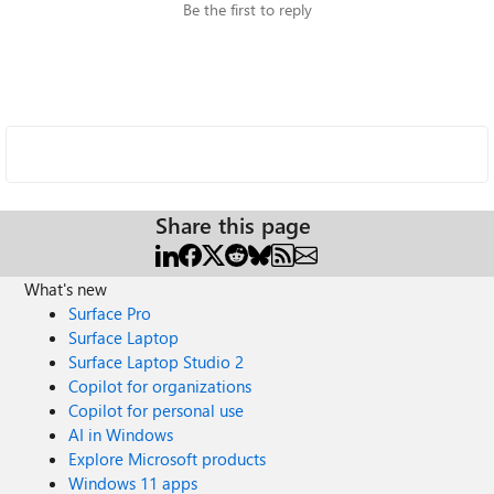
Be the first to reply
Share this page
What's new
Surface Pro
Surface Laptop
Surface Laptop Studio 2
Copilot for organizations
Copilot for personal use
AI in Windows
Explore Microsoft products
Windows 11 apps