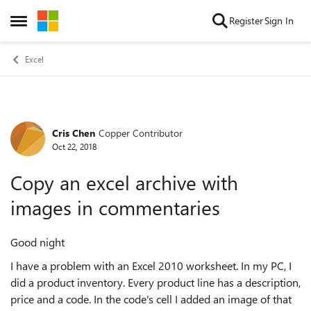
Skip to content
Register
Sign In
Open Side Menu
Excel
Cris Chen
Copper Contributor
Forum Discussion
Oct 22, 2018
Copy an excel archive with
images in commentaries
Good night
I have a problem with an Excel 2010 worksheet. In my PC, I
did a product inventory. Every product line has a description,
price and a code. In the code's cell I added an image of that