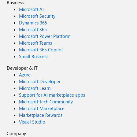
Business
Microsoft AI
Microsoft Security
Dynamics 365
Microsoft 365
Microsoft Power Platform
Microsoft Teams
Microsoft 365 Copilot
Small Business
Developer & IT
Azure
Microsoft Developer
Microsoft Learn
Support for AI marketplace apps
Microsoft Tech Community
Microsoft Marketplace
Marketplace Rewards
Visual Studio
Company