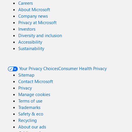
Careers
About Microsoft
Company news
Privacy at Microsoft
Investors
Diversity and inclusion
Accessibility
Sustainability
Your Privacy Choices
Consumer Health Privacy
Sitemap
Contact Microsoft
Privacy
Manage cookies
Terms of use
Trademarks
Safety & eco
Recycling
About our ads