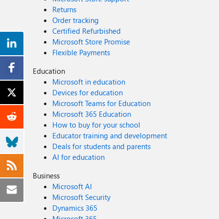
Returns
Order tracking
Certified Refurbished
Microsoft Store Promise
Flexible Payments
Education
Microsoft in education
Devices for education
Microsoft Teams for Education
Microsoft 365 Education
How to buy for your school
Educator training and development
Deals for students and parents
AI for education
Business
Microsoft AI
Microsoft Security
Dynamics 365
Microsoft 365