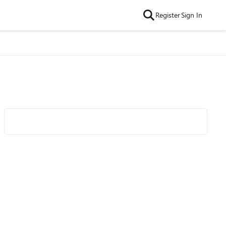
Register
Sign In