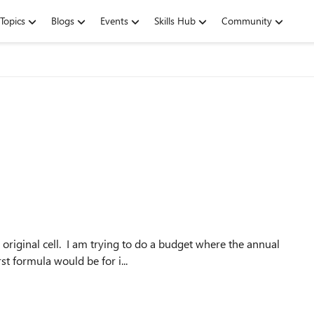
Topics
Blogs
Events
Skills Hub
Community
 original cell. I am trying to do a budget where the annual
t formula would be for i...