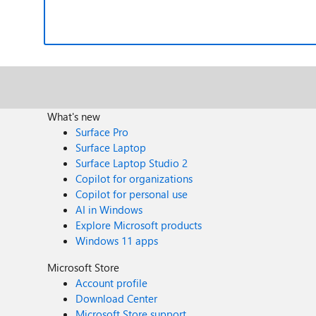
What's new
Surface Pro
Surface Laptop
Surface Laptop Studio 2
Copilot for organizations
Copilot for personal use
AI in Windows
Explore Microsoft products
Windows 11 apps
Microsoft Store
Account profile
Download Center
Microsoft Store support