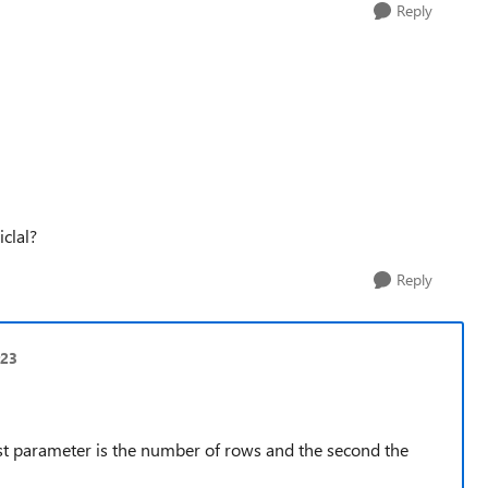
Reply
iclal?
Reply
t23
t parameter is the number of rows and the second the