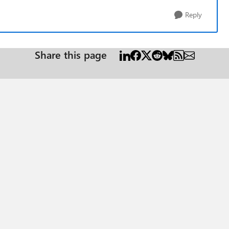
Reply
Share this page