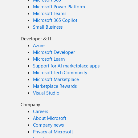
Microsoft Power Platform
Microsoft Teams
Microsoft 365 Copilot
Small Business
Developer & IT
Azure
Microsoft Developer
Microsoft Learn
Support for AI marketplace apps
Microsoft Tech Community
Microsoft Marketplace
Marketplace Rewards
Visual Studio
Company
Careers
About Microsoft
Company news
Privacy at Microsoft