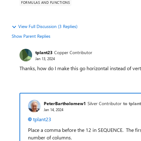
FORMULAS AND FUNCTIONS
View Full Discussion (3 Replies)
Show Parent Replies
tplant23
Copper Contributor
Jan 13, 2024
Thanks, how do I make this go horizontal instead of vert
PeterBartholomew1
Silver Contributor
to tplan
Jan 14, 2024
tplant23
Place a comma before the 12 in SEQUENCE. The firs
number of columns.