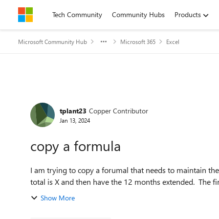
Skip to content
Tech Community
Community Hubs
Products
Microsoft Community Hub
Microsoft 365
Excel
Forum Discussion
tplant23
Copper Contributor
Jan 13, 2024
copy a formula
I am trying to copy a forumal that needs to maintain the
total is X and then have the 12 months extended. The firs
Show More