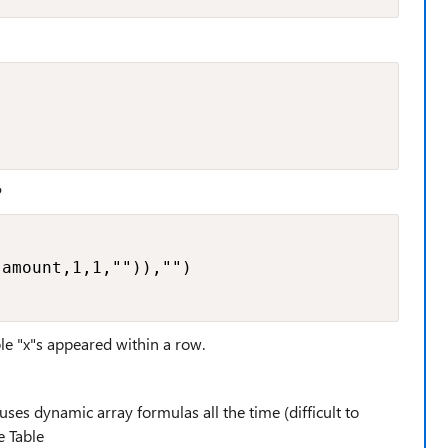
P
amount,1,1,"")),"")

le "x"s appeared within a row.
es dynamic array formulas all the time (difficult to
e Table