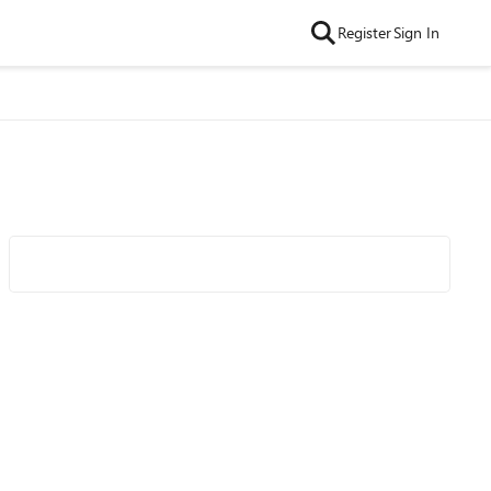
Register
Sign In