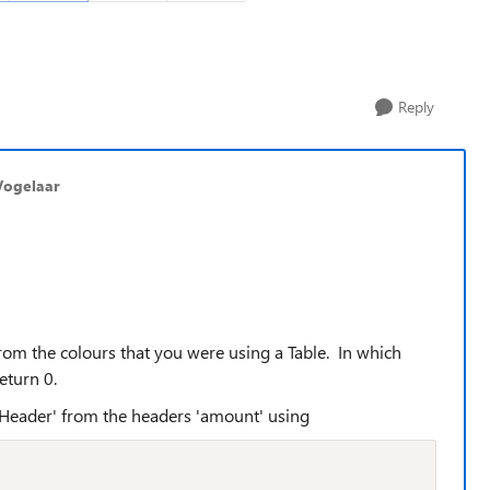
Reply
Vogelaar
rom the colours that you were using a Table. In which
eturn 0.
ntHeader' from the headers 'amount' using