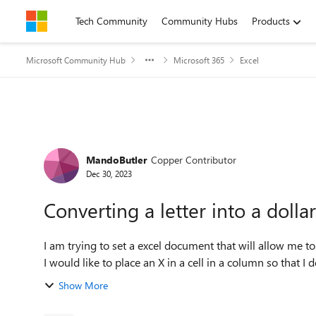
Skip to content
Tech Community
Community Hubs
Products
Microsoft Community Hub
Microsoft 365
Excel
Forum Discussion
MandoButler
Copper Contributor
Dec 30, 2023
Converting a letter into a doll
I am trying to set a excel document that will allow me to 
I would like to place an X in a cell in a column so that I d
Show More