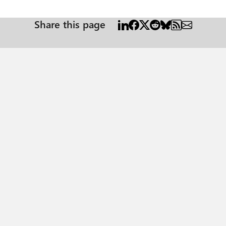
Share this page