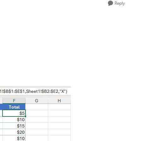
Reply