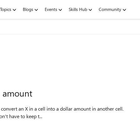
Topics
Blogs
Events
Skills Hub
Community
ar amount
convert an X in a cell into a dollar amount in another cell.
on't have to keep t...