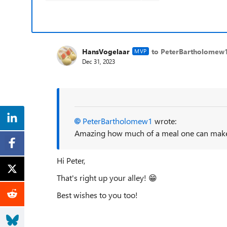
HansVogelaar
to PeterBartholomew
MVP
Dec 31, 2023
PeterBartholomew1
wrote:
Amazing how much of a meal one can make 
Hi Peter,
That's right up your alley!
😁
Best wishes to you too!