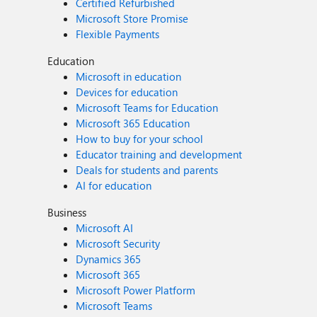
Certified Refurbished
Microsoft Store Promise
Flexible Payments
Education
Microsoft in education
Devices for education
Microsoft Teams for Education
Microsoft 365 Education
How to buy for your school
Educator training and development
Deals for students and parents
AI for education
Business
Microsoft AI
Microsoft Security
Dynamics 365
Microsoft 365
Microsoft Power Platform
Microsoft Teams