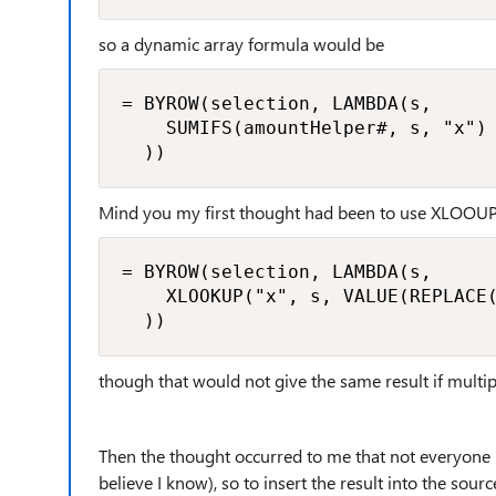
so a dynamic array formula would be
= BYROW(selection, LAMBDA(s,

    SUMIFS(amountHelper#, s, "x")

  ))
Mind you my first thought had been to use XLOOU
= BYROW(selection, LAMBDA(s,

    XLOOKUP("x", s, VALUE(REPLACE(
  ))
though that would not give the same result if multip
Then the thought occurred to me that not everyone us
believe I know), so to insert the result into the sourc