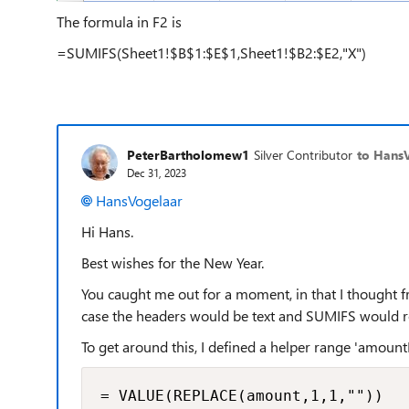
The formula in F2 is
=SUMIFS(Sheet1!$B$1:$E$1,Sheet1!$B2:$E2,"X")
PeterBartholomew1
Silver Contributor
to Hans
Dec 31, 2023
HansVogelaar
Hi Hans.
Best wishes for the New Year.
You caught me out for a moment, in that I thought f
case the headers would be text and SUMIFS would r
To get around this, I defined a helper range 'amou
= VALUE(REPLACE(amount,1,1,""))