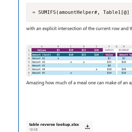
= SUMIFS(amountHelper#, Table1[@]
with an explicit intersection of the current row and t
Amazing how much of a meal one can make of an ap
table reverse lookup.xlsx
18 KB