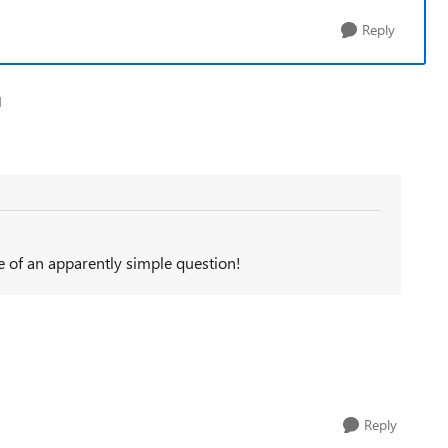
Reply
1
of an apparently simple question!
Reply