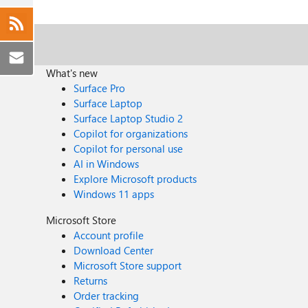
What's new
Surface Pro
Surface Laptop
Surface Laptop Studio 2
Copilot for organizations
Copilot for personal use
AI in Windows
Explore Microsoft products
Windows 11 apps
Microsoft Store
Account profile
Download Center
Microsoft Store support
Returns
Order tracking