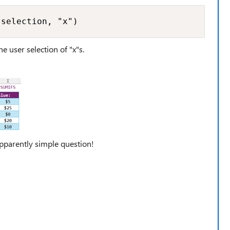
 selection, "x")
he user selection of "x"s.
parently simple question!