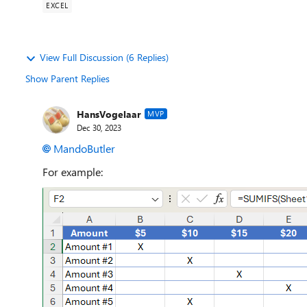
EXCEL
View Full Discussion (6 Replies)
Show Parent Replies
HansVogelaar
MVP
Dec 30, 2023
MandoButler
For example: