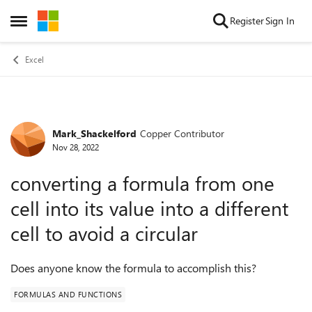
Skip to content
Register
Sign In
Open Side Menu
Excel
Mark_Shackelford
Copper Contributor
Forum Discussion
Nov 28, 2022
converting a formula from one
cell into its value into a different
cell to avoid a circular
Does anyone know the formula to accomplish this?
FORMULAS AND FUNCTIONS