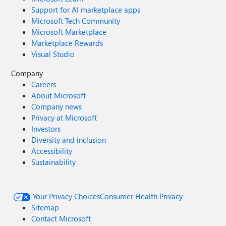
Support for AI marketplace apps
Microsoft Tech Community
Microsoft Marketplace
Marketplace Rewards
Visual Studio
Company
Careers
About Microsoft
Company news
Privacy at Microsoft
Investors
Diversity and inclusion
Accessibility
Sustainability
Your Privacy Choices
Consumer Health Privacy
Sitemap
Contact Microsoft