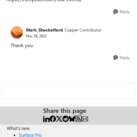
Reply
Mark_Shackelford
Copper Contributor
Nov 28, 2022
Thank you.
Reply
Share this page
What's new
Surface Pro