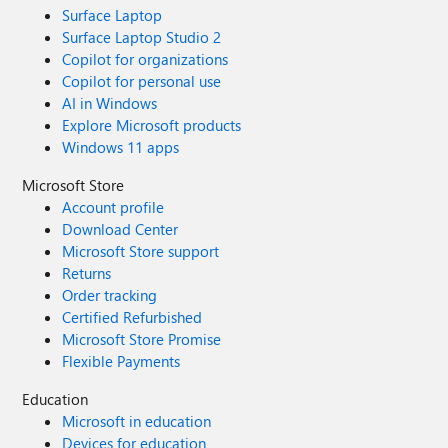
Surface Laptop
Surface Laptop Studio 2
Copilot for organizations
Copilot for personal use
AI in Windows
Explore Microsoft products
Windows 11 apps
Microsoft Store
Account profile
Download Center
Microsoft Store support
Returns
Order tracking
Certified Refurbished
Microsoft Store Promise
Flexible Payments
Education
Microsoft in education
Devices for education