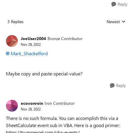
Reply
3 Replies
Newest
Replies sorted
JoeUser2004
Bronze Contributor
Nov 28, 2022
Mark_Shackelford
Maybe copy and paste-special-value?
Reply
ecovonrein
Iron Contributor
Nov 28, 2022
There is no such formula. You can accomplish this via a
SheetCalculate event sub in VBA. Here is a good primer:
https://trumpexcel.com/vba-events/