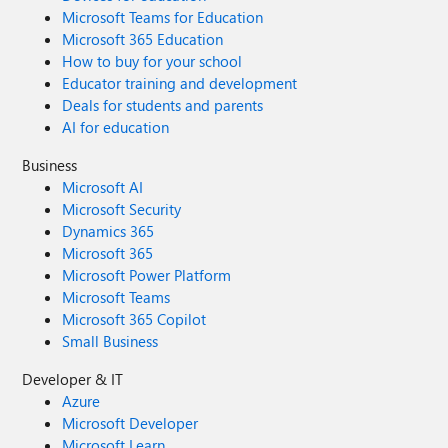
Microsoft Teams for Education
Microsoft 365 Education
How to buy for your school
Educator training and development
Deals for students and parents
AI for education
Business
Microsoft AI
Microsoft Security
Dynamics 365
Microsoft 365
Microsoft Power Platform
Microsoft Teams
Microsoft 365 Copilot
Small Business
Developer & IT
Azure
Microsoft Developer
Microsoft Learn