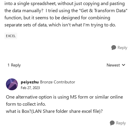
into a single spreadsheet, without just copying and pasting
the data manually? I tried using the "Get & Transform Data"
function, but it seems to be designed for combining
separate sets of data, which isn't what I'm trying to do.
EXCEL
Reply
1 Reply
Newest
Replies sorted
peiyezhu
Bronze Contributor
Feb 27, 2023
One alternative option is using MS form or similar online
form to collect info.
what is Box?(LAN Share folder share excel file)?
Reply