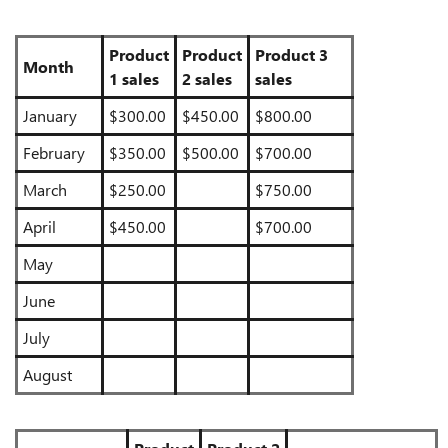
Product
Product
Product 3
Month
1 sales
2 sales
sales
January
$300.00
$450.00
$800.00
February
$350.00
$500.00
$700.00
March
$250.00
$750.00
April
$450.00
$700.00
May
June
July
August