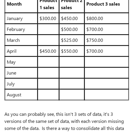
Product
Product 2
Month
Product 3 sales
1 sales
sales
January
$300.00
$450.00
$800.00
February
$500.00
$700.00
March
$525.00
$750.00
April
$450.00
$550.00
$700.00
May
June
July
August
As you can probably see, this isn't 3 sets of data, it's 3
versions of the same set of data, with each version missing
some of the data. Is there a way to consolidate all this data