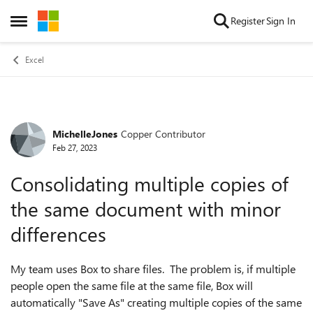
Skip to content
Register
Sign In
Open Side Menu
Excel
MichelleJones
Copper Contributor
Forum Discussion
Feb 27, 2023
Consolidating multiple copies of
the same document with minor
differences
My team uses Box to share files. The problem is, if multiple
people open the same file at the same file, Box will
automatically "Save As" creating multiple copies of the same