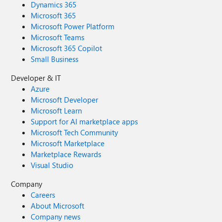
Dynamics 365
Microsoft 365
Microsoft Power Platform
Microsoft Teams
Microsoft 365 Copilot
Small Business
Developer & IT
Azure
Microsoft Developer
Microsoft Learn
Support for AI marketplace apps
Microsoft Tech Community
Microsoft Marketplace
Marketplace Rewards
Visual Studio
Company
Careers
About Microsoft
Company news