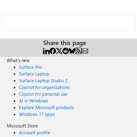
Share this page
What's new
Surface Pro
Surface Laptop
Surface Laptop Studio 2
Copilot for organizations
Copilot for personal use
AI in Windows
Explore Microsoft products
Windows 11 apps
Microsoft Store
Account profile