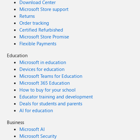
Download Center
Microsoft Store support
Returns
Order tracking
Certified Refurbished
Microsoft Store Promise
Flexible Payments
Education
Microsoft in education
Devices for education
Microsoft Teams for Education
Microsoft 365 Education
How to buy for your school
Educator training and development
Deals for students and parents
AI for education
Business
Microsoft AI
Microsoft Security