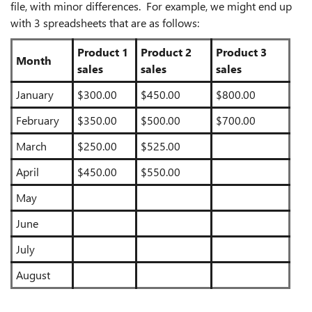
file, with minor differences. For example, we might end up
with 3 spreadsheets that are as follows:
Product 1
Product 2
Product 3
Month
sales
sales
sales
January
$300.00
$450.00
$800.00
February
$350.00
$500.00
$700.00
March
$250.00
$525.00
April
$450.00
$550.00
May
June
July
August