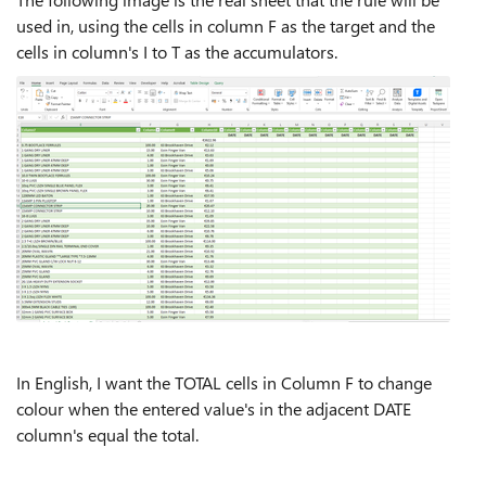
used in, using the cells in column F as the target and the
cells in column's I to T as the accumulators.
In English, I want the TOTAL cells in Column F to change
colour when the entered value's in the adjacent DATE
column's equal the total.