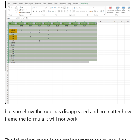
but somehow the rule has disappeared and no matter how I
frame the formula it will not work.
The following image is the real sheet that the rule will be