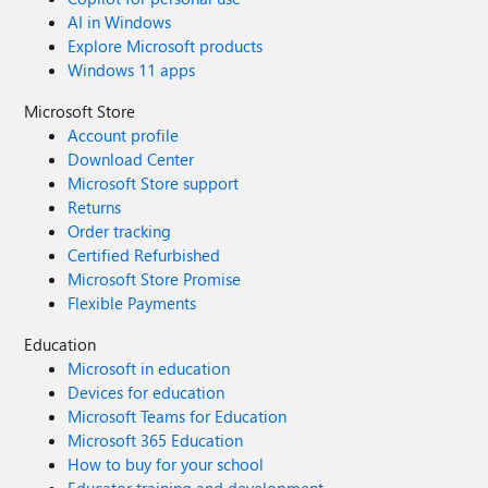
AI in Windows
Explore Microsoft products
Windows 11 apps
Microsoft Store
Account profile
Download Center
Microsoft Store support
Returns
Order tracking
Certified Refurbished
Microsoft Store Promise
Flexible Payments
Education
Microsoft in education
Devices for education
Microsoft Teams for Education
Microsoft 365 Education
How to buy for your school
Educator training and development