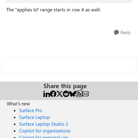
The "applies to" range starts in row 4 as well.
Reply
Share this page
What's new
Surface Pro
Surface Laptop
Surface Laptop Studio 2
Copilot for organizations
Copilot for personal use