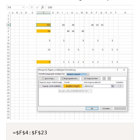
=$F$4:$F$23