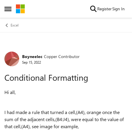
Skip to content
Register
Sign In
Open Side Menu
Excel
Boyneelec
Copper Contributor
Forum Discussion
Sep 15, 2022
Conditional Formatting
Hi all,
I had made a rule that turned a cell,(A4), orange once the
sum of the adjacent cells,(B4:J4), were equal to the value of
that cell,(A4), see image for example,