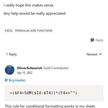
I really hope this makes sense.
Any help would be really appreciated.
EXCEL
FORMULAS AND FUNCTIONS
Reply
1 Reply
Newest
Replies sorted
OliverScheurich
Gold Contributor
Sep 15, 2022
Boyneelec
=($F4=SUM($I4:$T4))*(F4<>"")
This rule for conditional formatting works in my sheet.