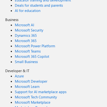
Deals for students and parents
AI for education
Business
Microsoft AI
Microsoft Security
Dynamics 365
Microsoft 365
Microsoft Power Platform
Microsoft Teams
Microsoft 365 Copilot
Small Business
Developer & IT
Azure
Microsoft Developer
Microsoft Learn
Support for AI marketplace apps
Microsoft Tech Community
Microsoft Marketplace