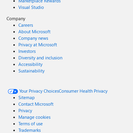
Marketplace Rewards
Visual Studio
Company
Careers
About Microsoft
Company news
Privacy at Microsoft
Investors
Diversity and inclusion
Accessibility
Sustainability
Your Privacy Choices
Consumer Health Privacy
Sitemap
Contact Microsoft
Privacy
Manage cookies
Terms of use
Trademarks