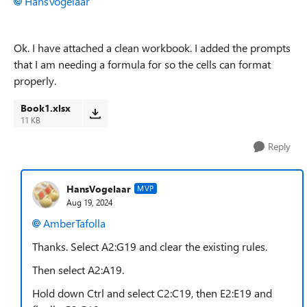
HansVogelaar
Ok. I have attached a clean workbook. I added the prompts
that I am needing a formula for so the cells can format
properly.
Book1.xlsx
11 KB
Reply
HansVogelaar
MVP
Aug 19, 2024
AmberTafolla
Thanks. Select A2:G19 and clear the existing rules.
Then select A2:A19.
Hold down Ctrl and select C2:C19, then E2:E19 and