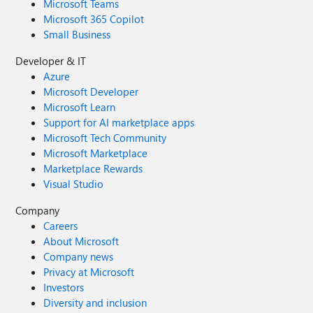
Microsoft Teams
Microsoft 365 Copilot
Small Business
Developer & IT
Azure
Microsoft Developer
Microsoft Learn
Support for AI marketplace apps
Microsoft Tech Community
Microsoft Marketplace
Marketplace Rewards
Visual Studio
Company
Careers
About Microsoft
Company news
Privacy at Microsoft
Investors
Diversity and inclusion