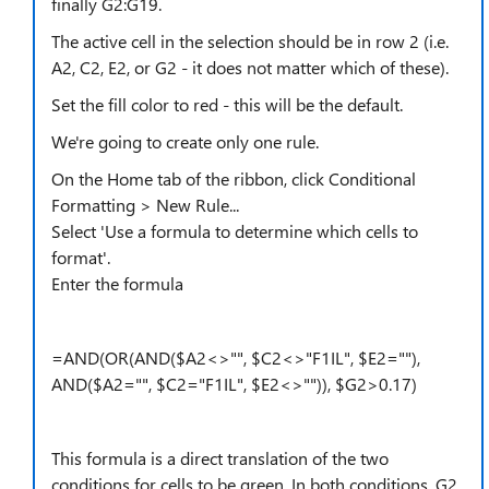
finally G2:G19.
The active cell in the selection should be in row 2 (i.e.
A2, C2, E2, or G2 - it does not matter which of these).
Set the fill color to red - this will be the default.
We're going to create only one rule.
On the Home tab of the ribbon, click Conditional
Formatting > New Rule...
Select 'Use a formula to determine which cells to
format'.
Enter the formula
=AND(OR(AND($A2<>"", $C2<>"F1IL", $E2=""),
AND($A2="", $C2="F1IL", $E2<>"")), $G2>0.17)
This formula is a direct translation of the two
conditions for cells to be green. In both conditions, G2