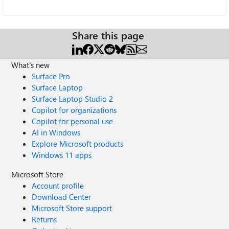
Share this page
What's new
Surface Pro
Surface Laptop
Surface Laptop Studio 2
Copilot for organizations
Copilot for personal use
AI in Windows
Explore Microsoft products
Windows 11 apps
Microsoft Store
Account profile
Download Center
Microsoft Store support
Returns