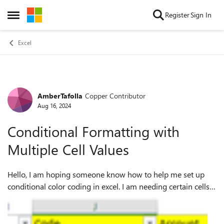
Skip to content
Register
Sign In
Open Side Menu
Excel
AmberTafolla
Copper Contributor
Forum Discussion
Aug 16, 2024
Conditional Formatting with
Multiple Cell Values
Hello, I am hoping someone know how to help me set up
conditional color coding in excel. I am needing certain cells
to populate one color if the others cells are filled out wrong
and another color if...