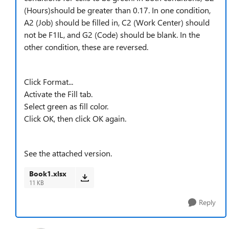
(Hours)should be greater than 0.17. In one condition,
A2 (Job) should be filled in, C2 (Work Center) should
not be F1IL, and G2 (Code) should be blank. In the
other condition, these are reversed.
Click Format...
Activate the Fill tab.
Select green as fill color.
Click OK, then click OK again.
See the attached version.
Book1.xlsx
11 KB
Reply