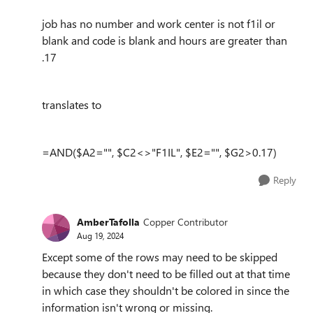
job has no number and work center is not f1il or
blank and code is blank and hours are greater than
.17
translates to
=AND($A2="", $C2<>"F1IL", $E2="", $G2>0.17)
Reply
AmberTafolla
Copper Contributor
Aug 19, 2024
Except some of the rows may need to be skipped
because they don't need to be filled out at that time
in which case they shouldn't be colored in since the
information isn't wrong or missing.