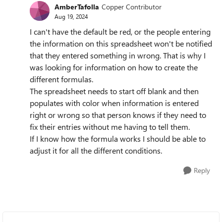
AmberTafolla
Copper Contributor
Aug 19, 2024
I can't have the default be red, or the people entering
the information on this spreadsheet won't be notified
that they entered something in wrong. That is why I
was looking for information on how to create the
different formulas.
The spreadsheet needs to start off blank and then
populates with color when information is entered
right or wrong so that person knows if they need to
fix their entries without me having to tell them.
If I know how the formula works I should be able to
adjust it for all the different conditions.
Reply