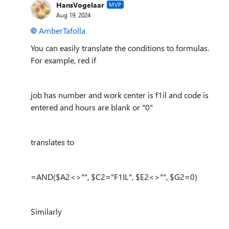
HansVogelaar
MVP
Aug 19, 2024
AmberTafolla
You can easily translate the conditions to formulas.
For example, red if
job has number and work center is f1il and code is
entered and hours are blank or "0"
translates to
=AND($A2<>"", $C2="F1IL", $E2<>"", $G2=0)
Similarly