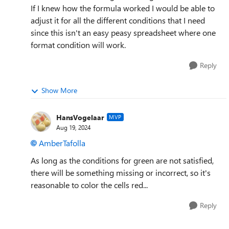
If I knew how the formula worked I would be able to
adjust it for all the different conditions that I need
since this isn't an easy peasy spreadsheet where one
format condition will work.
Reply
Show More
HansVogelaar
MVP
Aug 19, 2024
AmberTafolla
As long as the conditions for green are not satisfied,
there will be something missing or incorrect, so it's
reasonable to color the cells red...
Reply