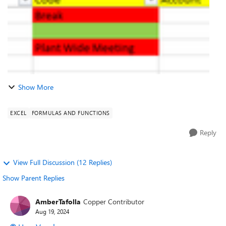
Show More
EXCEL
FORMULAS AND FUNCTIONS
Reply
View Full Discussion (12 Replies)
Show Parent Replies
AmberTafolla
Copper Contributor
Aug 19, 2024