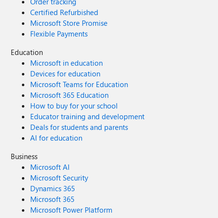
Order tracking
Certified Refurbished
Microsoft Store Promise
Flexible Payments
Education
Microsoft in education
Devices for education
Microsoft Teams for Education
Microsoft 365 Education
How to buy for your school
Educator training and development
Deals for students and parents
AI for education
Business
Microsoft AI
Microsoft Security
Dynamics 365
Microsoft 365
Microsoft Power Platform