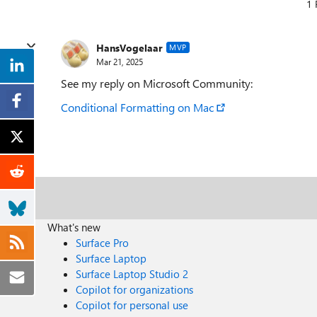
1 
HansVogelaar
MVP
Mar 21, 2025
See my reply on Microsoft Community:
Conditional Formatting on Mac
What's new
Surface Pro
Surface Laptop
Surface Laptop Studio 2
Copilot for organizations
Copilot for personal use