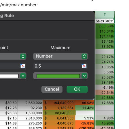
min/mid/max number: