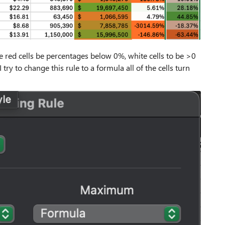
he red cells be percentages below 0%, white cells to be >0
y to change this rule to a formula all of the cells turn