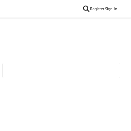
Register
Sign In