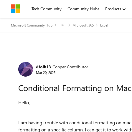
Skip to content
Tech Community
Community Hubs
Products
Microsoft Community Hub
Microsoft 365
Excel
Forum Discussion
dfolk13
Copper Contributor
Mar 20, 2025
Conditional Formatting on Mac
Hello,
I am having trouble with conditional formatting on mac. I
formatting on a specific column. I can get it to work wi