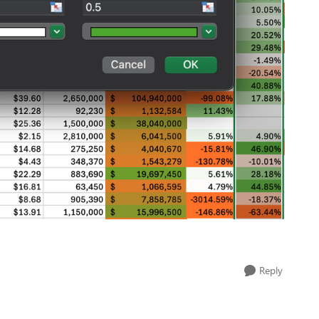
Reply