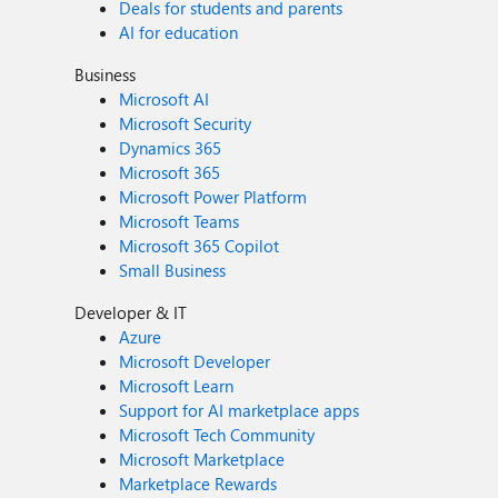
Deals for students and parents
AI for education
Business
Microsoft AI
Microsoft Security
Dynamics 365
Microsoft 365
Microsoft Power Platform
Microsoft Teams
Microsoft 365 Copilot
Small Business
Developer & IT
Azure
Microsoft Developer
Microsoft Learn
Support for AI marketplace apps
Microsoft Tech Community
Microsoft Marketplace
Marketplace Rewards