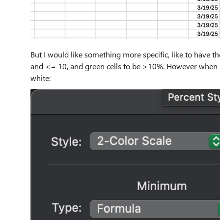
But I would like something more specific, like to have t
and <= 10, and green cells to be >10%. However when I tr
white: