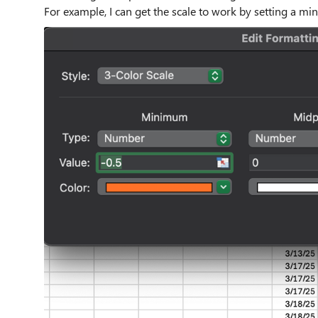
For example, I can get the scale to work by setting a 