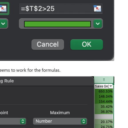
 seems to work for the formulas.