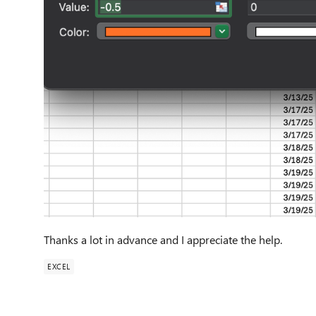
Thanks a lot in advance and I appreciate the help.
EXCEL