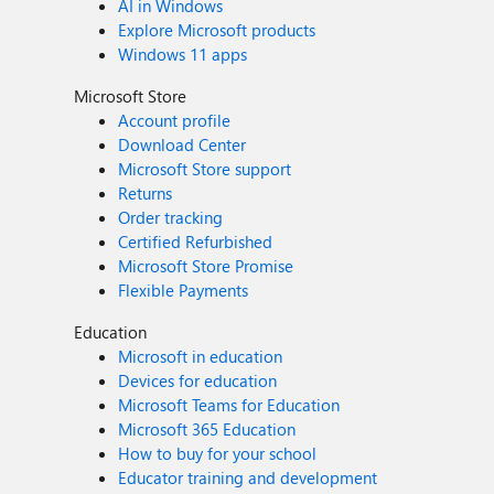
AI in Windows
Explore Microsoft products
Windows 11 apps
Microsoft Store
Account profile
Download Center
Microsoft Store support
Returns
Order tracking
Certified Refurbished
Microsoft Store Promise
Flexible Payments
Education
Microsoft in education
Devices for education
Microsoft Teams for Education
Microsoft 365 Education
How to buy for your school
Educator training and development