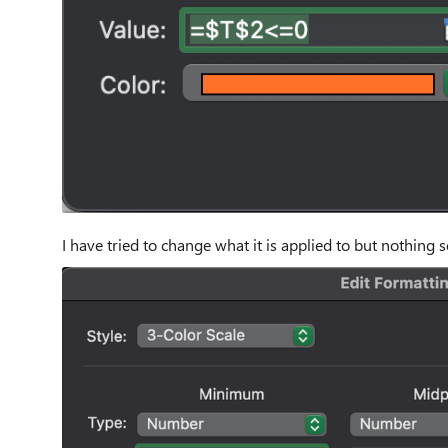
I have tried to change what it is applied to but nothing