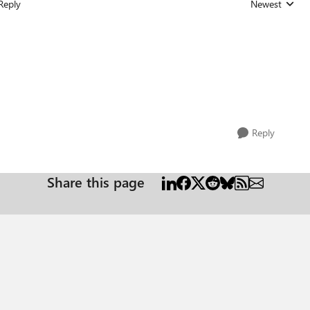
Reply
Newest
Replies sorted
Reply
Share this page