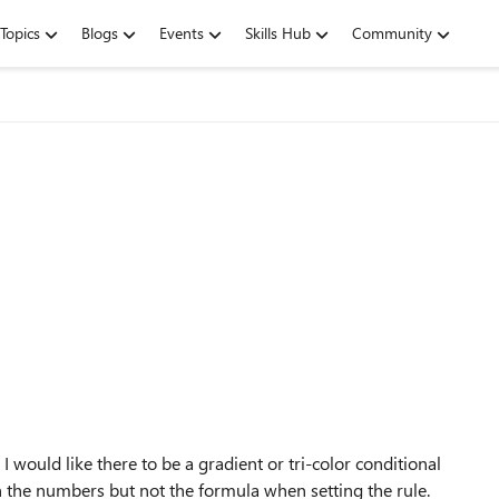
Topics
Blogs
Events
Skills Hub
Community
 would like there to be a gradient or tri-color conditional
th the numbers but not the formula when setting the rule.