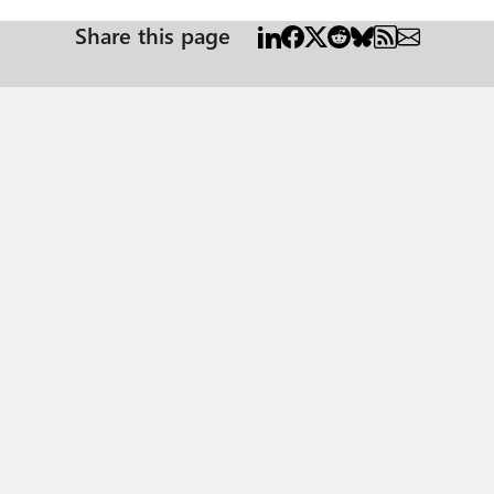
Share this page