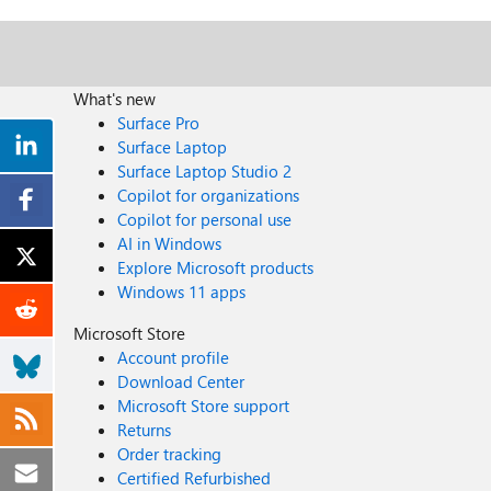
What's new
Surface Pro
Surface Laptop
Surface Laptop Studio 2
Copilot for organizations
Copilot for personal use
AI in Windows
Explore Microsoft products
Windows 11 apps
Microsoft Store
Account profile
Download Center
Microsoft Store support
Returns
Order tracking
Certified Refurbished