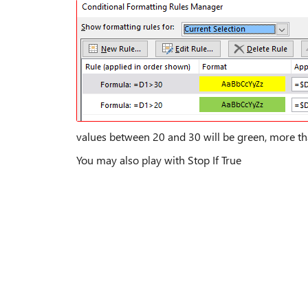
values between 20 and 30 will be green, more th
You may also play with Stop If True