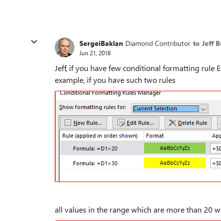
SergeiBaklan
Diamond Contributor
to Jeff 
Jun 21, 2018
Jeff, if you have few conditional formatting rul
example, if you have such two rules
all values in the range which are more than 20 w