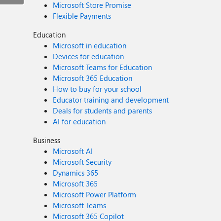
Microsoft Store Promise
Flexible Payments
Education
Microsoft in education
Devices for education
Microsoft Teams for Education
Microsoft 365 Education
How to buy for your school
Educator training and development
Deals for students and parents
AI for education
Business
Microsoft AI
Microsoft Security
Dynamics 365
Microsoft 365
Microsoft Power Platform
Microsoft Teams
Microsoft 365 Copilot