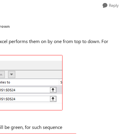
Reply
Brown
e Excel performs them on by one from top to down. For
ill be green, for such sequence