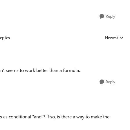
Reply
eplies
Newest
Replies sorted
tain" seems to work better than a formula.
Reply
 as conditional "and"? If so, is there a way to make the