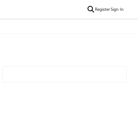
Register
Sign In