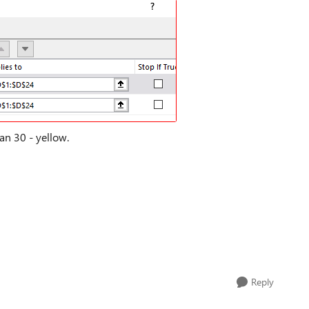
an 30 - yellow.
Reply