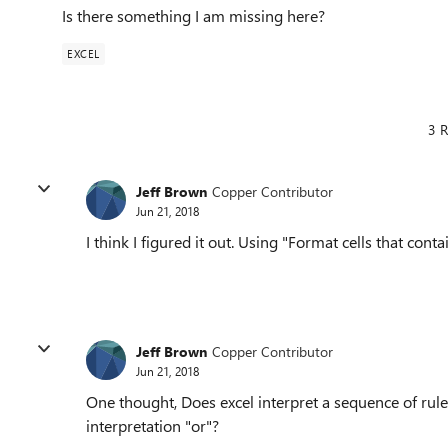
Is there something I am missing here?
EXCEL
3 R
Jeff Brown
Copper Contributor
Jun 21, 2018
I think I figured it out. Using "Format cells that con
Jeff Brown
Copper Contributor
Jun 21, 2018
One thought, Does excel interpret a sequence of rules
interpretation "or"?