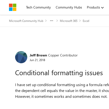
Skip to content
Tech Community
Community Hubs
Products
Microsoft Community Hub
Microsoft 365
Excel
Forum Discussion
Jeff Brown
Copper Contributor
Jun 21, 2018
Conditional formatting issues
I have set up conditional formatting using a formula ref
the dependent cell equals the value in the master, it sho
However, it sometimes works and sometimes does not.