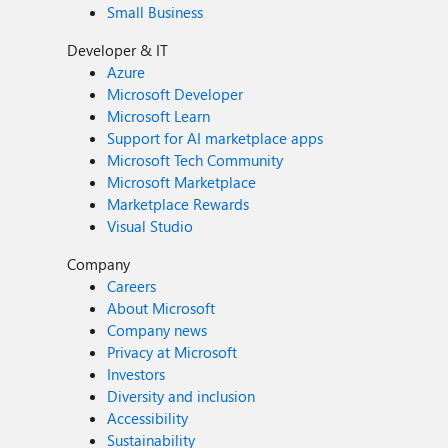
Small Business
Developer & IT
Azure
Microsoft Developer
Microsoft Learn
Support for AI marketplace apps
Microsoft Tech Community
Microsoft Marketplace
Marketplace Rewards
Visual Studio
Company
Careers
About Microsoft
Company news
Privacy at Microsoft
Investors
Diversity and inclusion
Accessibility
Sustainability