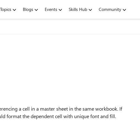
Topics
Blogs
Events
Skills Hub
Community
erencing a cell in a master sheet in the same workbook. If
uld format the dependent cell with unique font and fill.