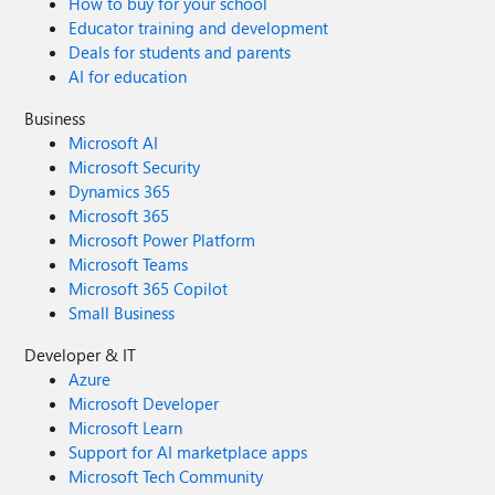
How to buy for your school
Educator training and development
Deals for students and parents
AI for education
Business
Microsoft AI
Microsoft Security
Dynamics 365
Microsoft 365
Microsoft Power Platform
Microsoft Teams
Microsoft 365 Copilot
Small Business
Developer & IT
Azure
Microsoft Developer
Microsoft Learn
Support for AI marketplace apps
Microsoft Tech Community