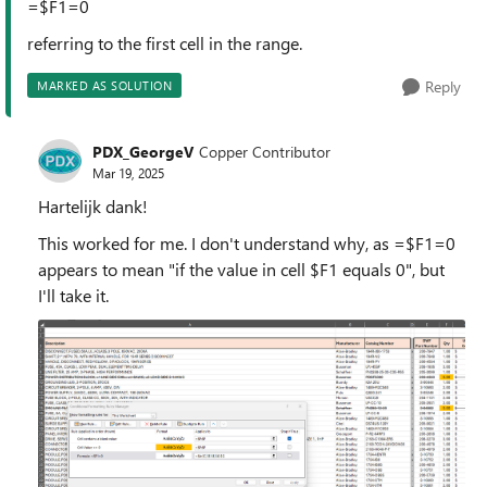
=$F1=0
referring to the first cell in the range.
Reply
MARKED AS SOLUTION
PDX_GeorgeV
Copper Contributor
Mar 19, 2025
Hartelijk dank!
This worked for me. I don't understand why, as =$F1=0
appears to mean "if the value in cell $F1 equals 0", but
I'll take it.