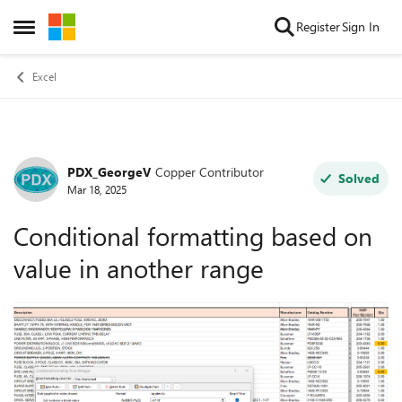
Skip to content
Register
Sign In
Open Side Menu
Excel
PDX_GeorgeV
Copper Contributor
Forum Discussion
Solved
Mar 18, 2025
Conditional formatting based on
value in another range