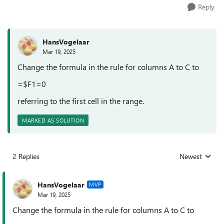
Reply
HansVogelaar
Mar 19, 2025
Change the formula in the rule for columns A to C to
=$F1=0
referring to the first cell in the range.
MARKED AS SOLUTION
2 Replies
Newest
Replies sorted
HansVogelaar
MVP
Mar 19, 2025
Change the formula in the rule for columns A to C to