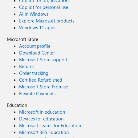
Copilot for organizations
Copilot for personal use
AI in Windows
Explore Microsoft products
Windows 11 apps
Microsoft Store
Account profile
Download Center
Microsoft Store support
Returns
Order tracking
Certified Refurbished
Microsoft Store Promise
Flexible Payments
Education
Microsoft in education
Devices for education
Microsoft Teams for Education
Microsoft 365 Education