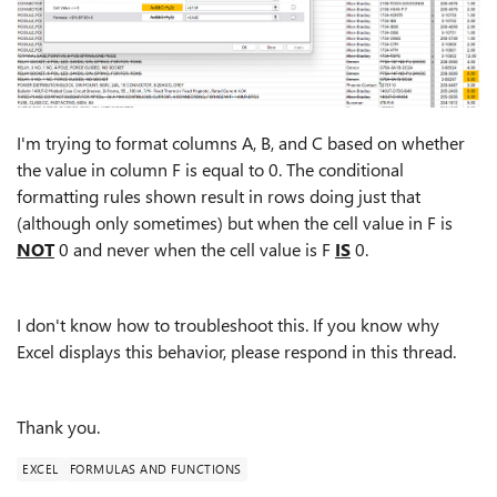
I'm trying to format columns A, B, and C based on whether
the value in column F is equal to 0. The conditional
formatting rules shown result in rows doing just that
(although only sometimes) but when the cell value in F is
NOT
0 and never when the cell value is F
IS
0.
I don't know how to troubleshoot this. If you know why
Excel displays this behavior, please respond in this thread.
Thank you.
EXCEL
FORMULAS AND FUNCTIONS