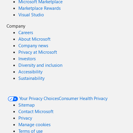
Microsoft Marketplace
Marketplace Rewards
Visual Studio
Company
Careers
About Microsoft
Company news
Privacy at Microsoft
Investors
Diversity and inclusion
Accessibility
Sustainability
Your Privacy Choices
Consumer Health Privacy
Sitemap
Contact Microsoft
Privacy
Manage cookies
Terms of use