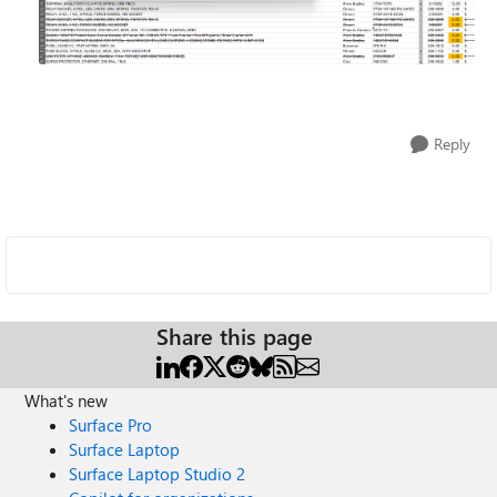
Reply
Share this page
What's new
Surface Pro
Surface Laptop
Surface Laptop Studio 2