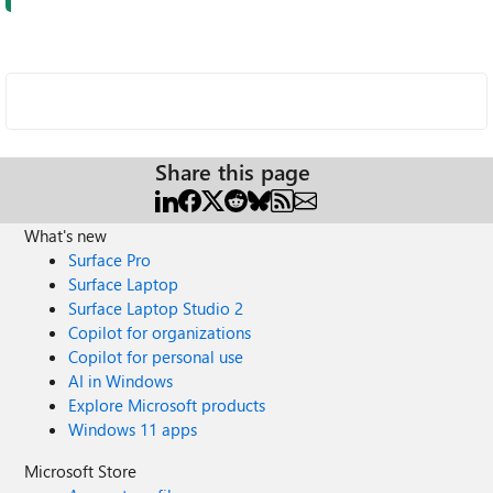
Share this page
What's new
Surface Pro
Surface Laptop
Surface Laptop Studio 2
Copilot for organizations
Copilot for personal use
AI in Windows
Explore Microsoft products
Windows 11 apps
Microsoft Store