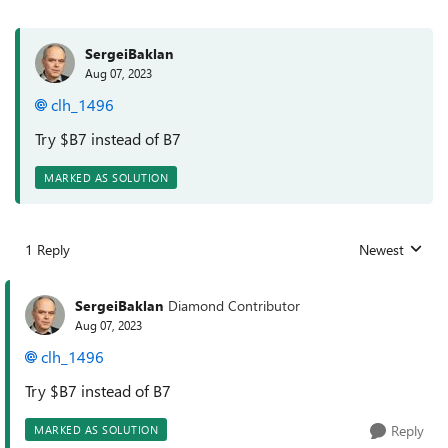
SergeiBaklan
Aug 07, 2023
clh_1496
Try $B7 instead of B7
MARKED AS SOLUTION
1 Reply
Newest
Replies sorted
SergeiBaklan
Diamond Contributor
Aug 07, 2023
clh_1496
Try $B7 instead of B7
Reply
MARKED AS SOLUTION