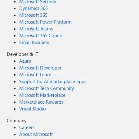
Microsoft Security
Dynamics 365
Microsoft 365
Microsoft Power Platform
Microsoft Teams
Microsoft 365 Copilot
Small Business
Developer & IT
Azure
Microsoft Developer
Microsoft Learn
Support for AI marketplace apps
Microsoft Tech Community
Microsoft Marketplace
Marketplace Rewards
Visual Studio
Company
Careers
About Microsoft