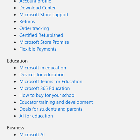
Account profile
Download Center
Microsoft Store support
Returns
Order tracking
Certified Refurbished
Microsoft Store Promise
Flexible Payments
Education
Microsoft in education
Devices for education
Microsoft Teams for Education
Microsoft 365 Education
How to buy for your school
Educator training and development
Deals for students and parents
AI for education
Business
Microsoft AI