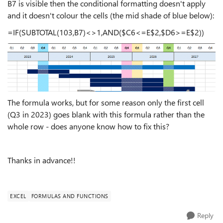
B7 is visible then the conditional formatting doesn't apply
and it doesn't colour the cells (the mid shade of blue below):
=IF(SUBTOTAL(103,B7)<>1,AND($C6<=E$2,$D6>=E$2))
The formula works, but for some reason only the first cell
(Q3 in 2023) goes blank with this formula rather than the
whole row - does anyone know how to fix this?
Thanks in advance!!
EXCEL
FORMULAS AND FUNCTIONS
Reply