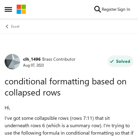
Skip to content
Register
Sign In
Open Side Menu
Excel
clh_1496
Brass Contributor
Forum Discussion
Solved
Aug 07, 2023
conditional formatting based on
collapsed rows
Hi,
I've got some collapsible rows (rows 7:11) that sit
underneath rows 6 (which is a summary row). I'm trying to
use the following formula in conditional formatting so that if