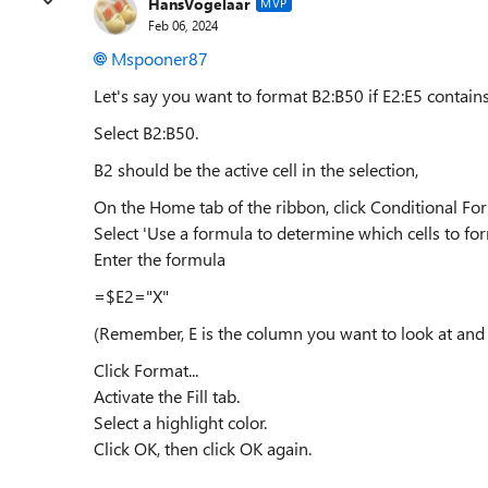
HansVogelaar
MVP
Feb 06, 2024
Mspooner87
Let's say you want to format B2:B50 if E2:E5 contains
Select B2:B50.
B2 should be the active cell in the selection,
On the Home tab of the ribbon, click Conditional Fo
Select 'Use a formula to determine which cells to for
Enter the formula
=$E2="X"
(Remember, E is the column you want to look at and 2
Click Format...
Activate the Fill tab.
Select a highlight color.
Click OK, then click OK again.