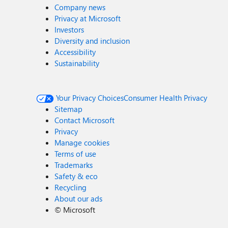
Company news
Privacy at Microsoft
Investors
Diversity and inclusion
Accessibility
Sustainability
Your Privacy Choices
Consumer Health Privacy
Sitemap
Contact Microsoft
Privacy
Manage cookies
Terms of use
Trademarks
Safety & eco
Recycling
About our ads
©
Microsoft