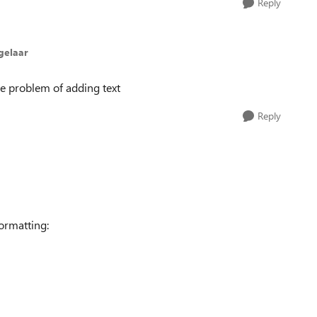
Reply
gelaar
he problem of adding text
Reply
ormatting: