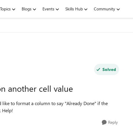
Topics
Blogs
Events
Skills Hub
Community
Solved
n another cell value
like to format a column to say "Already Done" if the
. Help!
Reply