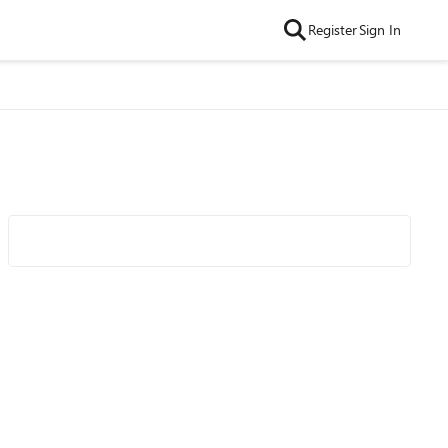
Register
Sign In