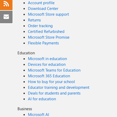
Account profile
Download Center
Microsoft Store support
Returns
Order tracking
Certified Refurbished
Microsoft Store Promise
Flexible Payments
Education
Microsoft in education
Devices for education
Microsoft Teams for Education
Microsoft 365 Education
How to buy for your school
Educator training and development
Deals for students and parents
AI for education
Business
Microsoft AI