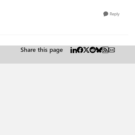
Reply
Share this page