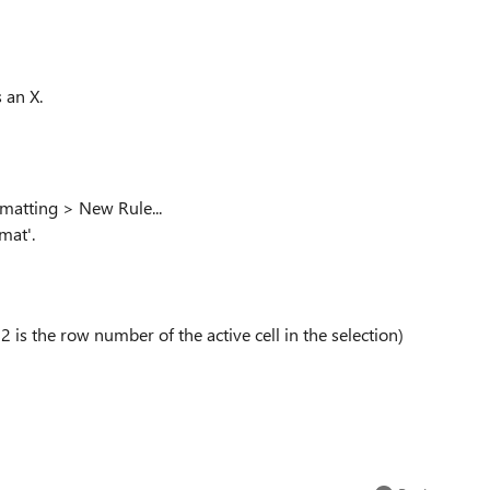
 an X.
rmatting > New Rule...
mat'.
 is the row number of the active cell in the selection)