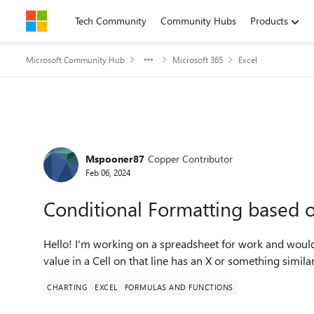
Skip to content
Tech Community
Community Hubs
Products
Microsoft Community Hub
Microsoft 365
Excel
Forum Discussion
Mspooner87
Copper Contributor
Feb 06, 2024
Conditional Formatting based o
Hello! I'm working on a spreadsheet for work and would 
value in a Cell on that line has an X or something similar
CHARTING
EXCEL
FORMULAS AND FUNCTIONS