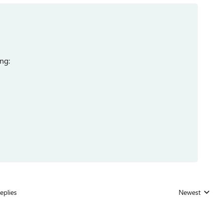
ng:
eplies
Newest
Replies sorted