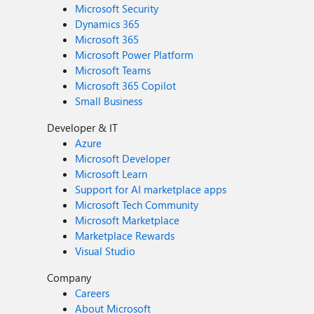
Microsoft Security
Dynamics 365
Microsoft 365
Microsoft Power Platform
Microsoft Teams
Microsoft 365 Copilot
Small Business
Developer & IT
Azure
Microsoft Developer
Microsoft Learn
Support for AI marketplace apps
Microsoft Tech Community
Microsoft Marketplace
Marketplace Rewards
Visual Studio
Company
Careers
About Microsoft