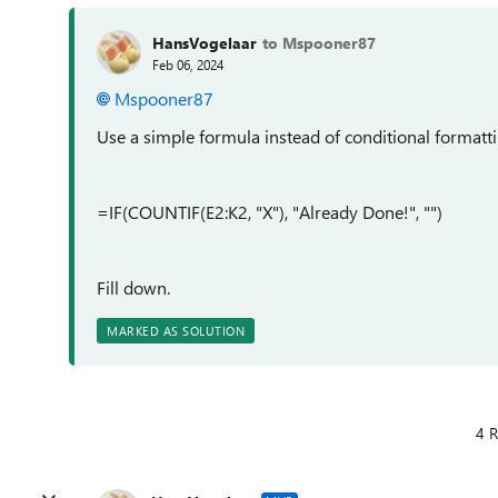
HansVogelaar
to Mspooner87
Feb 06, 2024
Mspooner87
Use a simple formula instead of conditional formatti
=IF(COUNTIF(E2:K2, "X"), "Already Done!", "")
Fill down.
MARKED AS SOLUTION
4 R