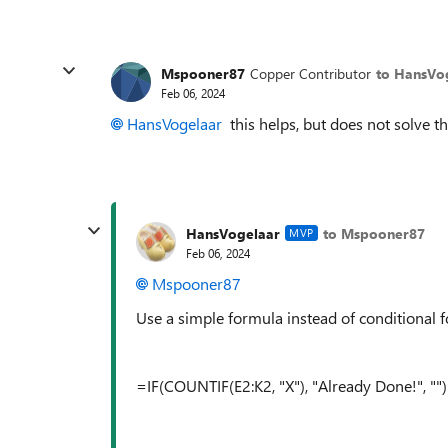
Mspooner87
Copper Contributor
to HansVo
Feb 06, 2024
HansVogelaar
this helps, but does not solve t
HansVogelaar
to Mspooner87
MVP
Feb 06, 2024
Mspooner87
Use a simple formula instead of conditional f
=IF(COUNTIF(E2:K2, "X"), "Already Done!", "")