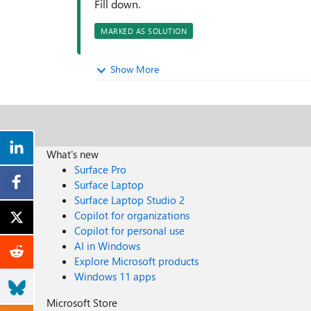
Fill down.
MARKED AS SOLUTION
Show More
What's new
Surface Pro
Surface Laptop
Surface Laptop Studio 2
Copilot for organizations
Copilot for personal use
AI in Windows
Explore Microsoft products
Windows 11 apps
Microsoft Store