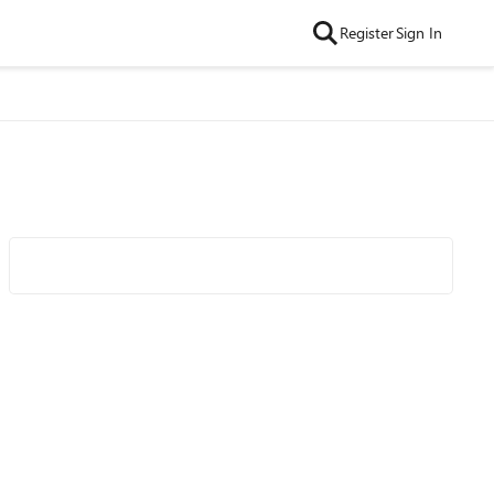
Register
Sign In