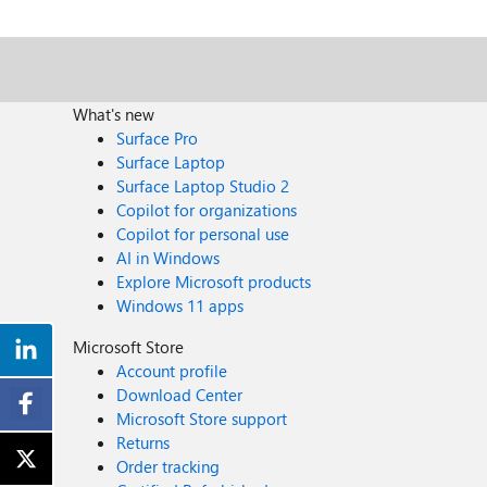
What's new
Surface Pro
Surface Laptop
Surface Laptop Studio 2
Copilot for organizations
Copilot for personal use
AI in Windows
Explore Microsoft products
Windows 11 apps
Microsoft Store
Account profile
Download Center
Microsoft Store support
Returns
Order tracking