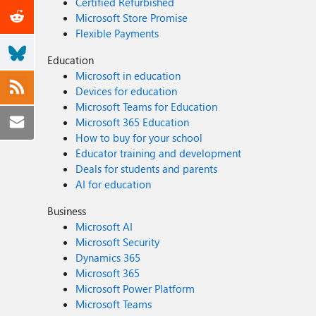
Certified Refurbished
Microsoft Store Promise
Flexible Payments
Education
Microsoft in education
Devices for education
Microsoft Teams for Education
Microsoft 365 Education
How to buy for your school
Educator training and development
Deals for students and parents
AI for education
Business
Microsoft AI
Microsoft Security
Dynamics 365
Microsoft 365
Microsoft Power Platform
Microsoft Teams