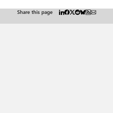
Share this page