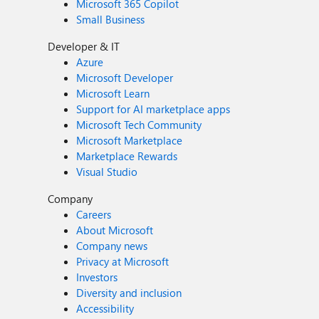
Microsoft 365 Copilot
Small Business
Developer & IT
Azure
Microsoft Developer
Microsoft Learn
Support for AI marketplace apps
Microsoft Tech Community
Microsoft Marketplace
Marketplace Rewards
Visual Studio
Company
Careers
About Microsoft
Company news
Privacy at Microsoft
Investors
Diversity and inclusion
Accessibility