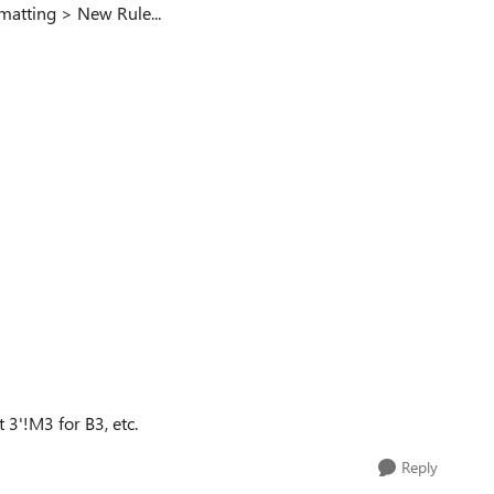
matting > New Rule...
 3'!M3 for B3, etc.
Reply