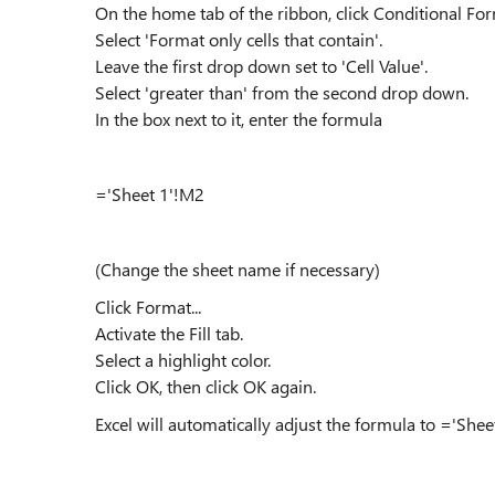
On the home tab of the ribbon, click Conditional For
Select 'Format only cells that contain'.
Leave the first drop down set to 'Cell Value'.
Select 'greater than' from the second drop down.
In the box next to it, enter the formula
='Sheet 1'!M2
(Change the sheet name if necessary)
Click Format...
Activate the Fill tab.
Select a highlight color.
Click OK, then click OK again.
Excel will automatically adjust the formula to ='Sheet