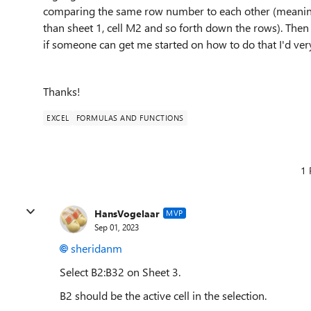
comparing the same row number to each other (meaning sh
than sheet 1, cell M2 and so forth down the rows). Then
if someone can get me started on how to do that I'd ver
Thanks!
EXCEL
FORMULAS AND FUNCTIONS
1 
HansVogelaar
MVP
Sep 01, 2023
sheridanm
Select B2:B32 on Sheet 3.
B2 should be the active cell in the selection.