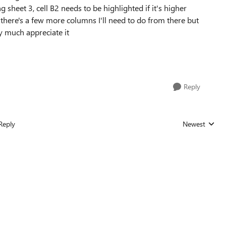
eet 3, cell B2 needs to be highlighted if it's higher
 there's a few more columns I'll need to do from there but
y much appreciate it
Reply
Reply
Newest
Replies sorted