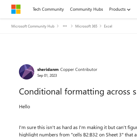
Skip to content
Tech Community
Community Hubs
Products
Microsoft Community Hub
Microsoft 365
Excel
Forum Discussion
sheridanm
Copper Contributor
Sep 01, 2023
Conditional formatting across 
Hello
I'm sure this isn't as hard as I'm making it but can't fig
highlight numbers from "cells B2:B32 on Sheet 3" that a