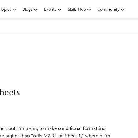
Topics
Blogs
Events
Skills Hub
Community
sheets
ure it out. I'm trying to make conditional formatting
re higher than "cells M2:32 on Sheet 1," wherein I'm