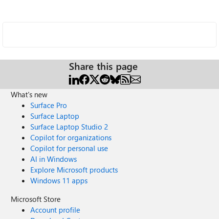
Share this page
What's new
Surface Pro
Surface Laptop
Surface Laptop Studio 2
Copilot for organizations
Copilot for personal use
AI in Windows
Explore Microsoft products
Windows 11 apps
Microsoft Store
Account profile