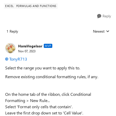
EXCEL
FORMULAS AND FUNCTIONS
Reply
1 Reply
Newest
Replies sorted
HansVogelaar
MVP
Nov 07, 2023
TonyR713
Select the range you want to apply this to.
Remove existing conditional formatting rules, if any.
On the home tab of the ribbon, click Conditional
Formatting > New Rule...
Select 'Format only cells that contain'.
Leave the first drop down set to 'Cell Value'.