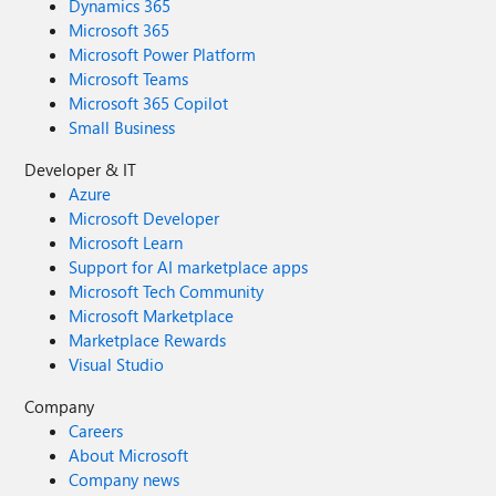
Dynamics 365
Microsoft 365
Microsoft Power Platform
Microsoft Teams
Microsoft 365 Copilot
Small Business
Developer & IT
Azure
Microsoft Developer
Microsoft Learn
Support for AI marketplace apps
Microsoft Tech Community
Microsoft Marketplace
Marketplace Rewards
Visual Studio
Company
Careers
About Microsoft
Company news