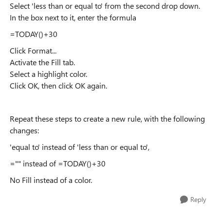
Select 'less than or equal to' from the second drop down.
In the box next to it, enter the formula
=TODAY()+30
Click Format...
Activate the Fill tab.
Select a highlight color.
Click OK, then click OK again.
Repeat these steps to create a new rule, with the following
changes:
'equal to' instead of 'less than or equal to',
="" instead of =TODAY()+30
No Fill instead of a color.
Reply