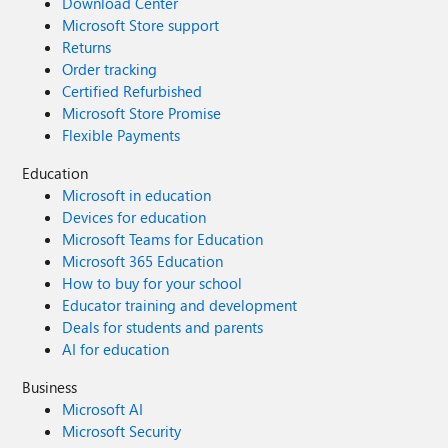
Download Center
Microsoft Store support
Returns
Order tracking
Certified Refurbished
Microsoft Store Promise
Flexible Payments
Education
Microsoft in education
Devices for education
Microsoft Teams for Education
Microsoft 365 Education
How to buy for your school
Educator training and development
Deals for students and parents
AI for education
Business
Microsoft AI
Microsoft Security