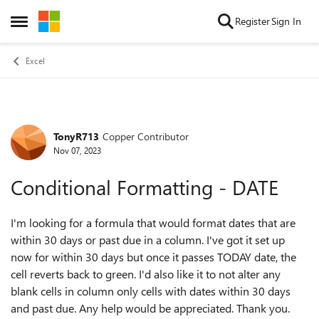
Skip to content
Register
Sign In
Open Side Menu
Excel
TonyR713
Copper Contributor
Forum Discussion
Nov 07, 2023
Conditional Formatting - DATE
I'm looking for a formula that would format dates that are
within 30 days or past due in a column. I've got it set up
now for within 30 days but once it passes TODAY date, the
cell reverts back to green. I'd also like it to not alter any
blank cells in column only cells with dates within 30 days
and past due. Any help would be appreciated. Thank you.