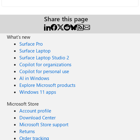
Share this page
What's new
Surface Pro
Surface Laptop
Surface Laptop Studio 2
Copilot for organizations
Copilot for personal use
AI in Windows
Explore Microsoft products
Windows 11 apps
Microsoft Store
Account profile
Download Center
Microsoft Store support
Returns
Order tracking