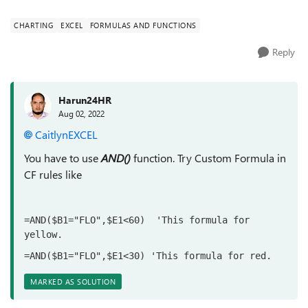
CHARTING
EXCEL
FORMULAS AND FUNCTIONS
Reply
Harun24HR
Aug 02, 2022
CaitlynEXCEL
You have to use
AND()
function. Try Custom Formula in
CF rules like
=AND($B1="FLO",$E1<60)  'This formula for 
yellow.
=AND($B1="FLO",$E1<30) 'This formula for red.
MARKED AS SOLUTION