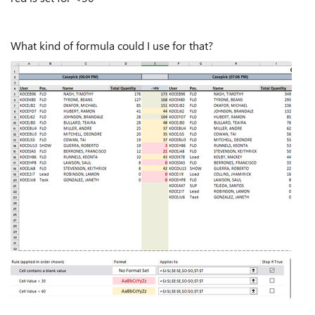
What kind of formula could I use for that?