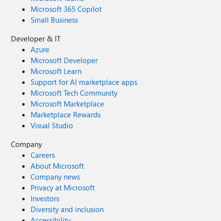
Microsoft 365 Copilot
Small Business
Developer & IT
Azure
Microsoft Developer
Microsoft Learn
Support for AI marketplace apps
Microsoft Tech Community
Microsoft Marketplace
Marketplace Rewards
Visual Studio
Company
Careers
About Microsoft
Company news
Privacy at Microsoft
Investors
Diversity and inclusion
Accessibility