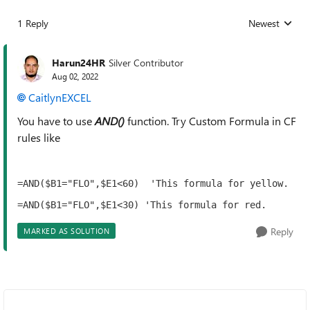
1 Reply
Newest
Replies sorted
Harun24HR
Silver Contributor
Aug 02, 2022
CaitlynEXCEL
You have to use
AND()
function. Try Custom Formula in CF
rules like
=AND($B1="FLO",$E1<60)  'This formula for yellow.
=AND($B1="FLO",$E1<30) 'This formula for red.
Reply
MARKED AS SOLUTION