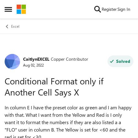
Skip to content
Register
Sign In
Open Side Menu
Excel
CaitlynEXCEL
Copper Contributor
Forum Discussion
Solved
Aug 02, 2022
Conditional Format only if
Another Cell Says X
In column E I have the preset color as green and I am happy
with that. What I want from the Yellow and Red is I only
want it to format the numbers if they are also listed a a
"FLO" user in column B. The Yellow is set for <60 and the
red is set for <30