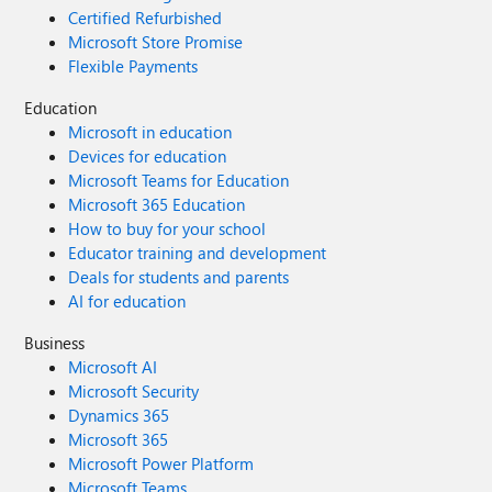
Certified Refurbished
Microsoft Store Promise
Flexible Payments
Education
Microsoft in education
Devices for education
Microsoft Teams for Education
Microsoft 365 Education
How to buy for your school
Educator training and development
Deals for students and parents
AI for education
Business
Microsoft AI
Microsoft Security
Dynamics 365
Microsoft 365
Microsoft Power Platform
Microsoft Teams