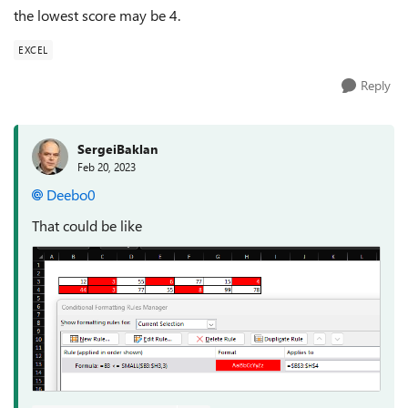
the lowest score may be 4.
EXCEL
Reply
SergeiBaklan
Feb 20, 2023
Deebo0
That could be like