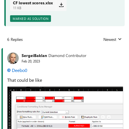
CF lowest scores.xlsx
11 KB
MARKED AS SOLUTION
6 Replies
Newest
Replies sorted
SergeiBaklan
Diamond Contributor
Feb 20, 2023
Deebo0
That could be like