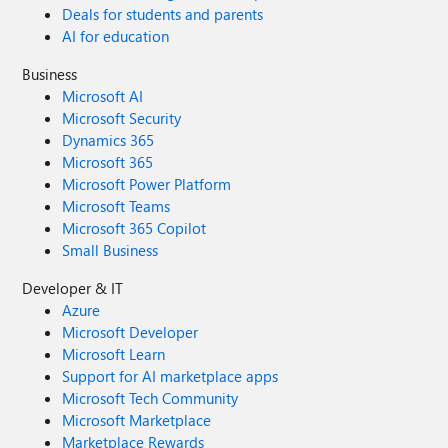
Deals for students and parents
AI for education
Business
Microsoft AI
Microsoft Security
Dynamics 365
Microsoft 365
Microsoft Power Platform
Microsoft Teams
Microsoft 365 Copilot
Small Business
Developer & IT
Azure
Microsoft Developer
Microsoft Learn
Support for AI marketplace apps
Microsoft Tech Community
Microsoft Marketplace
Marketplace Rewards