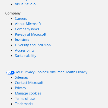
Visual Studio
Company
Careers
About Microsoft
Company news
Privacy at Microsoft
Investors
Diversity and inclusion
Accessibility
Sustainability
Your Privacy Choices
Consumer Health Privacy
Sitemap
Contact Microsoft
Privacy
Manage cookies
Terms of use
Trademarks