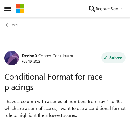
Skip to content
Register
Sign In
Open Side Menu
Excel
Deebo0
Copper Contributor
Forum Discussion
Solved
Feb 19, 2023
Conditional Format for race
placings
I have a column with a series of numbers from say 1 to 40,
which are a sum of scores, I want to use a conditional format
rule to highlight the 3 lowest scores.