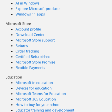
AI in Windows
Explore Microsoft products
Windows 11 apps
Microsoft Store
Account profile
Download Center
Microsoft Store support
Returns
Order tracking
Certified Refurbished
Microsoft Store Promise
Flexible Payments
Education
Microsoft in education
Devices for education
Microsoft Teams for Education
Microsoft 365 Education
How to buy for your school
Educator training and development