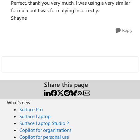
Perfect, thank you very much, I was using a very similar
formula but I was formatying incorrectly.
Shayne
Reply
Share this page
What's new
Surface Pro
Surface Laptop
Surface Laptop Studio 2
Copilot for organizations
Copilot for personal use