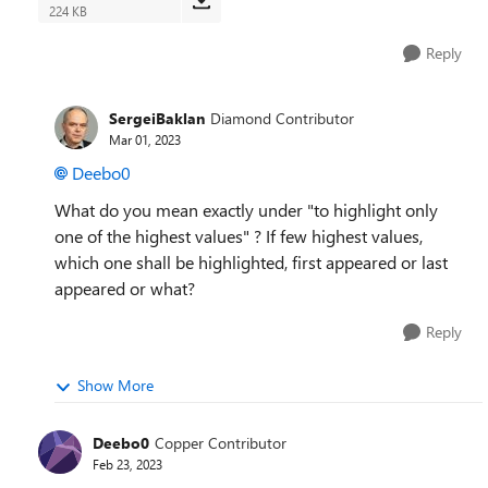
224 KB
Reply
SergeiBaklan
Diamond Contributor
Mar 01, 2023
Deebo0
What do you mean exactly under "
to highlight only
one of the highest values" ? If few highest values,
which one shall be
highlighted, first appeared or last
appeared or what?
Reply
Show More
Deebo0
Copper Contributor
Feb 23, 2023