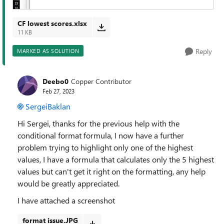
CF lowest scores.xlsx
11 KB
Reply
MARKED AS SOLUTION
Deebo0
Copper Contributor
Feb 27, 2023
SergeiBaklan
Hi Sergei, thanks for the previous help with the
conditional format formula, I now have a further
problem trying to highlight only one of the highest
values, I have a formula that calculates only the 5 highest
values but can't get it right on the formatting, any help
would be greatly appreciated.
I have attached a screenshot
format issue.JPG