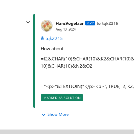
HansVogelaar
to tqk2215
MVP
Aug 13, 2024
tqk2215
How about
=I2&CHAR(10)&CHAR(10)&K2&CHAR(10)
10)&CHAR(10)&N2&O2
="<p>"&TEXTJOIN("</p><p>", TRUE, I2, K
MARKED AS SOLUTION
Show More