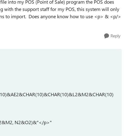
is file into my POS (Point of Sale) program the POS does
g with the support staff for my POS, this system will only
ons to import. Does anyone know how to use <p> & <p/>
Reply
(10)&AE2&CHAR(10)&CHAR(10)&L2&M2&CHAR(10)
, L2&M2, N2&O2)&"</p>"