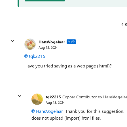
4 R
HansVogelaar
MVP
Aug 13, 2024
tqk2215
Have you tried saving as a web page (.html)?
tqk2215
Copper Contributor
to HansVogela
Aug 13, 2024
HansVogelaar
Thank you for this suggestion. 
does not upload (import) html files.