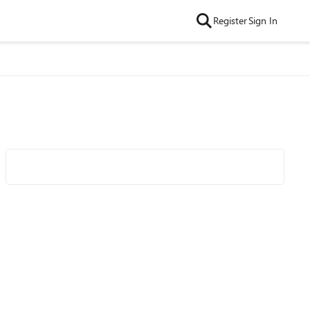
Register
Sign In