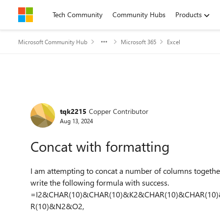
Skip to content
Tech Community
Community Hubs
Products
Microsoft Community Hub
Microsoft 365
Excel
Forum Discussion
tqk2215
Copper Contributor
Aug 13, 2024
Concat with formatting
I am attempting to concat a number of columns together 
write the following formula with success.
=I2&CHAR(10)&CHAR(10)&K2&CHAR(10)&CHAR(10
R(10)&N2&O2,