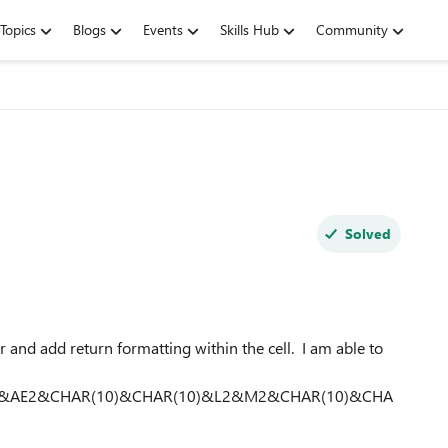
Topics
Blogs
Events
Skills Hub
Community
Solved
and add return formatting within the cell. I am able to
)&AE2&CHAR(10)&CHAR(10)&L2&M2&CHAR(10)&CHA