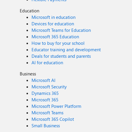
Education
Microsoft in education
Devices for education
Microsoft Teams for Education
Microsoft 365 Education
How to buy for your school
Educator training and development
Deals for students and parents
AI for education
Business
Microsoft AI
Microsoft Security
Dynamics 365
Microsoft 365
Microsoft Power Platform
Microsoft Teams
Microsoft 365 Copilot
Small Business