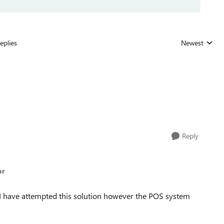
eplies
Newest
Replies sorted
Reply
ar
I have attempted this solution however the POS system