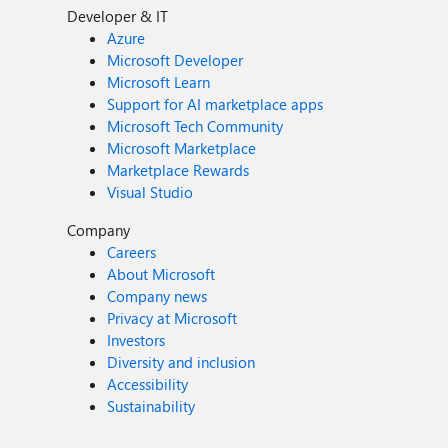
Developer & IT
Azure
Microsoft Developer
Microsoft Learn
Support for AI marketplace apps
Microsoft Tech Community
Microsoft Marketplace
Marketplace Rewards
Visual Studio
Company
Careers
About Microsoft
Company news
Privacy at Microsoft
Investors
Diversity and inclusion
Accessibility
Sustainability