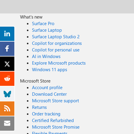
What's new
Surface Pro
Surface Laptop
Surface Laptop Studio 2
Copilot for organizations
Copilot for personal use
AI in Windows
Explore Microsoft products
Windows 11 apps
Microsoft Store
Account profile
Download Center
Microsoft Store support
Returns
Order tracking
Certified Refurbished
Microsoft Store Promise
Flexible Payments