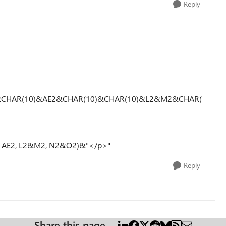
Reply
&CHAR(10)&AE2&CHAR(10)&CHAR(10)&L2&M2&CHAR(
2, AE2, L2&M2, N2&O2)&"</p>"
Reply
Share this page