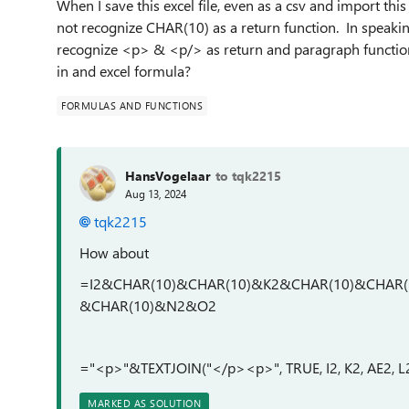
When I save this excel file, even as a csv and import th
not recognize CHAR(10) as a return function. In speakin
recognize <p> & <p/> as return and paragraph functi
in and excel formula?
FORMULAS AND FUNCTIONS
HansVogelaar
to tqk2215
Aug 13, 2024
tqk2215
How about
=I2&CHAR(10)&CHAR(10)&K2&CHAR(10)&CHAR
&CHAR(10)&N2&O2
="<p>"&TEXTJOIN("</p><p>", TRUE, I2, K2, AE2
MARKED AS SOLUTION