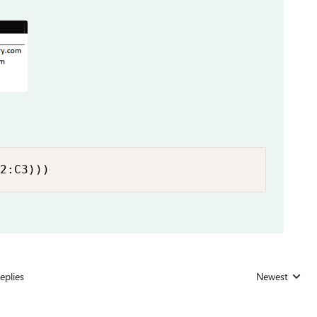
2:C3)))
eplies
Newest
Replies sorted