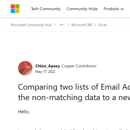
Skip to content
Tech Community
Community Hubs
Products
Microsoft Community Hub
Microsoft 365
Excel
Forum Discussion
Chloe_Apsey
Copper Contributor
May 17, 2022
Comparing two lists of Email 
the non-matching data to a new
Hello,