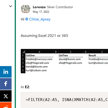
Lorenzo
Silver Contributor
May 17, 2022
Hi
Chloe_Apsey
Assuming Excel 2021 or 365
in
E2
:
=FILTER(A2:A5, ISNA(XMATCH(A2:A5,C