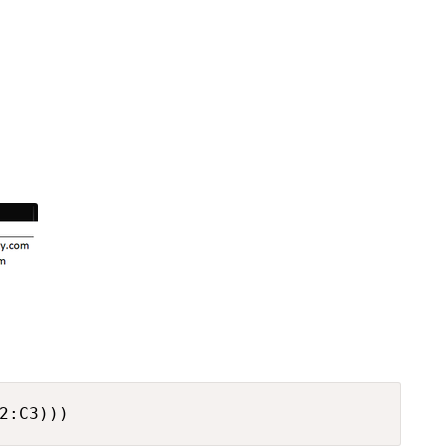
2:C3)))