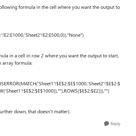
following formula in the cell where you want the output to
!E2:E1000,'Sheet2'!E2:E500,0)),"None")
mula in a cell in row 2 where you want the output to start,
n array formula:
ISERROR(MATCH('Sheet1'!$E$2:$E$1000,'Sheet2'!$E$2:$
'Sheet1'!$E$2:$E$1000)),""),ROWS($E$2:$E2))),"")
further down, that doesn't matter).
Reply