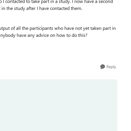
ho I contacted to take part in a study. I now have a second
t in the study after I have contacted them.
tput of all the participants who have not yet taken part in
 anybody have any advice on how to do this?
Reply