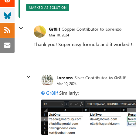
MARKED AS SOLUTION
Gr8lif
Copper Contributor
to Lorenzo
Mar 10, 2024
Thank you! Super easy formula and it worked!!!
Lorenzo
Silver Contributor
to Gr8lif
Mar 10, 2024
Gr8lif
Similarly: