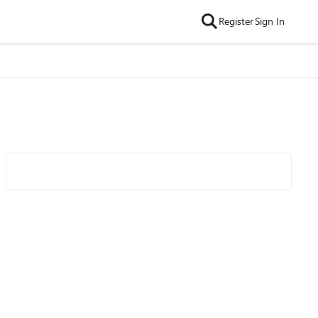
Register
Sign In