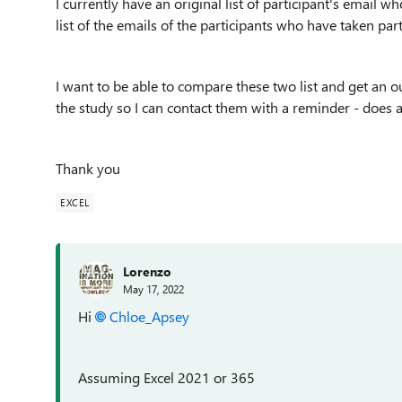
I currently have an original list of participant's email w
list of the emails of the participants who have taken par
I want to be able to compare these two list and get an ou
the study so I can contact them with a reminder - does
Thank you
EXCEL
Lorenzo
May 17, 2022
Hi
Chloe_Apsey
Assuming Excel 2021 or 365