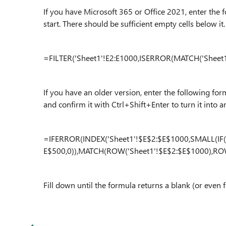
If you have Microsoft 365 or Office 2021, enter the 
start. There should be sufficient empty cells below it.
=FILTER('Sheet1'!E2:E1000,ISERROR(MATCH('Sheet1'
If you have an older version, enter the following for
and confirm it with Ctrl+Shift+Enter to turn it into a
=IFERROR(INDEX('Sheet1'!$E$2:$E$1000,SMALL(IF(
E$500,0)),MATCH(ROW('Sheet1'!$E$2:$E$1000),ROW(
Fill down until the formula returns a blank (or even 