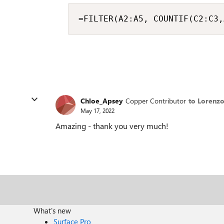
=FILTER(A2:A5, COUNTIF(C2:C3,
Chloe_Apsey
Copper Contributor
to Lorenz
May 17, 2022
Amazing - thank you very much!
What's new
Surface Pro