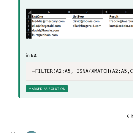
in
E2
:
=FILTER(A2:A5, ISNA(XMATCH(A2:A5,C
MARKED AS SOLUTION
6 R