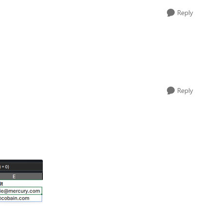
Reply
Reply