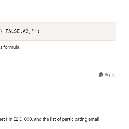
)=FALSE,A2,"")
his formula.
Reply
eet1 in E2:E1000, and the list of participating email