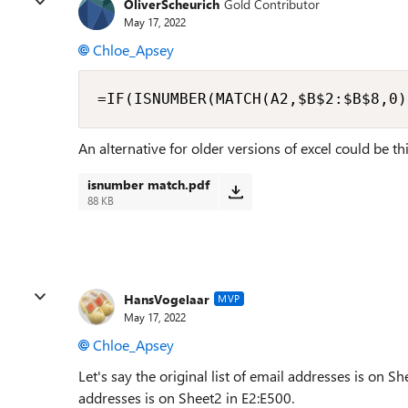
OliverScheurich
Gold Contributor
May 17, 2022
Chloe_Apsey
=IF(ISNUMBER(MATCH(A2,$B$2:$B$8,0)
An alternative for older versions of excel could be t
isnumber match.pdf
88 KB
HansVogelaar
MVP
May 17, 2022
Chloe_Apsey
Let's say the original list of email addresses is on Sh
addresses is on Sheet2 in E2:E500.