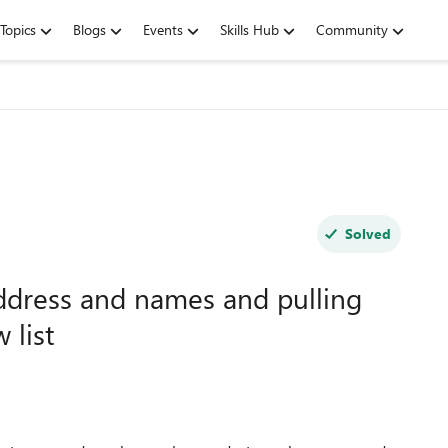
Topics
Blogs
Events
Skills Hub
Community
Solved
Address and names and pulling
 list