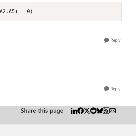
A2:A5) = 0)
Reply
o
Reply
Share this page