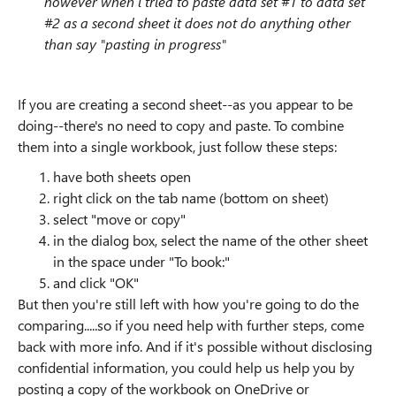
however when i tried to paste data set #1 to data set
#2 as a second sheet it does not do anything other
than say "pasting in progress"
If you are creating a second sheet--as you appear to be
doing--there's no need to copy and paste. To combine
them into a single workbook, just follow these steps:
have both sheets open
right click on the tab name (bottom on sheet)
select "move or copy"
in the dialog box, select the name of the other sheet
in the space under "To book:"
and click "OK"
But then you're still left with how you're going to do the
comparing.....so if you need help with further steps, come
back with more info. And if it's possible without disclosing
confidential information, you could help us help you by
posting a copy of the workbook on OneDrive or