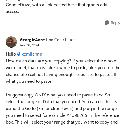
GoogleDrive, with a link pasted here that grants edit
access.
Reply
GeorgieAnne
Iron Contributor
Aug 03, 2024
Hello
xomilennn
How much data are you copying? If you select the whole
worksheet, that may take a while to paste, plus you run the
chance of Excel not having enough resources to paste all
what you need to paste.
I suggest copy ONLY what you need to paste back. So
select the range of Data that you need. You can do this by
using the Go to (F5 function key 5) and plug in the range
you need to select for example A1:J98765 in the reference
box. This will select your range that you want to copy and