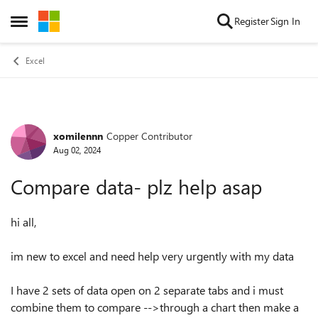
Skip to content
Register
Sign In
Open Side Menu
Excel
xomilennn
Copper Contributor
Forum Discussion
Aug 02, 2024
Compare data- plz help asap
hi all,
im new to excel and need help very urgently with my data
I have 2 sets of data open on 2 separate tabs and i must
combine them to compare -->through a chart then make a