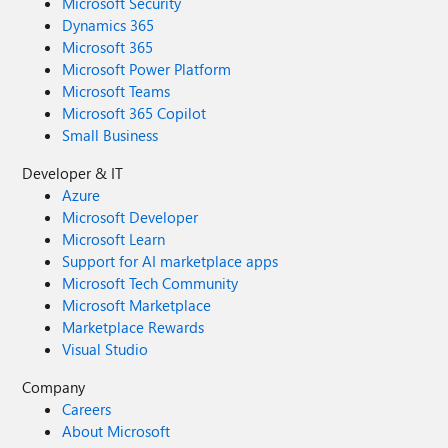
Microsoft Security
Dynamics 365
Microsoft 365
Microsoft Power Platform
Microsoft Teams
Microsoft 365 Copilot
Small Business
Developer & IT
Azure
Microsoft Developer
Microsoft Learn
Support for AI marketplace apps
Microsoft Tech Community
Microsoft Marketplace
Marketplace Rewards
Visual Studio
Company
Careers
About Microsoft