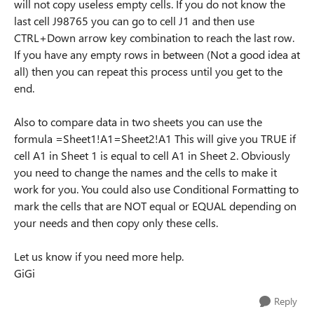
will not copy useless empty cells. If you do not know the
last cell J98765 you can go to cell J1 and then use
CTRL+Down arrow key combination to reach the last row.
If you have any empty rows in between (Not a good idea at
all) then you can repeat this process until you get to the
end.
Also to compare data in two sheets you can use the
formula =Sheet1!A1=Sheet2!A1 This will give you TRUE if
cell A1 in Sheet 1 is equal to cell A1 in Sheet 2. Obviously
you need to change the names and the cells to make it
work for you. You could also use Conditional Formatting to
mark the cells that are NOT equal or EQUAL depending on
your needs and then copy only these cells.
Let us know if you need more help.
GiGi
Reply