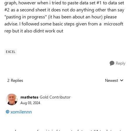
graph, however when i tried to paste data set #1 to data set
#2 as a second sheet it does not do anything other than say
"pasting in progress" (it has been about an hour) please
advise. I followed some basic steps given from a microsoft
rep but it also didnt work out
EXCEL
Reply
2 Replies
Newest
Replies sorted
mathetes
Gold Contributor
Aug 03, 2024
xomilennn