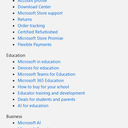
Account profile
Download Center
Microsoft Store support
Returns
Order tracking
Certified Refurbished
Microsoft Store Promise
Flexible Payments
Education
Microsoft in education
Devices for education
Microsoft Teams for Education
Microsoft 365 Education
How to buy for your school
Educator training and development
Deals for students and parents
AI for education
Business
Microsoft AI