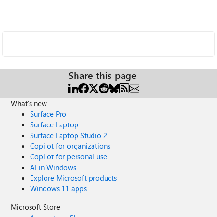
Share this page
What's new
Surface Pro
Surface Laptop
Surface Laptop Studio 2
Copilot for organizations
Copilot for personal use
AI in Windows
Explore Microsoft products
Windows 11 apps
Microsoft Store