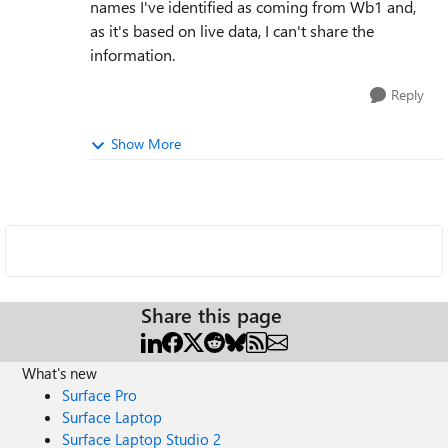
names I've identified as coming from Wb1 and,
as it's based on live data, I can't share the
information.
Reply
Show More
Share this page
What's new
Surface Pro
Surface Laptop
Surface Laptop Studio 2