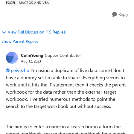
EXCEL
MACROS AND VBA
Reply
View Full Discussion (15 Replies)
Show Parent Replies
ColinYoung
Copper Contributor
Aug 12, 2023
peiyezhu
I'm using a duplicate of live data some I don't
have a dummy set I'm able to share. Everything seems to
work until it hits the IF statement then it checks the parent
workbook for the data rather than the external, target
workbook. I've tried numerous methods to point the
search to the target workbook but without success.
The aim is to enter a name in a search box in a form the
parent workbook, search the target workbook for a match