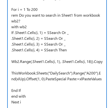
For i = 1 To 200
rem Do you want to search in Sheet1 from workbook
wb2?
with wb2
If .Sheet1.Cells(i, 1) = SSearch Or _
.Sheet1.Cells(i, 2) = SSearch Or _
.Sheet1.Cells(i, 3) = SSearch Or _
.Sheet1.Cells(i, 4) = SSearch Then
Wb2.Range(.Sheet1.Cells(i, 1), .Sheet1.Cells(i, 18)).Copy
ThisWorkbook.Sheets("DailySearch").Range("A200").E
nd(xlUp).Offset(1, 0).PasteSpecial Paste:=xlPasteValues
End If
end with
Next i