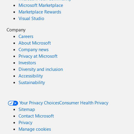
Microsoft Marketplace
Marketplace Rewards
Visual Studio
Company
Careers
About Microsoft
Company news
Privacy at Microsoft
Investors
Diversity and inclusion
Accessibility
Sustainability
Your Privacy Choices
Consumer Health Privacy
Sitemap
Contact Microsoft
Privacy
Manage cookies