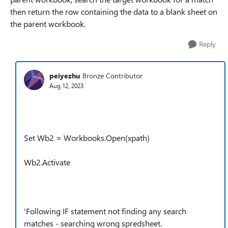
then return the row containing the data to a blank sheet on
the parent workbook.
Reply
peiyezhu
Bronze Contributor
Aug 12, 2023
Set Wb2 = Workbooks.Open(xpath)
Wb2.Activate
'Following IF statement not finding any search
matches - searching wrong spredsheet.