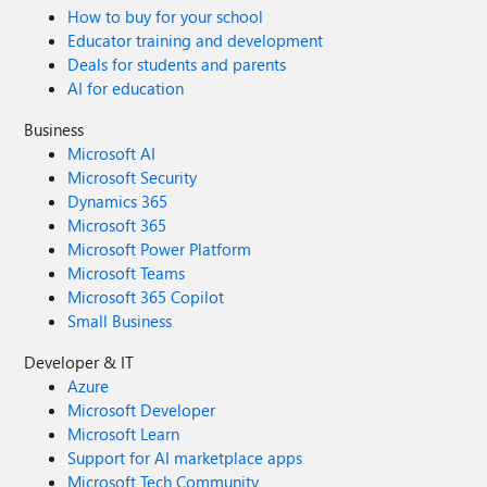
How to buy for your school
Educator training and development
Deals for students and parents
AI for education
Business
Microsoft AI
Microsoft Security
Dynamics 365
Microsoft 365
Microsoft Power Platform
Microsoft Teams
Microsoft 365 Copilot
Small Business
Developer & IT
Azure
Microsoft Developer
Microsoft Learn
Support for AI marketplace apps
Microsoft Tech Community