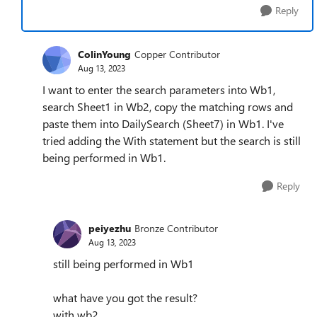
Reply
ColinYoung
Copper Contributor
Aug 13, 2023
I want to enter the search parameters into Wb1,
search Sheet1 in Wb2, copy the matching rows and
paste them into DailySearch (Sheet7) in Wb1. I've
tried adding the With statement but the search is still
being performed in Wb1.
Reply
peiyezhu
Bronze Contributor
Aug 13, 2023
still being performed in Wb1
what have you got the result?
with wb2