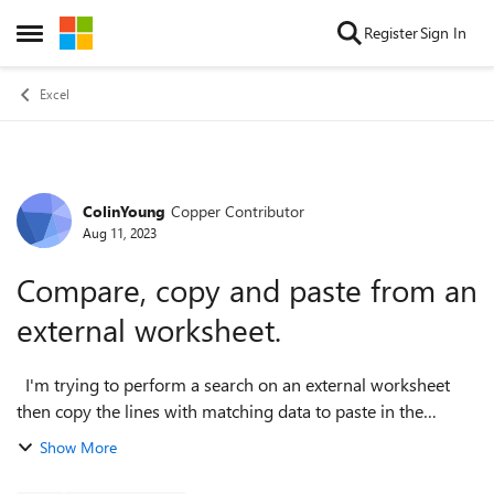
Skip to content
Register
Sign In
Open Side Menu
Excel
ColinYoung
Copper Contributor
Forum Discussion
Aug 11, 2023
Compare, copy and paste from an
external worksheet.
I'm trying to perform a search on an external worksheet
then copy the lines with matching data to paste in the
original worksheet. The code I've come up with is a bit of a
Show More
mess as I've tried mult...