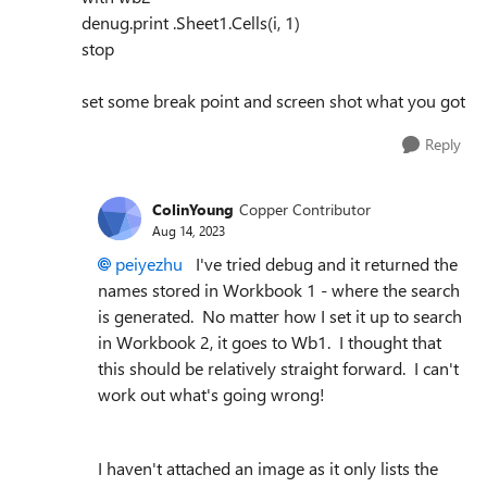
denug.print .Sheet1.Cells(i, 1)
stop
set some break point and screen shot what you got
Reply
ColinYoung
Copper Contributor
Aug 14, 2023
peiyezhu
I've tried debug and it returned the
names stored in Workbook 1 - where the search
is generated. No matter how I set it up to search
in Workbook 2, it goes to Wb1. I thought that
this should be relatively straight forward. I can't
work out what's going wrong!
I haven't attached an image as it only lists the