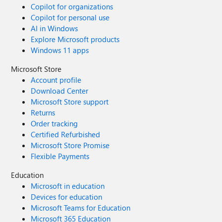
Copilot for organizations
Copilot for personal use
AI in Windows
Explore Microsoft products
Windows 11 apps
Microsoft Store
Account profile
Download Center
Microsoft Store support
Returns
Order tracking
Certified Refurbished
Microsoft Store Promise
Flexible Payments
Education
Microsoft in education
Devices for education
Microsoft Teams for Education
Microsoft 365 Education