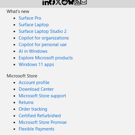
What's new
Surface Pro
Surface Laptop
Surface Laptop Studio 2
Copilot for organizations
Copilot for personal use
AI in Windows
Explore Microsoft products
Windows 11 apps
Microsoft Store
Account profile
Download Center
Microsoft Store support
Returns
Order tracking
Certified Refurbished
Microsoft Store Promise
Flexible Payments