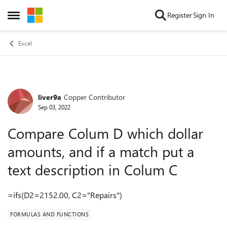
Skip to content
Register
Sign In
Open Side Menu
Excel
liver9a
Copper Contributor
Forum Discussion
Sep 03, 2022
Compare Colum D which dollar
amounts, and if a match put a
text description in Colum C
=ifs(D2=2152.00, C2="Repairs")
FORMULAS AND FUNCTIONS