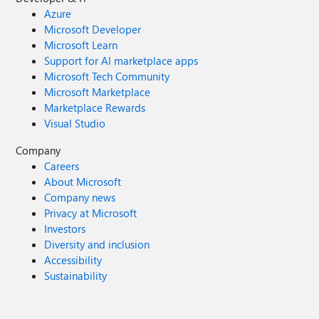
Azure
Microsoft Developer
Microsoft Learn
Support for AI marketplace apps
Microsoft Tech Community
Microsoft Marketplace
Marketplace Rewards
Visual Studio
Company
Careers
About Microsoft
Company news
Privacy at Microsoft
Investors
Diversity and inclusion
Accessibility
Sustainability