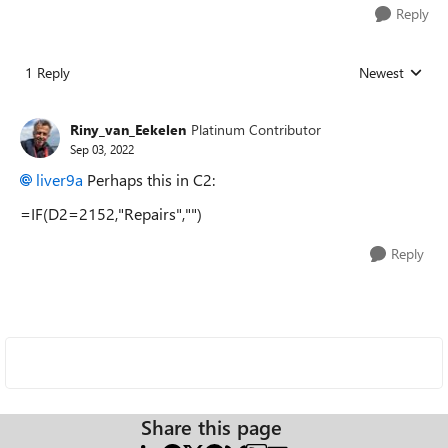
Reply
1 Reply
Newest
Replies sorted
Riny_van_Eekelen
Platinum Contributor
Sep 03, 2022
liver9a
Perhaps this in C2:
=IF(D2=2152,"Repairs","")
Reply
Share this page