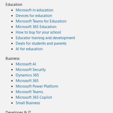
Education
Microsoft in education
Devices for education
Microsoft Teams for Education
Microsoft 365 Education
How to buy for your school
Educator training and development
Deals for students and parents
AI for education
Business
Microsoft AI
Microsoft Security
Dynamics 365
Microsoft 365
Microsoft Power Platform
Microsoft Teams
Microsoft 365 Copilot
Small Business
Developer & IT