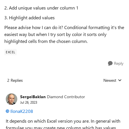
2. Add unique values under column 1
3. Highlight added values
Please advise how I can do it? Conditional formatting it's the
easiest way but when I try sort by color it sorts only
highlighted cells from the chosen column.
EXCEL
Reply
2 Replies
Newest
Replies sorted
SergeiBaklan
Diamond Contributor
Jul 26, 2023
IlonaK2208
It depends on which Excel version you are. In general with
formulae you may create new column which has values