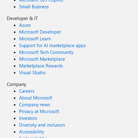
Small Business
Developer & IT
Azure
Microsoft Developer
Microsoft Learn
Support for AI marketplace apps
Microsoft Tech Community
Microsoft Marketplace
Marketplace Rewards
Visual Studio
Company
Careers
About Microsoft
Company news
Privacy at Microsoft
Investors
Diversity and inclusion
Accessibility