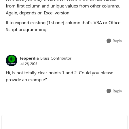
from first column and unique values from other columns.
Again, depends on Excel version.
If to expand existing (1st one) column that's VBA or Office
Script programming.
Reply
leoperdia
Brass Contributor
Jul 26, 2023
Hi, Is not totally clear points 1 and 2. Could you please
provide an example?
Reply