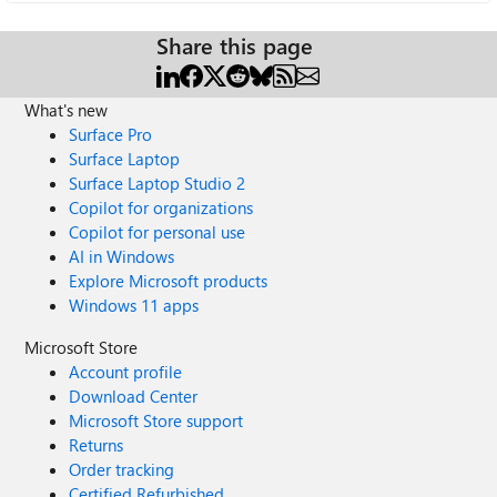
Share this page
What's new
Surface Pro
Surface Laptop
Surface Laptop Studio 2
Copilot for organizations
Copilot for personal use
AI in Windows
Explore Microsoft products
Windows 11 apps
Microsoft Store
Account profile
Download Center
Microsoft Store support
Returns
Order tracking
Certified Refurbished