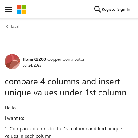
Skip to content
Register
Sign In
Open Side Menu
Excel
IlonaK2208
Copper Contributor
Forum Discussion
Jul 24, 2023
compare 4 columns and insert
unique values under 1st column
Hello,
I want to:
1. Compare columns to the 1st column and find unique
values in each column