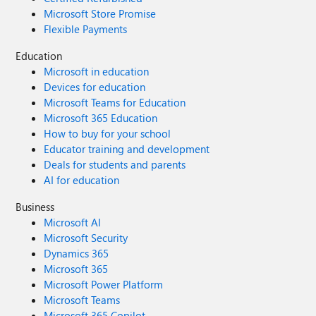
Microsoft Store Promise
Flexible Payments
Education
Microsoft in education
Devices for education
Microsoft Teams for Education
Microsoft 365 Education
How to buy for your school
Educator training and development
Deals for students and parents
AI for education
Business
Microsoft AI
Microsoft Security
Dynamics 365
Microsoft 365
Microsoft Power Platform
Microsoft Teams
Microsoft 365 Copilot