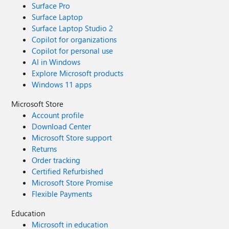
Surface Pro
Surface Laptop
Surface Laptop Studio 2
Copilot for organizations
Copilot for personal use
AI in Windows
Explore Microsoft products
Windows 11 apps
Microsoft Store
Account profile
Download Center
Microsoft Store support
Returns
Order tracking
Certified Refurbished
Microsoft Store Promise
Flexible Payments
Education
Microsoft in education