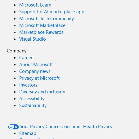
Microsoft Learn
Support for AI marketplace apps
Microsoft Tech Community
Microsoft Marketplace
Marketplace Rewards
Visual Studio
Company
Careers
About Microsoft
Company news
Privacy at Microsoft
Investors
Diversity and inclusion
Accessibility
Sustainability
Your Privacy Choices
Consumer Health Privacy
Sitemap