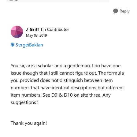
Reply
J-Griff
Tin Contributor
May 03, 2019
SergeiBaklan
You sir, are a scholar and a gentleman. I do have one
issue though that I still cannot figure out. The formula
you provided does not distinguish between item
numbers that have identical descriptions but different
item numbers. See D9 & D10 on site three. Any
suggestions?
Thank you again!