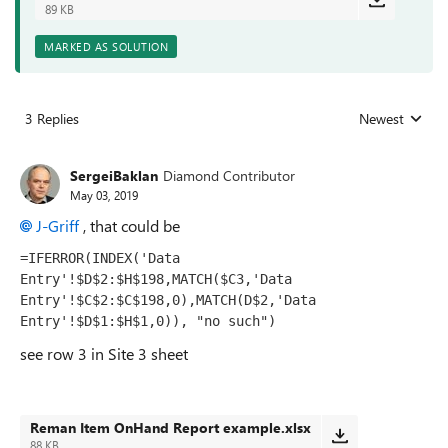
89 KB
MARKED AS SOLUTION
3 Replies
Newest
Replies sorted
SergeiBaklan
Diamond Contributor
May 03, 2019
J-Griff
, that could be
=IFERROR(INDEX('Data 
Entry'!$D$2:$H$198,MATCH($C3,'Data 
Entry'!$C$2:$C$198,0),MATCH(D$2,'Data 
Entry'!$D$1:$H$1,0)), "no such")
see row 3 in Site 3 sheet
Reman Item OnHand Report example.xlsx
88 KB