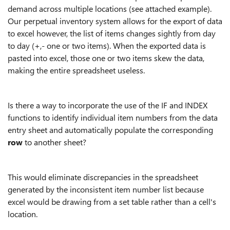
demand across multiple locations (see attached example).
Our perpetual inventory system allows for the export of data
to excel however, the list of items changes sightly from day
to day (+,- one or two items). When the exported data is
pasted into excel, those one or two items skew the data,
making the entire spreadsheet useless.
Is there a way to incorporate the use of the IF and INDEX
functions to identify individual item numbers from the data
entry sheet and automatically populate the corresponding
row
to another sheet?
This would eliminate discrepancies in the spreadsheet
generated by the inconsistent item number list because
excel would be drawing from a set table rather than a cell's
location.