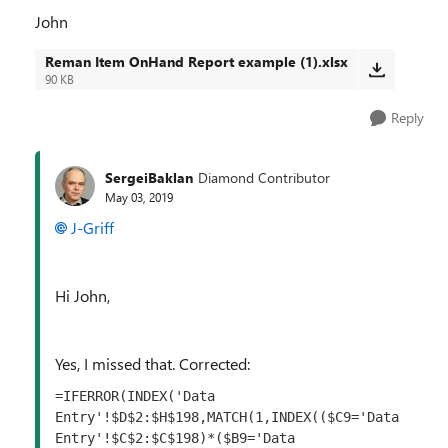
John
Reman Item OnHand Report example (1).xlsx
90 KB
Reply
SergeiBaklan
Diamond Contributor
May 03, 2019
J-Griff
Hi John,
Yes, I missed that. Corrected:
=IFERROR(INDEX('Data 
Entry'!$D$2:$H$198,MATCH(1,INDEX(($C9='Data 
Entry'!$C$2:$C$198)*($B9='Data 