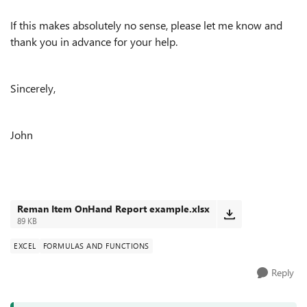
If this makes absolutely no sense, please let me know and
thank you in advance for your help.
Sincerely,
John
Reman Item OnHand Report example.xlsx
89 KB
EXCEL
FORMULAS AND FUNCTIONS
Reply