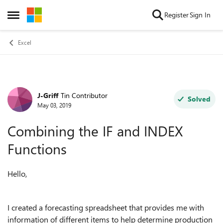
Skip to content
Register
Sign In
Open Side Menu
Excel
J-Griff
Tin Contributor
Forum Discussion
Solved
May 03, 2019
Combining the IF and INDEX
Functions
Hello,
I created a forecasting spreadsheet that provides me with
information of different items to help determine production