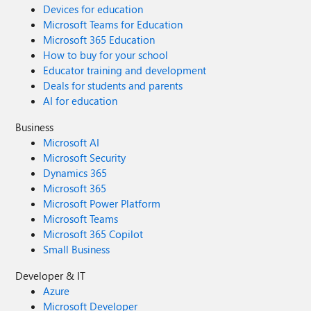
Devices for education
Microsoft Teams for Education
Microsoft 365 Education
How to buy for your school
Educator training and development
Deals for students and parents
AI for education
Business
Microsoft AI
Microsoft Security
Dynamics 365
Microsoft 365
Microsoft Power Platform
Microsoft Teams
Microsoft 365 Copilot
Small Business
Developer & IT
Azure
Microsoft Developer