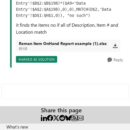
Entry'!$B$2:$B$198)*($A9='Data 
Entry'!$A$2:$A$198),0),0),MATCH(D$2,'Data 
Entry'!$D$1:$H$1,0)), "no such")
it finds the items no if all of Description, Item # and
Location match
Reman Item OnHand Report example (1).xlsx
89 KB
Reply
MARKED AS SOLUTION
Share this page
What's new