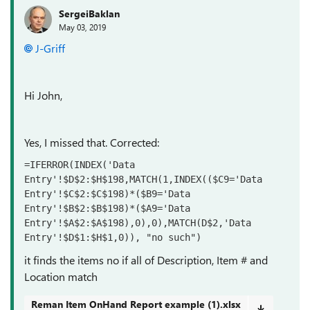
SergeiBaklan
May 03, 2019
J-Griff
Hi John,
Yes, I missed that. Corrected:
=IFERROR(INDEX('Data 
Entry'!$D$2:$H$198,MATCH(1,INDEX(($C9='Data 
Entry'!$C$2:$C$198)*($B9='Data 
Entry'!$B$2:$B$198)*($A9='Data 
Entry'!$A$2:$A$198),0),0),MATCH(D$2,'Data 
Entry'!$D$1:$H$1,0)), "no such")
it finds the items no if all of Description, Item # and
Location match
Reman Item OnHand Report example (1).xlsx