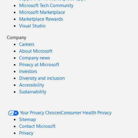
Microsoft Tech Community
Microsoft Marketplace
Marketplace Rewards
Visual Studio
Company
Careers
About Microsoft
Company news
Privacy at Microsoft
Investors
Diversity and inclusion
Accessibility
Sustainability
Your Privacy Choices
Consumer Health Privacy
Sitemap
Contact Microsoft
Privacy