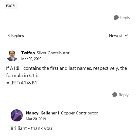
EXCEL
Reply
3 Replies
Newest
Replies sorted
Twifoo
Silver Contributor
Mar 20, 2019
If A1:B1 contains the first and last names, respectively, the
formula in C1 is:
=LEFT(A1)&B1
Reply
Nancy_Kelleher1
Copper Contributor
Mar 20, 2019
Brilliant - thank you