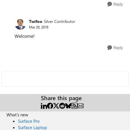
Reply
Twifoo
Silver Contributor
Mar 20, 2019
Welcome!
Reply
Share this page
What's new
Surface Pro
Surface Laptop