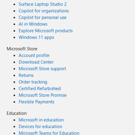
Surface Laptop Studio 2
Copilot for organizations
Copilot for personal use
AI in Windows
Explore Microsoft products
Windows 11 apps
Microsoft Store
Account profile
Download Center
Microsoft Store support
Returns
Order tracking
Certified Refurbished
Microsoft Store Promise
Flexible Payments
Education
Microsoft in education
Devices for education
Microsoft Teams for Education