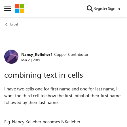
Skip to content
Register
Sign In
Open Side Menu
Excel
Nancy_Kelleher1
Copper Contributor
Forum Discussion
Mar 20, 2019
combining text in cells
I have two cells one for first name and one for last name, I
want the third cell to show the first initial of their first name
followed by their last name.
E.g. Nancy Kelleher becomes NKelleher