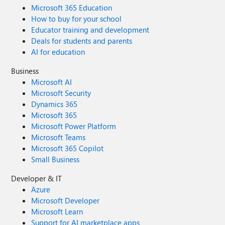
Microsoft 365 Education
How to buy for your school
Educator training and development
Deals for students and parents
AI for education
Business
Microsoft AI
Microsoft Security
Dynamics 365
Microsoft 365
Microsoft Power Platform
Microsoft Teams
Microsoft 365 Copilot
Small Business
Developer & IT
Azure
Microsoft Developer
Microsoft Learn
Support for AI marketplace apps