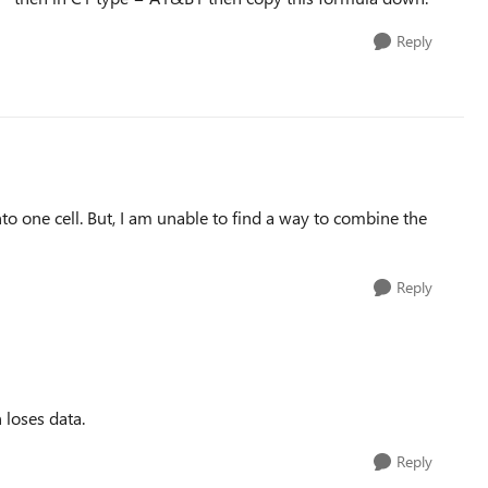
Reply
o one cell. But, I am unable to find a way to combine the
Reply
 loses data.
Reply