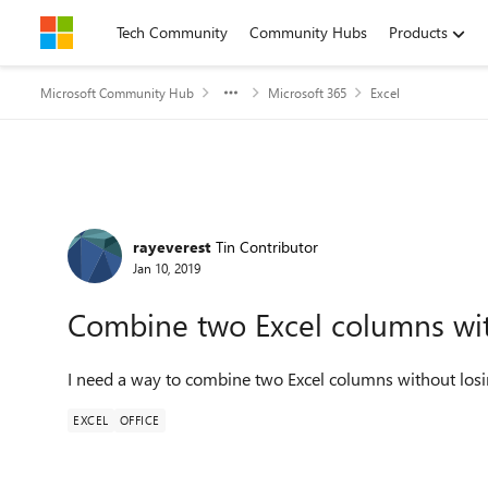
Skip to content
Tech Community
Community Hubs
Products
Microsoft Community Hub
Microsoft 365
Excel
Forum Discussion
rayeverest
Tin Contributor
Jan 10, 2019
Combine two Excel columns wit
I need a way to combine two Excel columns without losin
EXCEL
OFFICE