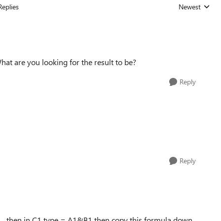
Replies
Newest
Replies sorted
t are you looking for the result to be?
Reply
Reply
0 then in C1 type = A1&B1 then copy this formula down.