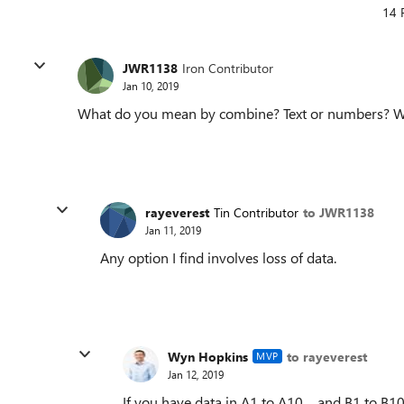
14 
JWR1138
Iron Contributor
Jan 10, 2019
What do you mean by combine? Text or numbers? Wha
rayeverest
Tin Contributor
to JWR1138
Jan 11, 2019
Any option I find involves loss of data.
Wyn Hopkins
to rayeverest
MVP
Jan 12, 2019
If you have data in A1 to A10 and B1 to B1