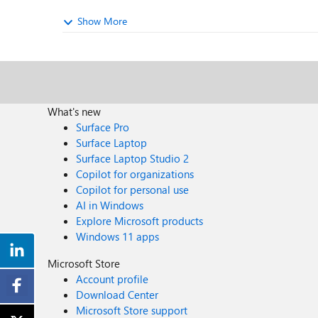
Show More
What's new
Surface Pro
Surface Laptop
Surface Laptop Studio 2
Copilot for organizations
Copilot for personal use
AI in Windows
Explore Microsoft products
Windows 11 apps
Microsoft Store
Account profile
Download Center
Microsoft Store support