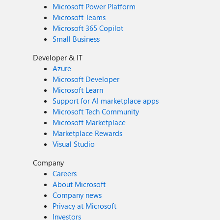
Microsoft Power Platform
Microsoft Teams
Microsoft 365 Copilot
Small Business
Developer & IT
Azure
Microsoft Developer
Microsoft Learn
Support for AI marketplace apps
Microsoft Tech Community
Microsoft Marketplace
Marketplace Rewards
Visual Studio
Company
Careers
About Microsoft
Company news
Privacy at Microsoft
Investors