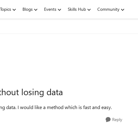
Topics
Blogs
Events
Skills Hub
Community
hout losing data
g data. I would like a method which is fast and easy.
Reply