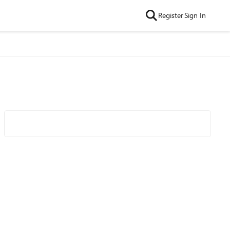
Register
Sign In