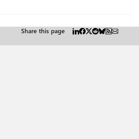
Share this page