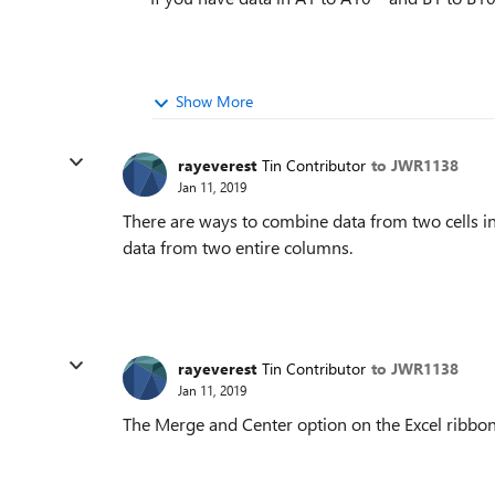
Show More
rayeverest
Tin Contributor
to JWR1138
Jan 11, 2019
There are ways to combine data from two cells int
data from two entire columns.
rayeverest
Tin Contributor
to JWR1138
Jan 11, 2019
The Merge and Center option on the Excel ribbon