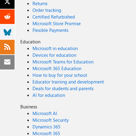
Returns
Order tracking
Certified Refurbished
Microsoft Store Promise
Flexible Payments
Education
Microsoft in education
Devices for education
Microsoft Teams for Education
Microsoft 365 Education
How to buy for your school
Educator training and development
Deals for students and parents
AI for education
Business
Microsoft AI
Microsoft Security
Dynamics 365
Microsoft 365