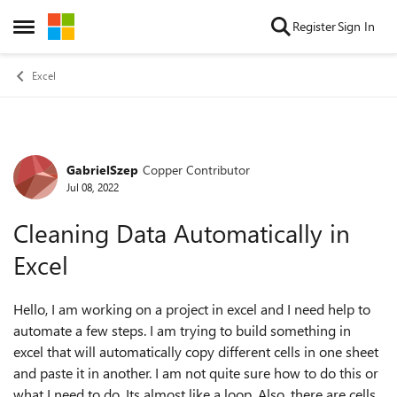
Skip to content
Register
Sign In
Open Side Menu
Excel
GabrielSzep
Copper Contributor
Forum Discussion
Jul 08, 2022
Cleaning Data Automatically in
Excel
Hello, I am working on a project in excel and I need help to
automate a few steps. I am trying to build something in
excel that will automatically copy different cells in one sheet
and paste it in another. I am not quite sure how to do this or
what I need to do. Its almost like a loop. Also, there are cells