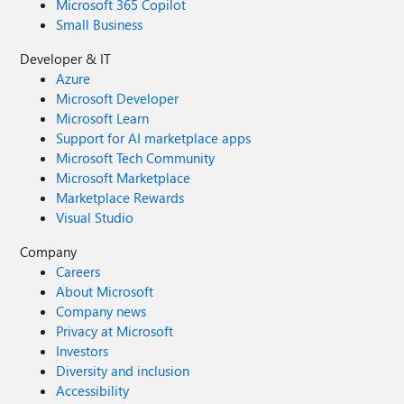
Microsoft 365 Copilot
Small Business
Developer & IT
Azure
Microsoft Developer
Microsoft Learn
Support for AI marketplace apps
Microsoft Tech Community
Microsoft Marketplace
Marketplace Rewards
Visual Studio
Company
Careers
About Microsoft
Company news
Privacy at Microsoft
Investors
Diversity and inclusion
Accessibility