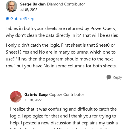
SergeiBaklan
Diamond Contributor
Jul 08, 2022
GabrielSzep
Tables in both your sheets are returned by PowerQuery,
why don't clean the data directly in it? That will be easier.
I only didn't catch the logic. First sheet is that Sheet0 or
Sheet1? Yes and No are in many columns, which one to
use? "
If no, then the program should move to the next
row" but you have No in some columns for both sheets.
Reply
GabrielSzep
Copper Contributor
Jul 20, 2022
I realize that it was confusing and difficult to catch the
logic. I apologize for that and I thank you for trying to
help. I posted a new discussion that explains my task a