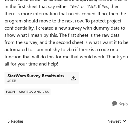
in the first sheet that say either "Yes" or "No". If Yes, then
there is more information that needs copied. If no, then the
program should move to the next row. To protect project
confidentiality, I created a new survey with dummy data to
show what I mean by this. The first sheet is the raw data
from the survey, and the second sheet is what I want it to be
automated to. I am not shy to vba if there is a code or a
function that will do this for me that would work. Thank you
all for your time and help!
StarWars Survey Results.xlsx
40 KB
EXCEL
MACROS AND VBA
Reply
3 Replies
Newest
Replies sorted