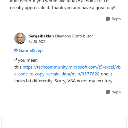
little better. If you would like to take a look at it, I'd
greatly appreciate it. Thank you and have a great day!
Reply
SergeiBaklan
Diamond Contributor
Jul 20, 2022
GabrielSzep
If you mean
this
https://techcommunity.microsoft.com/t5/excel/vb
a-code-to-copy-certain-data/m-p/3577828
one it
looks bit differently. Sorry, VBA is not my territory.
Reply