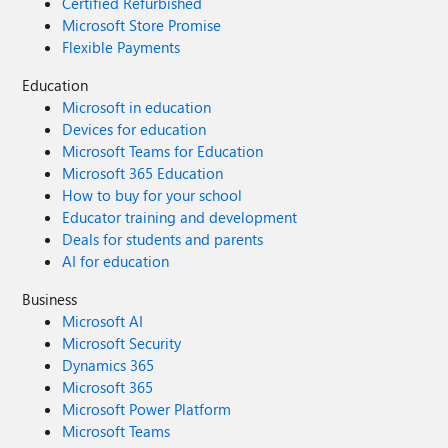
Certified Refurbished
Microsoft Store Promise
Flexible Payments
Education
Microsoft in education
Devices for education
Microsoft Teams for Education
Microsoft 365 Education
How to buy for your school
Educator training and development
Deals for students and parents
AI for education
Business
Microsoft AI
Microsoft Security
Dynamics 365
Microsoft 365
Microsoft Power Platform
Microsoft Teams