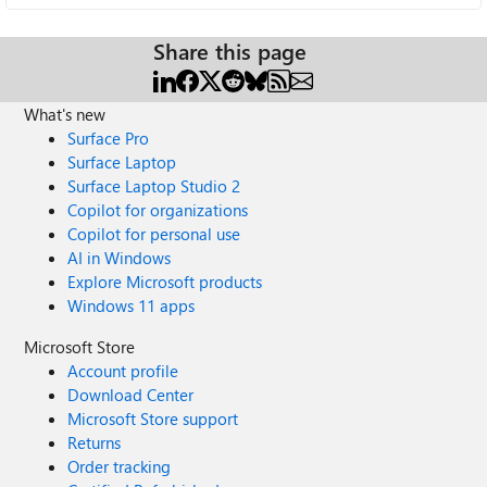
Share this page
What's new
Surface Pro
Surface Laptop
Surface Laptop Studio 2
Copilot for organizations
Copilot for personal use
AI in Windows
Explore Microsoft products
Windows 11 apps
Microsoft Store
Account profile
Download Center
Microsoft Store support
Returns
Order tracking