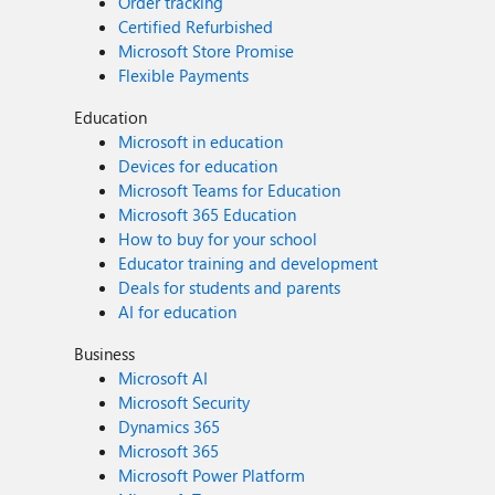
Order tracking
Certified Refurbished
Microsoft Store Promise
Flexible Payments
Education
Microsoft in education
Devices for education
Microsoft Teams for Education
Microsoft 365 Education
How to buy for your school
Educator training and development
Deals for students and parents
AI for education
Business
Microsoft AI
Microsoft Security
Dynamics 365
Microsoft 365
Microsoft Power Platform