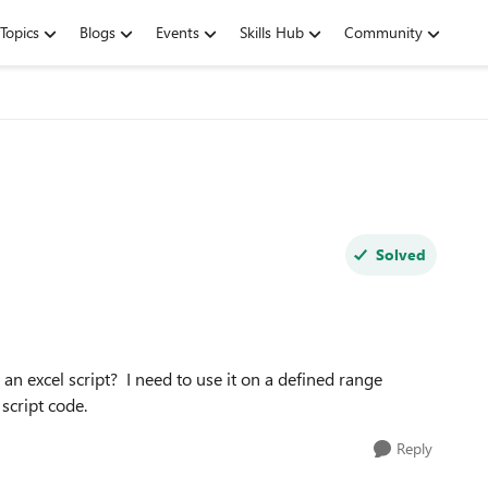
Topics
Blogs
Events
Skills Hub
Community
Solved
n excel script? I need to use it on a defined range
 script code.
Reply