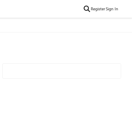
Register
Sign In