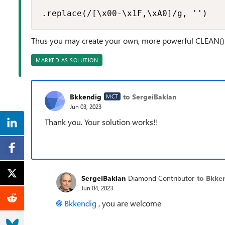
.replace(/[\x00-\x1F,\xA0]/g, '')
Thus you may create your own, more powerful CLEAN()
MARKED AS SOLUTION
Bkkendig
to SergeiBaklan
MCT
Jun 03, 2023
Thank you. Your solution works!!
SergeiBaklan
Diamond Contributor
to Bkke
Jun 04, 2023
Bkkendig
, you are welcome