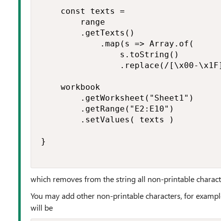
    const texts =

        range

        .getTexts()

            .map(s => Array.of(

                s.toString()

                .replace(/[\x00-\x1F]
    workbook

        .getWorksheet("Sheet1")

        .getRange("E2:E10")

        .setValues( texts )

}

which removes from the string all non-printable charact
You may add other non-printable characters, for exampl
will be