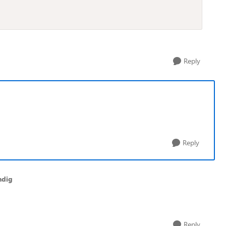
Reply
Reply
ndig
Reply