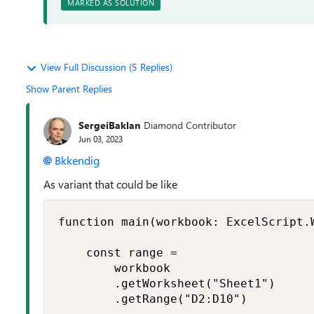
MARKED AS SOLUTION
View Full Discussion (5 Replies)
Show Parent Replies
SergeiBaklan
Diamond Contributor
Jun 03, 2023
Bkkendig
As variant that could be like
function main(workbook: ExcelScript.W
    const range =

        workbook

        .getWorksheet("Sheet1")

        .getRange("D2:D10")
