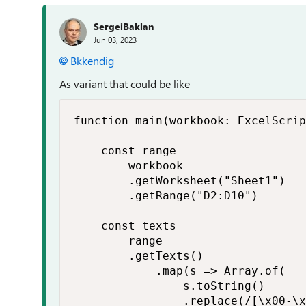
SergeiBaklan
Jun 03, 2023
Bkkendig
As variant that could be like
function main(workbook: ExcelScrip
    const range =

        workbook

        .getWorksheet("Sheet1")

        .getRange("D2:D10")

    const texts =

        range

        .getTexts()

            .map(s => Array.of(

                s.toString()

                .replace(/[\x00-\x