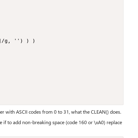
/g, '') ) )

er with ASCII codes from 0 to 31, what the CLEAN() does.
e if to add non-breaking space (code 160 or \xA0) replace