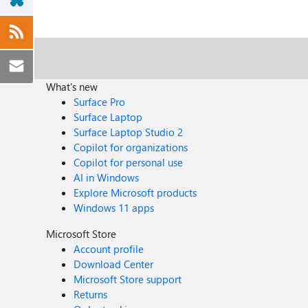
What's new
Surface Pro
Surface Laptop
Surface Laptop Studio 2
Copilot for organizations
Copilot for personal use
AI in Windows
Explore Microsoft products
Windows 11 apps
Microsoft Store
Account profile
Download Center
Microsoft Store support
Returns