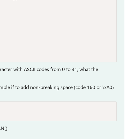
racter with ASCII codes from 0 to 31, what the
mple if to add non-breaking space (code 160 or \xA0)
AN()