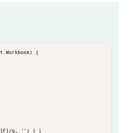
t.Workbook) {

1F]/g, '') ) )
