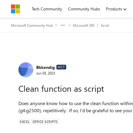
Skip to content
Tech Community
Community Hubs
Products
Microsoft Community Hub
Microsoft 365
Excel
Forum Discussion
Bkkendig
MCT
Jun 03, 2023
Clean function as script
Does anyone know how to use the clean function within a
(g4:g2500), repetitively. If so, I'd be grateful to see your
EXCEL
OFFICE SCRIPTS