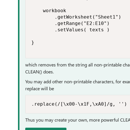
    workbook

        .getWorksheet("Sheet1")

        .getRange("E2:E10")

        .setValues( texts )

}

which removes from the string all non-printable cha
CLEAN() does.
You may add other non-printable characters, for exa
replace will be
.replace(/[\x00-\x1F,\xA0]/g, '')
Thus you may create your own, more powerful CLE