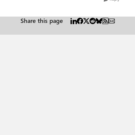
Share this page