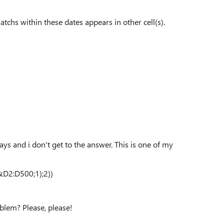
tchs within these dates appears in other cell(s).
rays and i don't get to the answer. This is one of my
&
D2:D500
;
1
)
;
2
)
)
blem? Please, please!