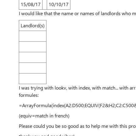
15/08/17
10/10/17
I would like that the name or names of landlords who ma
Landlord(s)
I was trying with lookv, with index, with match... with ar
formules:
=ArrayFormula
(
index
(
A2:D500
;
EQUIV
(
F2
&
H2
;
C2:C500
(equiv=match in french)
Please could you be so good as to help me with this pro