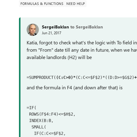
FORMULAS & FUNCTIONS
NEED HELP
SergeiBaklan
to SergeiBaklan
Jun 21, 2017
Katia, forgot to check what's the logic with To field 
from "From" date till any date in future, when we hav
available landlords (H2) will be
=SUMPRODUCT(
(C:C>0)*
(C:C<=$F$2)*((D:D>=$G$2)
+
and the formula in F4 (and down after that) is
=IF(

 ROWS(F$4:F4)<=$H$2,

 INDEX(B:B,

  SMALL(

   IF(C:C<=$F$2,
