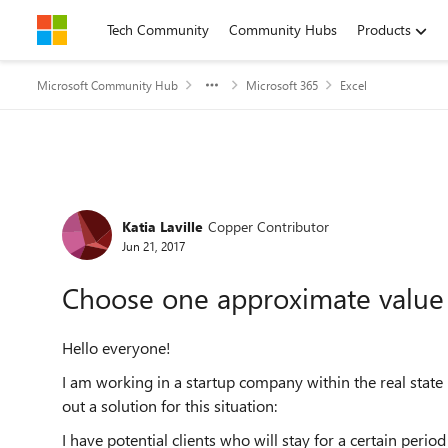
Skip to content
Tech Community
Community Hubs
Products
Microsoft Community Hub
Microsoft 365
Excel
Forum Discussion
Katia Laville
Copper Contributor
Jun 21, 2017
Choose one approximate value
Hello everyone!
I am working in a startup company within the real state 
out a solution for this situation:
I have potential clients who will stay for a certain period o