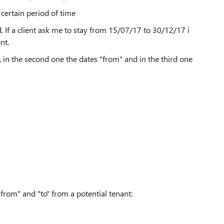
 certain period of time
. If a client ask me to stay from 15/07/17 to 30/12/17 i
ent.
, in the second one the dates "from" and in the third one
"from" and "to" from a potential tenant: