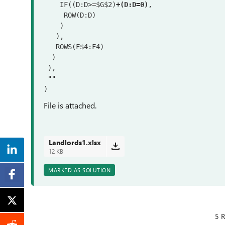
    IF((D:D>=$G$2)
+(D:D=0)
,

     ROW(D:D)

    )

   ),

   ROWS(F$4:F4)

  )

 ),

 ""

)
File is attached.
Landlords1.xlsx
12 KB
MARKED AS SOLUTION
5 R