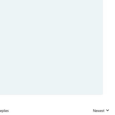
eplies
Newest
Replies sorted