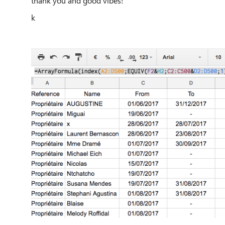
thank you and good vibes!
k