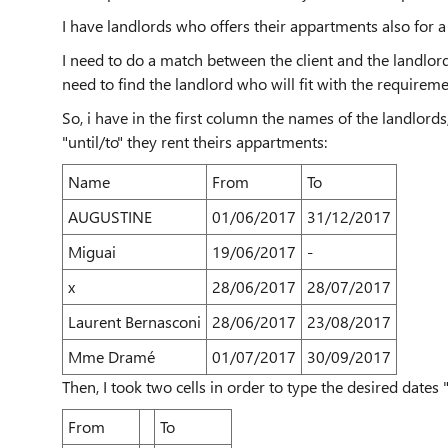
I have landlords who offers their appartments also for a
I need to do a match between the client and the landlord
need to find the landlord who will fit with the requirem
So, i have in the first column the names of the landlords
"until/to" they rent theirs appartments:
Name
From
To
AUGUSTINE
01/06/2017
31/12/2017
Miguai
19/06/2017
-
x
28/06/2017
28/07/2017
Laurent Bernasconi
28/06/2017
23/08/2017
Mme Dramé
01/07/2017
30/09/2017
Then, I took two cells in order to type the desired dates 
From
To