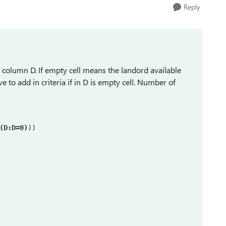
Reply
in column D. If empty cell means the landord available
e to add in criteria if in D is empty cell. Number of
(D:D=0)
))