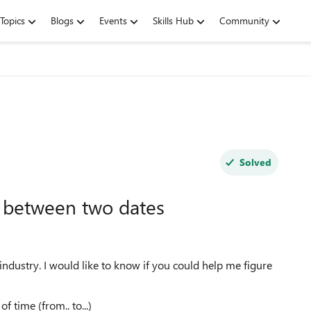
Topics
Blogs
Events
Skills Hub
Community
Solved
 between two dates
industry. I would like to know if you could help me figure
f time (from.. to...)