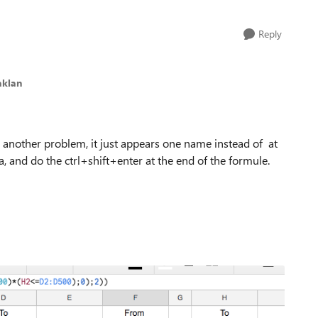
Reply
aklan
 another problem, it just appears one name instead of at
, and do the ctrl+shift+enter at the end of the formule.