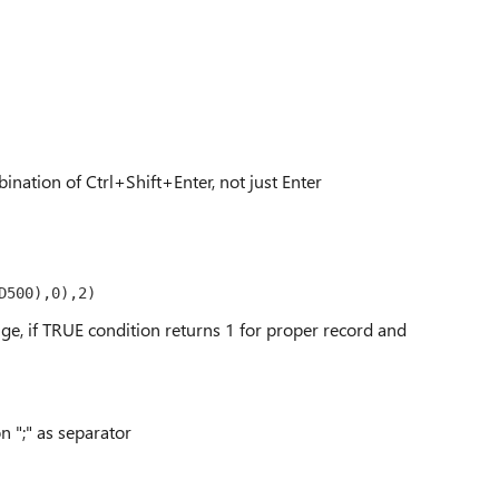
ination of Ctrl+Shift+Enter, not just Enter
D500),0),2)
nge, if TRUE condition returns 1 for proper record and
 ";" as separator