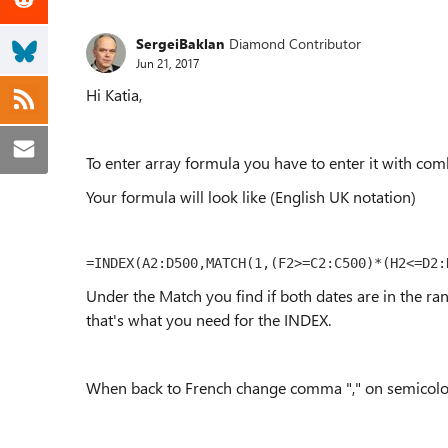
SergeiBaklan
Diamond Contributor
Jun 21, 2017
Hi Katia,
To enter array formula you have to enter it with comb
Your formula will look like (English UK notation)
=INDEX(A2:D500,MATCH(1,(F2>=C2:C500)*(H2<=D2:
Under the Match you find if both dates are in the ra
that's what you need for the INDEX.
When back to French change comma "," on semicolon