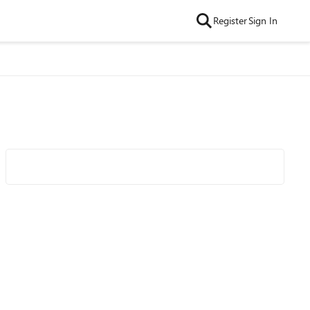
Register
Sign In