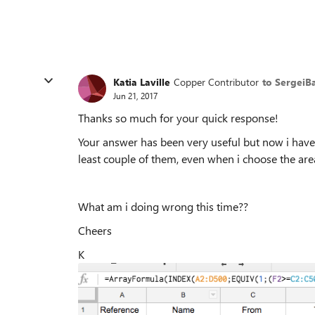
Katia Laville
Copper Contributor
to SergeiB
Jun 21, 2017
Thanks so much for your quick response!
Your answer has been very useful but now i have
least couple of them, even when i choose the area
What am i doing wrong this time??
Cheers
K