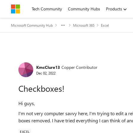
Skip to content
Tech Community
Community Hubs
Products
Microsoft Community Hub
Microsoft 365
Excel
Forum Discussion
KmcClure13
Copper Contributor
Dec 02, 2022
Checkboxes!
Hi guys,
I'm not very computer savvy here, I'm trying to edit a 
boxes removed. I have tried everything I can think of an
EXCEL