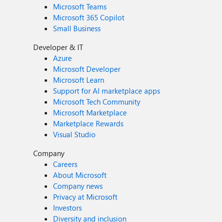
Microsoft Teams
Microsoft 365 Copilot
Small Business
Developer & IT
Azure
Microsoft Developer
Microsoft Learn
Support for AI marketplace apps
Microsoft Tech Community
Microsoft Marketplace
Marketplace Rewards
Visual Studio
Company
Careers
About Microsoft
Company news
Privacy at Microsoft
Investors
Diversity and inclusion