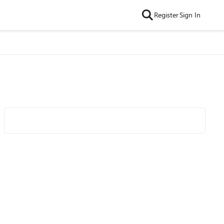
Register
Sign In