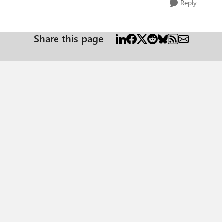
Reply
Share this page