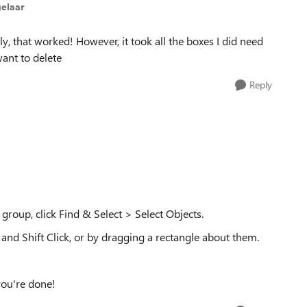
elaar
, that worked! However, it took all the boxes I did need
want to delete
Reply
group, click Find & Select > Select Objects.
 and Shift Click, or by dragging a rectangle about them.
you're done!