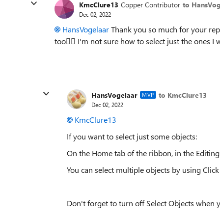
KmcClure13
Copper Contributor
to HansVog
Dec 02, 2022
HansVogelaar
Thank you so much for your reply
too🤦‍
I'm not sure how to select just the ones I 
HansVogelaar
to KmcClure13
MVP
Dec 02, 2022
KmcClure13
If you want to select just some objects:
On the Home tab of the ribbon, in the Editing 
You can select multiple objects by using Click
Don't forget to turn off Select Objects when 