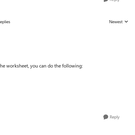
eplies
Newest
Replies sorted
the worksheet, you can do the following:
Reply