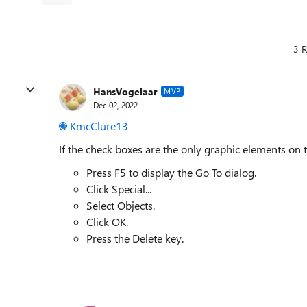
3 R
HansVogelaar
MVP
Dec 02, 2022
KmcClure13
If the check boxes are the only graphic elements on 
Press F5 to display the Go To dialog.
Click Special...
Select Objects.
Click OK.
Press the Delete key.