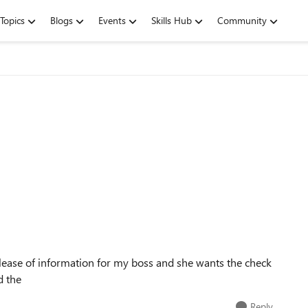
Topics
Blogs
Events
Skills Hub
Community
release of information for my boss and she wants the check
d the
Reply