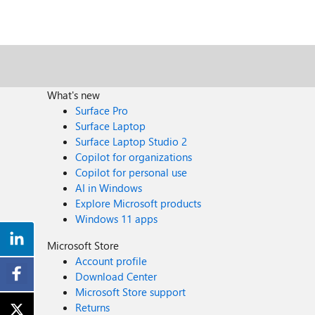
What's new
Surface Pro
Surface Laptop
Surface Laptop Studio 2
Copilot for organizations
Copilot for personal use
AI in Windows
Explore Microsoft products
Windows 11 apps
Microsoft Store
Account profile
Download Center
Microsoft Store support
Returns