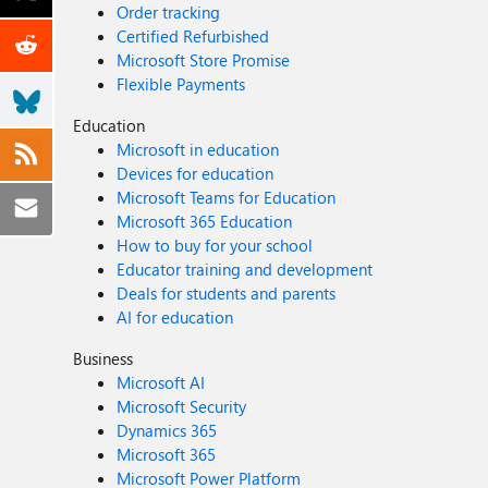
Order tracking
Certified Refurbished
Microsoft Store Promise
Flexible Payments
Education
Microsoft in education
Devices for education
Microsoft Teams for Education
Microsoft 365 Education
How to buy for your school
Educator training and development
Deals for students and parents
AI for education
Business
Microsoft AI
Microsoft Security
Dynamics 365
Microsoft 365
Microsoft Power Platform