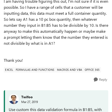
I am having trouble figuring this out, I'm not sure if it is even
possible. So I have a range of cells that a customer will be
inputting data, this data must meet a full container quantity.
So lets say A1 has a 10 pc box quantity, then whatever
number they input in B1:B5 has to be divisible by 10. Is there
anyway to make this automatically happen or maybe make
a prompt letting them know that the number they entered is
not divisible by what is in A1?
Thank you!
EXCEL
FORMULAS AND FUNCTIONS
MACROS AND VBA
OFFICE 365
Reply
Twifoo
Mar 27, 2019
Use custom this data validation formula in B1:B5, with