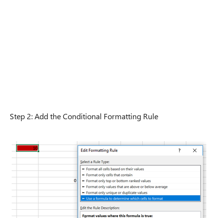
Step 2: Add the Conditional Formatting Rule