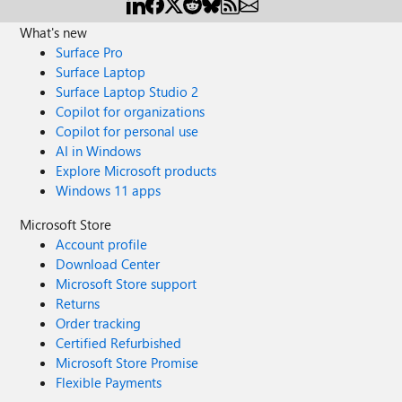
What's new
Surface Pro
Surface Laptop
Surface Laptop Studio 2
Copilot for organizations
Copilot for personal use
AI in Windows
Explore Microsoft products
Windows 11 apps
Microsoft Store
Account profile
Download Center
Microsoft Store support
Returns
Order tracking
Certified Refurbished
Microsoft Store Promise
Flexible Payments