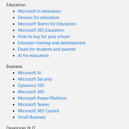
Education
Microsoft in education
Devices for education
Microsoft Teams for Education
Microsoft 365 Education
How to buy for your school
Educator training and development
Deals for students and parents
AI for education
Business
Microsoft AI
Microsoft Security
Dynamics 365
Microsoft 365
Microsoft Power Platform
Microsoft Teams
Microsoft 365 Copilot
Small Business
Developer & IT