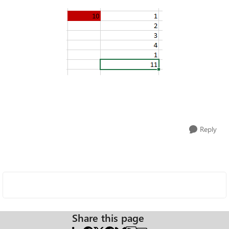
Reply
Share this page