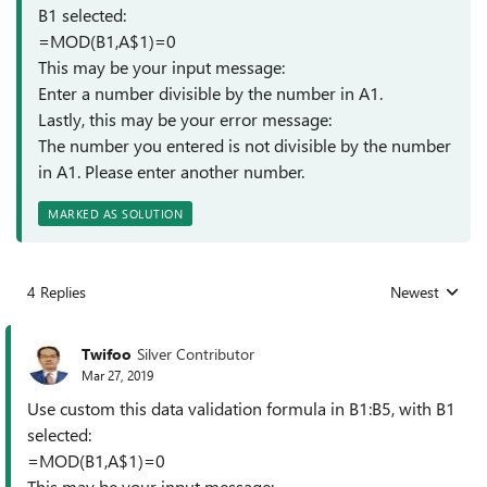
B1 selected:
=MOD(B1,A$1)=0
This may be your input message:
Enter a number divisible by the number in A1.
Lastly, this may be your error message:
The number you entered is not divisible by the number
in A1. Please enter another number.
MARKED AS SOLUTION
4 Replies
Newest
Replies sorted
Twifoo
Silver Contributor
Mar 27, 2019
Use custom this data validation formula in B1:B5, with B1
selected:
=MOD(B1,A$1)=0
This may be your input message: