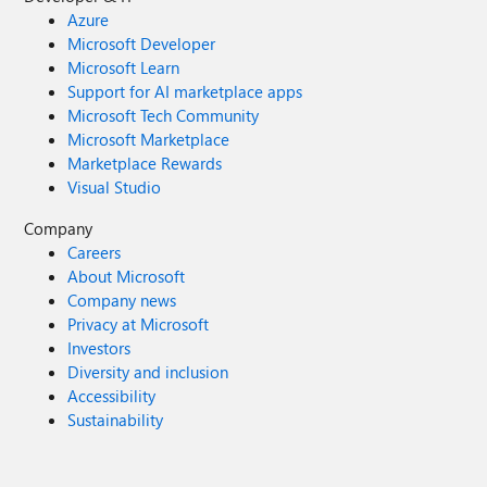
Azure
Microsoft Developer
Microsoft Learn
Support for AI marketplace apps
Microsoft Tech Community
Microsoft Marketplace
Marketplace Rewards
Visual Studio
Company
Careers
About Microsoft
Company news
Privacy at Microsoft
Investors
Diversity and inclusion
Accessibility
Sustainability