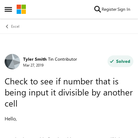
Skip to content
Register
Sign In
Open Side Menu
Excel
Tyler Smith
Tin Contributor
Forum Discussion
Solved
Mar 27, 2019
Check to see if number that is
being input it divisible by another
cell
Hello,