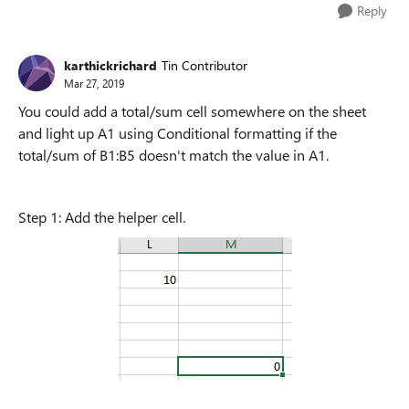
Reply
karthickrichard
Tin Contributor
Mar 27, 2019
You could add a total/sum cell somewhere on the sheet
and light up A1 using Conditional formatting if the
total/sum of B1:B5 doesn't match the value in A1.
Step 1: Add the helper cell.