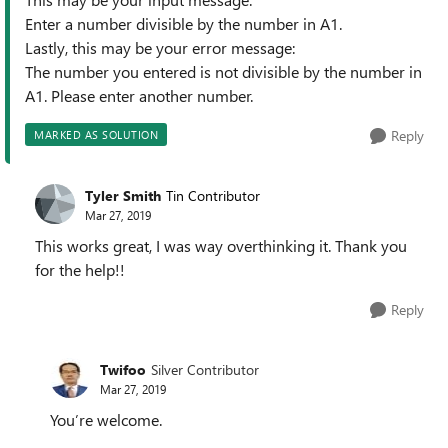
Enter a number divisible by the number in A1.
Lastly, this may be your error message:
The number you entered is not divisible by the number in
A1. Please enter another number.
Reply
MARKED AS SOLUTION
Tyler Smith
Tin Contributor
Mar 27, 2019
This works great, I was way overthinking it. Thank you
for the help!!
Reply
Twifoo
Silver Contributor
Mar 27, 2019
You’re welcome.