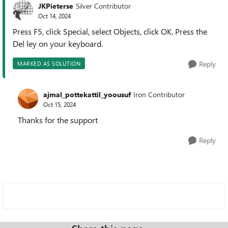
JKPieterse
Silver Contributor
Oct 14, 2024
Press F5, click Special, select Objects, click OK. Press the
Del ley on your keyboard.
Reply
MARKED AS SOLUTION
ajmal_pottekattil_yoousuf
Iron Contributor
Oct 15, 2024
Thanks for the support
Reply