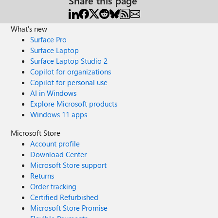
Share this page
What's new
Surface Pro
Surface Laptop
Surface Laptop Studio 2
Copilot for organizations
Copilot for personal use
AI in Windows
Explore Microsoft products
Windows 11 apps
Microsoft Store
Account profile
Download Center
Microsoft Store support
Returns
Order tracking
Certified Refurbished
Microsoft Store Promise