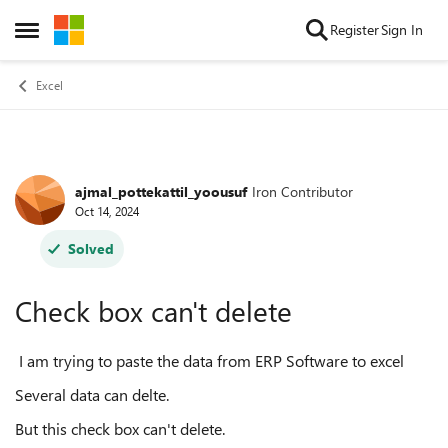
Skip to content
Register
Sign In
Open Side Menu
Excel
ajmal_pottekattil_yoousuf
Iron Contributor
Forum Discussion
Oct 14, 2024
Solved
Check box can't delete
I am trying to paste the data from ERP Software to excel
Several data can delte.
But this check box can't delete.