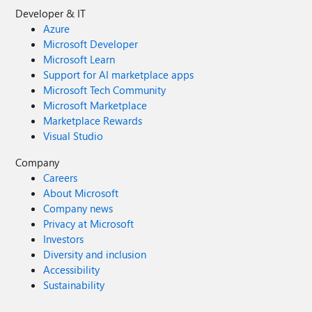
Developer & IT
Azure
Microsoft Developer
Microsoft Learn
Support for AI marketplace apps
Microsoft Tech Community
Microsoft Marketplace
Marketplace Rewards
Visual Studio
Company
Careers
About Microsoft
Company news
Privacy at Microsoft
Investors
Diversity and inclusion
Accessibility
Sustainability