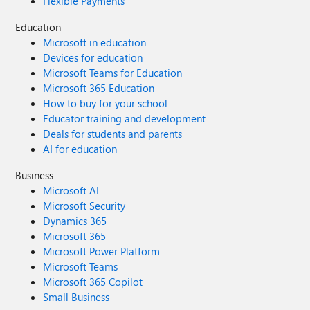
Flexible Payments
Education
Microsoft in education
Devices for education
Microsoft Teams for Education
Microsoft 365 Education
How to buy for your school
Educator training and development
Deals for students and parents
AI for education
Business
Microsoft AI
Microsoft Security
Dynamics 365
Microsoft 365
Microsoft Power Platform
Microsoft Teams
Microsoft 365 Copilot
Small Business