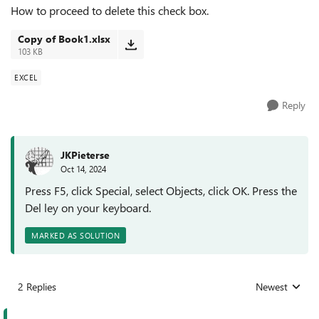
How to proceed to delete this check box.
Copy of Book1.xlsx
103 KB
EXCEL
Reply
JKPieterse
Oct 14, 2024
Press F5, click Special, select Objects, click OK. Press the
Del ley on your keyboard.
MARKED AS SOLUTION
2 Replies
Newest
Replies sorted