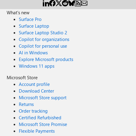
What's new
Surface Pro
Surface Laptop
Surface Laptop Studio 2
Copilot for organizations
Copilot for personal use
AI in Windows
Explore Microsoft products
Windows 11 apps
Microsoft Store
Account profile
Download Center
Microsoft Store support
Returns
Order tracking
Certified Refurbished
Microsoft Store Promise
Flexible Payments