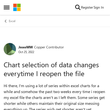
Skip to content
Register
Sign In
Open Side Menu
Excel
JoaoMW
Copper Contributor
Forum Discussion
Oct 25, 2022
Chart selection of data changes
everytime I reopen the file
Hi there, I'm using a lot of series within excel charts for a
while and somehow the past two weeks every time i reopen
my excel file the charts aren't as I left them. Some series get
shorter while others maintain their original size messing
everything up. The series wich get shorter aren't yet