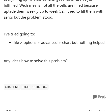
fullfilled. Wich means not all the cells are filled because I
uptade them weekly up to week 52. I tried to fill them with
zeros but the problem stood.
I've tried going to:
file > options > advanced > chart but nothing helped
Any ideas how to solve this problem?
CHARTING
EXCEL
OFFICE 365
Reply