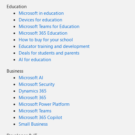
Education
Microsoft in education
Devices for education
Microsoft Teams for Education
Microsoft 365 Education
How to buy for your school
Educator training and development
Deals for students and parents
AI for education
Business
Microsoft AI
Microsoft Security
Dynamics 365
Microsoft 365
Microsoft Power Platform
Microsoft Teams
Microsoft 365 Copilot
Small Business