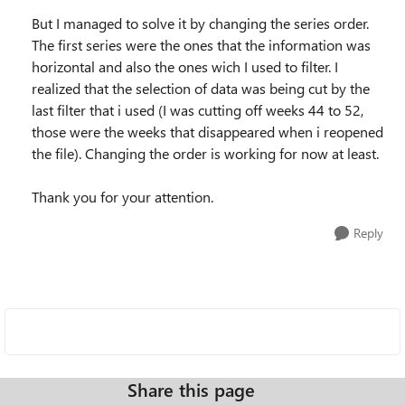
But I managed to solve it by changing the series order.
The first series were the ones that the information was
horizontal and also the ones wich I used to filter. I
realized that the selection of data was being cut by the
last filter that i used (I was cutting off weeks 44 to 52,
those were the weeks that disappeared when i reopened
the file). Changing the order is working for now at least.
Thank you for your attention.
Reply
Share this page