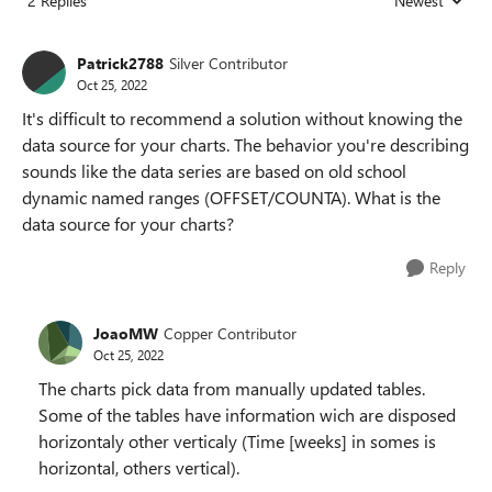
2 Replies
Newest
Replies sorted
Patrick2788
Silver Contributor
Oct 25, 2022
It's difficult to recommend a solution without knowing the
data source for your charts. The behavior you're describing
sounds like the data series are based on old school
dynamic named ranges (OFFSET/COUNTA). What is the
data source for your charts?
Reply
JoaoMW
Copper Contributor
Oct 25, 2022
The charts pick data from manually updated tables.
Some of the tables have information wich are disposed
horizontaly other verticaly (Time [weeks] in somes is
horizontal, others vertical).