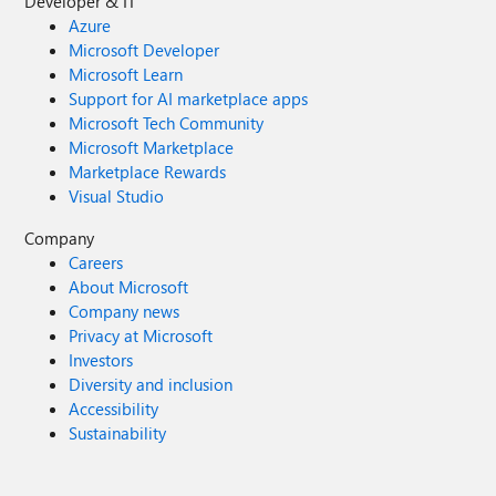
Developer & IT
Azure
Microsoft Developer
Microsoft Learn
Support for AI marketplace apps
Microsoft Tech Community
Microsoft Marketplace
Marketplace Rewards
Visual Studio
Company
Careers
About Microsoft
Company news
Privacy at Microsoft
Investors
Diversity and inclusion
Accessibility
Sustainability