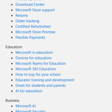
Download Center
Microsoft Store support
Returns
Order tracking
Certified Refurbished
Microsoft Store Promise
Flexible Payments
Education
Microsoft in education
Devices for education
Microsoft Teams for Education
Microsoft 365 Education
How to buy for your school
Educator training and development
Deals for students and parents
AI for education
Business
Microsoft AI
Microsoft Security