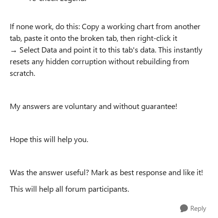
If none work, do this: Copy a working chart from another
tab, paste it onto the broken tab, then right-click it
→ Select Data and point it to this tab's data. This instantly
resets any hidden corruption without rebuilding from
scratch.
My answers are voluntary and without guarantee!
Hope this will help you.
Was the answer useful? Mark as best response and like it!
This will help all forum participants.
Reply