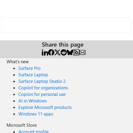
Share this page
What's new
Surface Pro
Surface Laptop
Surface Laptop Studio 2
Copilot for organizations
Copilot for personal use
AI in Windows
Explore Microsoft products
Windows 11 apps
Microsoft Store
Account profile