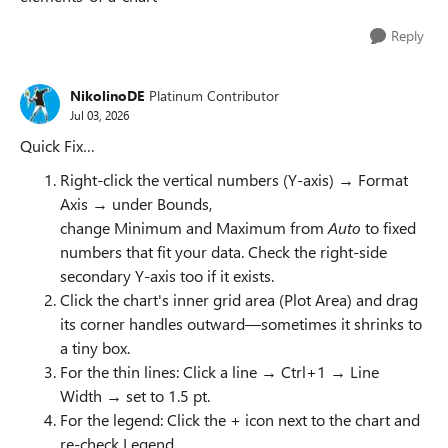
Reply
NikolinoDE
Platinum Contributor
Jul 03, 2026
Quick Fix…
Right-click the vertical numbers (Y-axis) → Format
Axis → under Bounds,
change Minimum and Maximum from
Auto
to fixed
numbers that fit your data. Check the right-side
secondary Y-axis too if it exists.
Click the chart's inner grid area (Plot Area) and drag
its corner handles outward—sometimes it shrinks to
a tiny box.
For the thin lines: Click a line → Ctrl+1 → Line
Width → set to 1.5 pt.
For the legend: Click the + icon next to the chart and
re-check Legend.