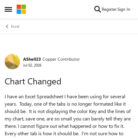
Skip to content
Register
Sign In
Open Side Menu
Excel
AShell23
Copper Contributor
Forum Discussion
Jul 02, 2026
Chart Changed
I have an Excel Spreadsheet I have been using for several
years. Today, one of the tabs is no longer formated like it
should be. It is not displaying the color Key and the lines of
my chart, save one, are so small you can barely tell they are
there. I cannot figure out what happened or how to fix it.
Every other tab is how it should be. I'm not sure how to