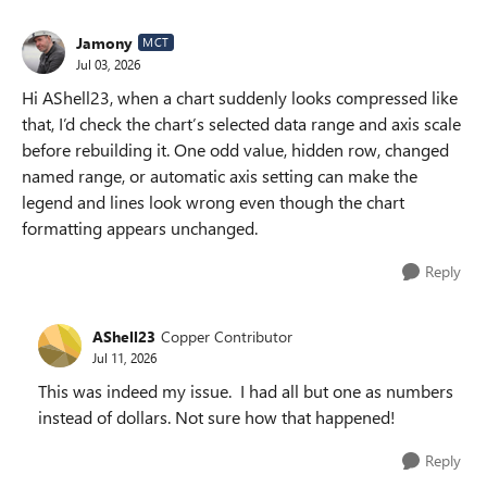
Jamony
MCT
Jul 03, 2026
Hi AShell23, when a chart suddenly looks compressed like
that, I’d check the chart’s selected data range and axis scale
before rebuilding it. One odd value, hidden row, changed
named range, or automatic axis setting can make the
legend and lines look wrong even though the chart
formatting appears unchanged.
Reply
AShell23
Copper Contributor
Jul 11, 2026
This was indeed my issue. I had all but one as numbers
instead of dollars. Not sure how that happened!
Reply