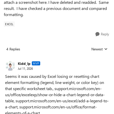
attach a screenshot here. I have deleted and readded. Same
result. I have checked a previous document and compared
formatting.
EXCEL
Reply
4 Replies
Newest
Replies sorted
Kidd_Ip
MVP
Jul 11, 2026
Seems it was caused by Excel losing or resetting chart
element formatting (legend, line weight, or color key) on
that specific worksheet tab., support.microsoft.com/en-
us/office/excelexp/show-or-hide-a-chart-legend-or-data-
table, support.microsoft.com/en-us/excel/add-a-legend-to-
a-chart, support.microsoft.com/en-us/office/format-
elements-of-a-chart