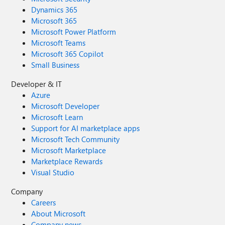
Dynamics 365
Microsoft 365
Microsoft Power Platform
Microsoft Teams
Microsoft 365 Copilot
Small Business
Developer & IT
Azure
Microsoft Developer
Microsoft Learn
Support for AI marketplace apps
Microsoft Tech Community
Microsoft Marketplace
Marketplace Rewards
Visual Studio
Company
Careers
About Microsoft
Company news