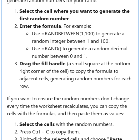
generate random numbers for your raffle.
Select the cell where you want to generate the
first random number
.
Enter the formula
. For example:
Use =RANDBETWEEN(1,100) to generate a
random integer between 1 and 100.
Use =RAND() to generate a random decimal
number between 0 and 1.
Drag the fill handle
(a small square at the bottom-
right corner of the cell) to copy the formula to
adjacent cells, generating random numbers for each
row.
If you want to ensure the random numbers don’t change
every time the worksheet recalculates, you can copy the
cells with the formulas, and then paste them as values:
Select the cells
with the random numbers.
Press Ctrl + C to copy them.
Right-click the selected cells and choose
"Paste