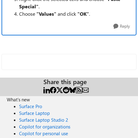
Special"
.
Choose
"Values"
and click
"OK"
.
Reply
Share this page
What's new
Surface Pro
Surface Laptop
Surface Laptop Studio 2
Copilot for organizations
Copilot for personal use