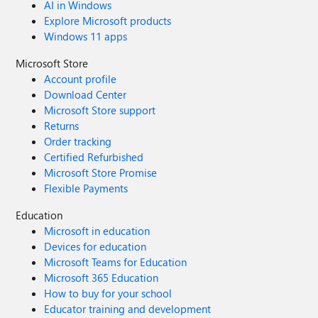
AI in Windows
Explore Microsoft products
Windows 11 apps
Microsoft Store
Account profile
Download Center
Microsoft Store support
Returns
Order tracking
Certified Refurbished
Microsoft Store Promise
Flexible Payments
Education
Microsoft in education
Devices for education
Microsoft Teams for Education
Microsoft 365 Education
How to buy for your school
Educator training and development