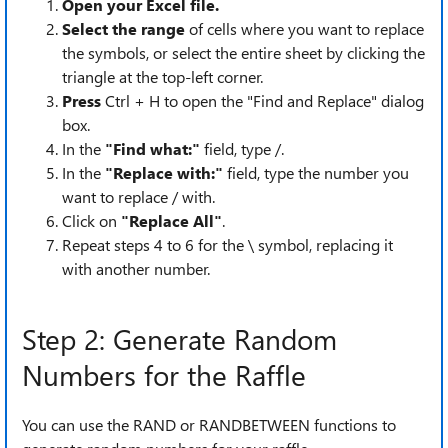
Open your Excel file.
Select the range
of cells where you want to replace
the symbols, or select the entire sheet by clicking the
triangle at the top-left corner.
Press
Ctrl + H to open the "Find and Replace" dialog
box.
In the
"Find what:"
field, type /.
In the
"Replace with:"
field, type the number you
want to replace / with.
Click on
"Replace All"
.
Repeat steps 4 to 6 for the \ symbol, replacing it
with another number.
Step 2: Generate Random
Numbers for the Raffle
You can use the RAND or RANDBETWEEN functions to