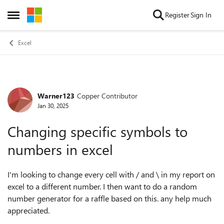
Skip to content
Register
Sign In
Open Side Menu
Excel
Warner123
Copper Contributor
Forum Discussion
Jan 30, 2025
Changing specific symbols to
numbers in excel
I'm looking to change every cell with / and \ in my report on
excel to a different number. I then want to do a random
number generator for a raffle based on this. any help much
appreciated.