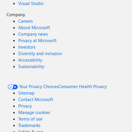
Visual Studio
Company
Careers
About Microsoft
Company news
Privacy at Microsoft
Investors
Diversity and inclusion
Accessibility
Sustainability
Your Privacy Choices
Consumer Health Privacy
Sitemap
Contact Microsoft
Privacy
Manage cookies
Terms of use
Trademarks
Safety & eco