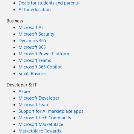
Deals for students and parents
AI for education
Business
Microsoft AI
Microsoft Security
Dynamics 365
Microsoft 365
Microsoft Power Platform
Microsoft Teams
Microsoft 365 Copilot
Small Business
Developer & IT
Azure
Microsoft Developer
Microsoft Learn
Support for AI marketplace apps
Microsoft Tech Community
Microsoft Marketplace
Marketplace Rewards