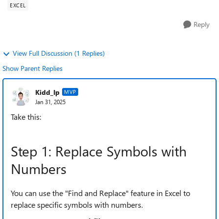
EXCEL
Reply
View Full Discussion (1 Replies)
Show Parent Replies
Kidd_Ip
MVP
Jan 31, 2025
Take this:
Step 1: Replace Symbols with
Numbers
You can use the "Find and Replace" feature in Excel to
replace specific symbols with numbers.