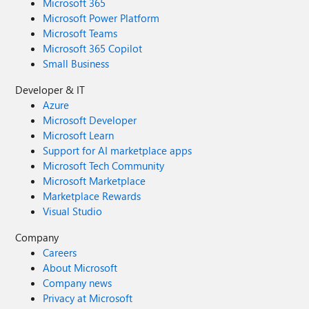
Microsoft 365
Microsoft Power Platform
Microsoft Teams
Microsoft 365 Copilot
Small Business
Developer & IT
Azure
Microsoft Developer
Microsoft Learn
Support for AI marketplace apps
Microsoft Tech Community
Microsoft Marketplace
Marketplace Rewards
Visual Studio
Company
Careers
About Microsoft
Company news
Privacy at Microsoft