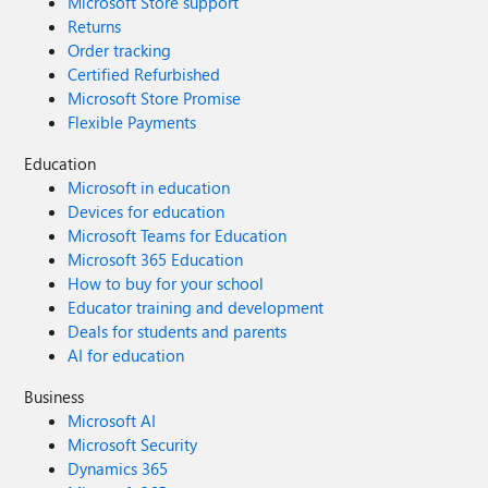
Microsoft Store support
Returns
Order tracking
Certified Refurbished
Microsoft Store Promise
Flexible Payments
Education
Microsoft in education
Devices for education
Microsoft Teams for Education
Microsoft 365 Education
How to buy for your school
Educator training and development
Deals for students and parents
AI for education
Business
Microsoft AI
Microsoft Security
Dynamics 365