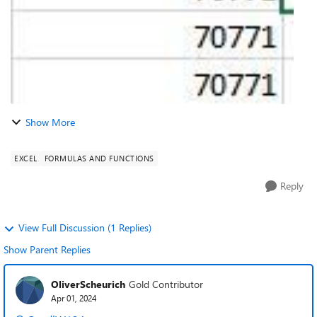
Show More
EXCEL
FORMULAS AND FUNCTIONS
Reply
View Full Discussion (1 Replies)
Show Parent Replies
OliverScheurich
Gold Contributor
Apr 01, 2024