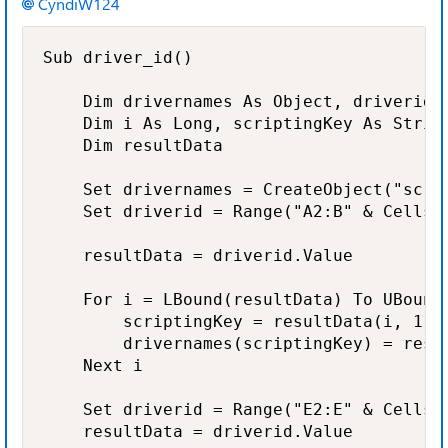
CyndiW124
Sub driver_id()

    Dim drivernames As Object, driverid A
    Dim i As Long, scriptingKey As String
    Dim resultData

    Set drivernames = CreateObject("scrip
    Set driverid = Range("A2:B" & Cells(R
    resultData = driverid.Value

    For i = LBound(resultData) To UBound(
        scriptingKey = resultData(i, 1)

        drivernames(scriptingKey) = resul
    Next i

    Set driverid = Range("E2:E" & Cells(R
    resultData = driverid.Value
