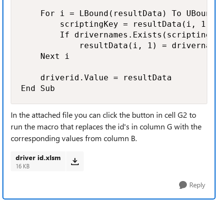
    For i = LBound(resultData) To UBound(
        scriptingKey = resultData(i, 1)

        If drivernames.Exists(scriptingKe
            resultData(i, 1) = drivername
    Next i

    driverid.Value = resultData

End Sub
In the attached file you can click the button in cell G2 to
run the macro that replaces the id's in column G with the
corresponding values from column B.
driver id.xlsm
16 KB
Reply