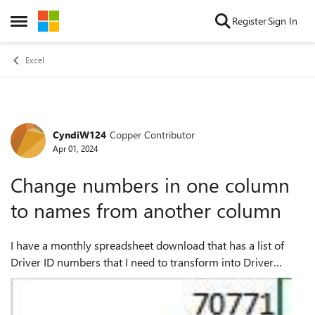
Skip to content
Register
Sign In
Open Side Menu
Excel
CyndiW124
Copper Contributor
Forum Discussion
Apr 01, 2024
Change numbers in one column
to names from another column
I have a monthly spreadsheet download that has a list of
Driver ID numbers that I need to transform into Driver
Names. You can see the Driver ID column has multiple cells
with the same number. The li...