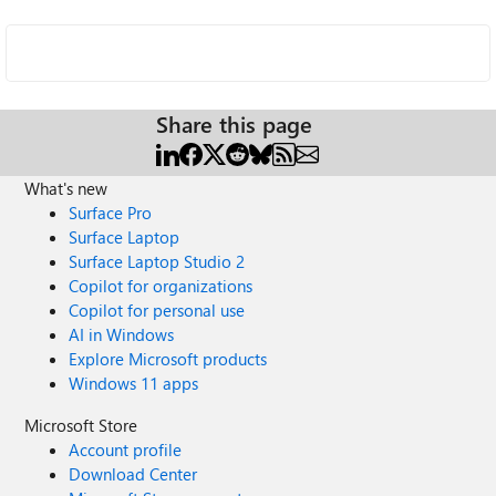
Share this page
What's new
Surface Pro
Surface Laptop
Surface Laptop Studio 2
Copilot for organizations
Copilot for personal use
AI in Windows
Explore Microsoft products
Windows 11 apps
Microsoft Store
Account profile
Download Center