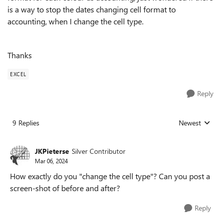
is a way to stop the dates changing cell format to
accounting, when I change the cell type.
Thanks
EXCEL
Reply
9 Replies
Newest
Replies sorted
JKPieterse
Silver Contributor
Mar 06, 2024
How exactly do you "change the cell type"? Can you post a
screen-shot of before and after?
Reply