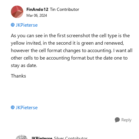
FinAndo12
Tin Contributor
Mar 06, 2024
JKPieterse
As you can see in the first screenshot the cell type is the
yellow invited, in the second it is green and renewed,
however the cell format changes to accounting. I want all
other cells to be accounting format but the date one to
stay as date.
Thanks
JKPieterse
Reply
JKPieterse
Silver Contributor