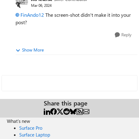
Mar 06, 2024
FinAndo12
The screen-shot didn't make it into your
post?
Reply
Show More
Share this page
What's new
Surface Pro
Surface Laptop