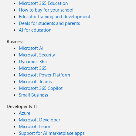
Microsoft 365 Education
How to buy for your school
Educator training and development
Deals for students and parents
AI for education
Business
Microsoft AI
Microsoft Security
Dynamics 365
Microsoft 365
Microsoft Power Platform
Microsoft Teams
Microsoft 365 Copilot
Small Business
Developer & IT
Azure
Microsoft Developer
Microsoft Learn
Support for AI marketplace apps