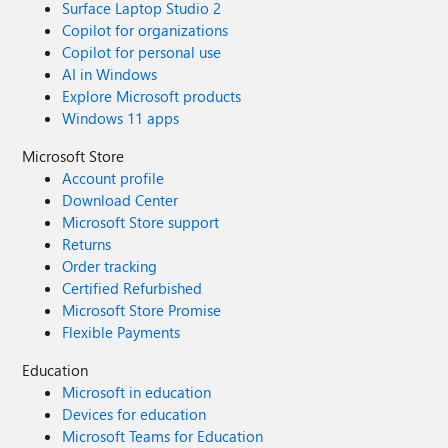
Surface Laptop Studio 2
Copilot for organizations
Copilot for personal use
AI in Windows
Explore Microsoft products
Windows 11 apps
Microsoft Store
Account profile
Download Center
Microsoft Store support
Returns
Order tracking
Certified Refurbished
Microsoft Store Promise
Flexible Payments
Education
Microsoft in education
Devices for education
Microsoft Teams for Education