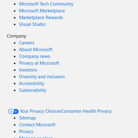
Microsoft Tech Community
Microsoft Marketplace
Marketplace Rewards
Visual Studio
Company
Careers
About Microsoft
Company news
Privacy at Microsoft
Investors
Diversity and inclusion
Accessibility
Sustainability
Your Privacy Choices
Consumer Health Privacy
Sitemap
Contact Microsoft
Privacy