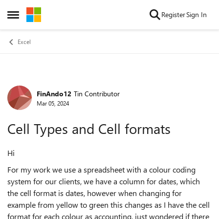
Skip to content
Register
Sign In
Open Side Menu
Excel
FinAndo12
Tin Contributor
Forum Discussion
Mar 05, 2024
Cell Types and Cell formats
Hi
For my work we use a spreadsheet with a colour coding
system for our clients, we have a column for dates, which
the cell format is dates, however when changing for
example from yellow to green this changes as I have the cell
format for each colour as accounting, just wondered if there