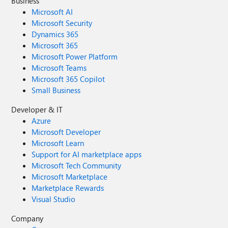
Business
Microsoft AI
Microsoft Security
Dynamics 365
Microsoft 365
Microsoft Power Platform
Microsoft Teams
Microsoft 365 Copilot
Small Business
Developer & IT
Azure
Microsoft Developer
Microsoft Learn
Support for AI marketplace apps
Microsoft Tech Community
Microsoft Marketplace
Marketplace Rewards
Visual Studio
Company