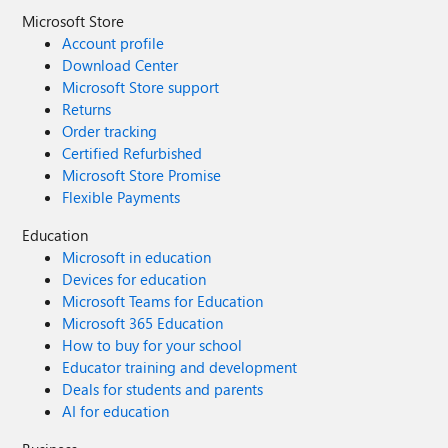
Microsoft Store
Account profile
Download Center
Microsoft Store support
Returns
Order tracking
Certified Refurbished
Microsoft Store Promise
Flexible Payments
Education
Microsoft in education
Devices for education
Microsoft Teams for Education
Microsoft 365 Education
How to buy for your school
Educator training and development
Deals for students and parents
AI for education