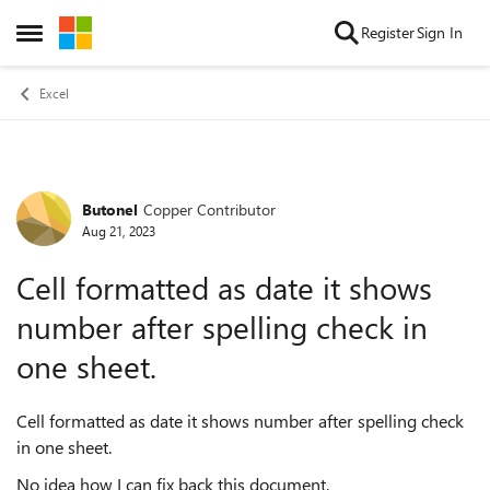
Skip to content
Register
Sign In
Open Side Menu
Excel
Butonel
Copper Contributor
Forum Discussion
Aug 21, 2023
Cell formatted as date it shows
number after spelling check in
one sheet.
Cell formatted as date it shows number after spelling check
in one sheet.
No idea how I can fix back this document.