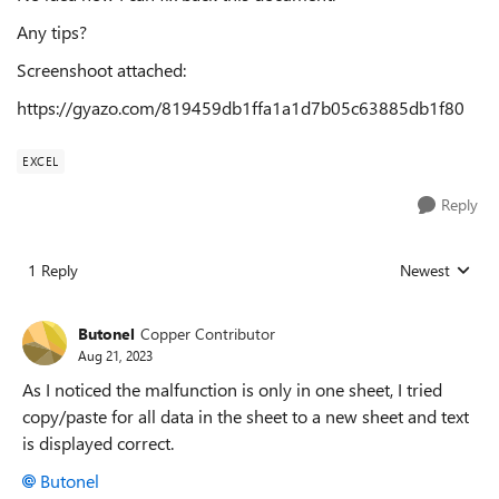
Any tips?
Screenshoot attached:
https://gyazo.com/819459db1ffa1a1d7b05c63885db1f80
EXCEL
Reply
1 Reply
Newest
Replies sorted
Butonel
Copper Contributor
Aug 21, 2023
As I noticed the malfunction is only in one sheet, I tried
copy/paste for all data in the sheet to a new sheet and text
is displayed correct.
Butonel