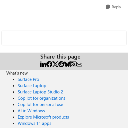
Reply
Share this page
What's new
Surface Pro
Surface Laptop
Surface Laptop Studio 2
Copilot for organizations
Copilot for personal use
AI in Windows
Explore Microsoft products
Windows 11 apps