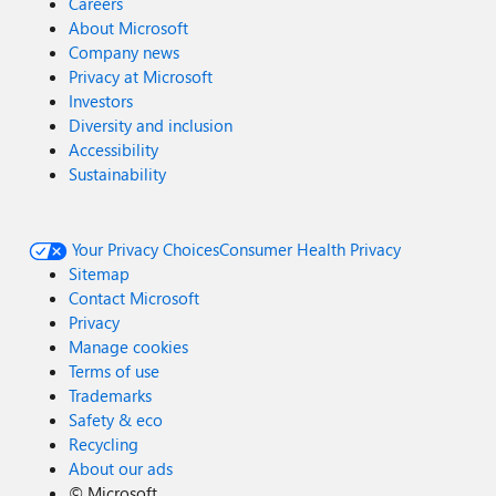
Careers
About Microsoft
Company news
Privacy at Microsoft
Investors
Diversity and inclusion
Accessibility
Sustainability
Your Privacy Choices
Consumer Health Privacy
Sitemap
Contact Microsoft
Privacy
Manage cookies
Terms of use
Trademarks
Safety & eco
Recycling
About our ads
©
Microsoft