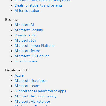
Educator training and development
Deals for students and parents
AI for education
Business
Microsoft AI
Microsoft Security
Dynamics 365
Microsoft 365
Microsoft Power Platform
Microsoft Teams
Microsoft 365 Copilot
Small Business
Developer & IT
Azure
Microsoft Developer
Microsoft Learn
Support for AI marketplace apps
Microsoft Tech Community
Microsoft Marketplace