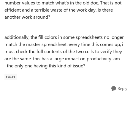
number values to match what's in the old doc. That is not
efficient and a terrible waste of the work day. is there
another work around?
additionally, the fill colors in some spreadsheets no longer
match the master spreadsheet. every time this comes up, i
must check the full contents of the two cells to verify they
are the same. this has a large impact on productivity. am
i the only one having this kind of issue?
EXCEL
Reply