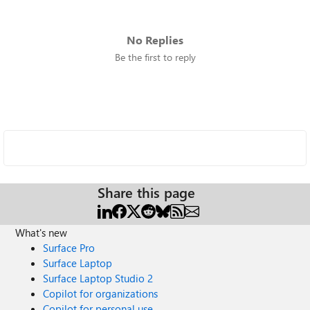
No Replies
Be the first to reply
Share this page
What's new
Surface Pro
Surface Laptop
Surface Laptop Studio 2
Copilot for organizations
Copilot for personal use