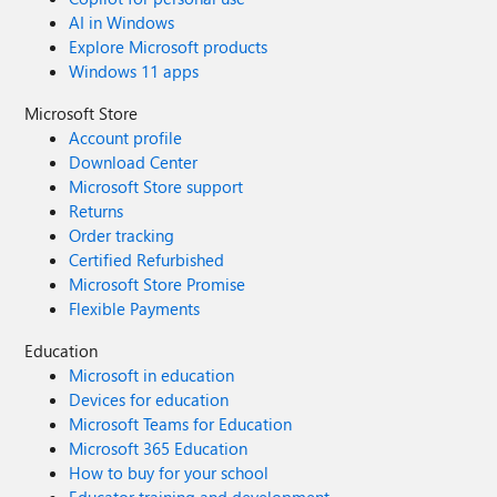
AI in Windows
Explore Microsoft products
Windows 11 apps
Microsoft Store
Account profile
Download Center
Microsoft Store support
Returns
Order tracking
Certified Refurbished
Microsoft Store Promise
Flexible Payments
Education
Microsoft in education
Devices for education
Microsoft Teams for Education
Microsoft 365 Education
How to buy for your school