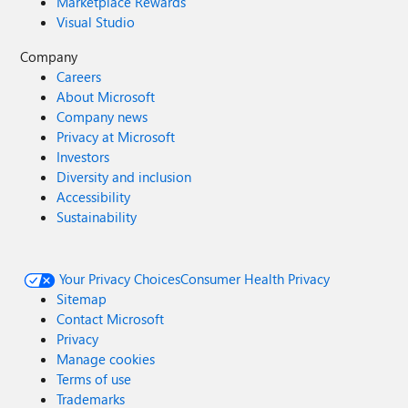
Marketplace Rewards
Visual Studio
Company
Careers
About Microsoft
Company news
Privacy at Microsoft
Investors
Diversity and inclusion
Accessibility
Sustainability
Your Privacy Choices
Consumer Health Privacy
Sitemap
Contact Microsoft
Privacy
Manage cookies
Terms of use
Trademarks