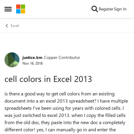
Skip to content
Register
Sign In
Open Side Menu
Excel
justice.km
Copper Contributor
Forum Discussion
Nov 16, 2018
cell colors in Excel 2013
is there a good way to get cell colors from an existing
document into a an excel 2013 spreadsheet? I have multiple
spreadsheets I've been using for years with colored cells. I
was just switched to excel 2013. when I copy the filled cells
from the old doc, they paste into the new doc a completely
different color! yes, I can manually go in and enter the