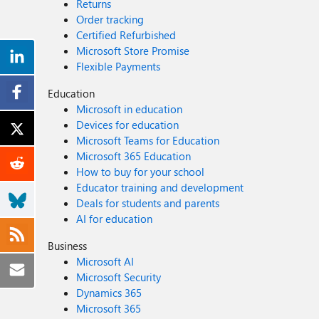
Returns
Order tracking
Certified Refurbished
Microsoft Store Promise
Flexible Payments
Education
Microsoft in education
Devices for education
Microsoft Teams for Education
Microsoft 365 Education
How to buy for your school
Educator training and development
Deals for students and parents
AI for education
Business
Microsoft AI
Microsoft Security
Dynamics 365
Microsoft 365