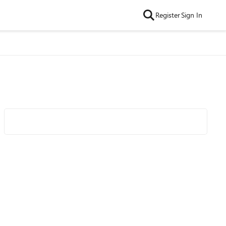
Register
Sign In