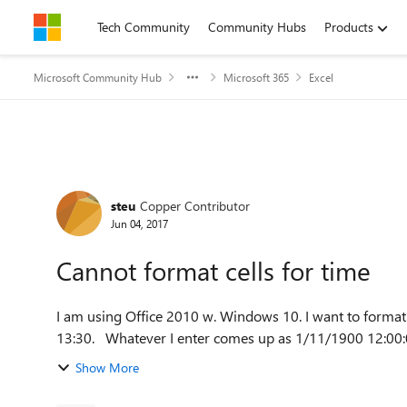
Skip to content
Tech Community
Community Hubs
Products
Microsoft Community Hub
Microsoft 365
Excel
Forum Discussion
steu
Copper Contributor
Jun 04, 2017
Cannot format cells for time
I am using Office 2010 w. Windows 10. I want to format c
Show More