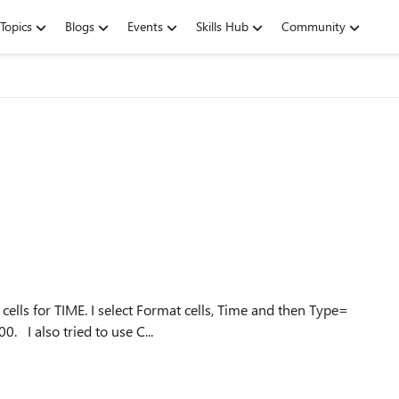
Topics
Blogs
Events
Skills Hub
Community
ells for TIME. I select Format cells, Time and then Type=
13:30. Whatever I enter comes up as 1/11/1900 12:00:00. I also tried to use C...