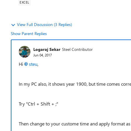
EXCEL
View Full Discussion (3 Replies)
Show Parent Replies
Logaraj Sekar
Steel Contributor
Jun 04, 2017
Hi
steu
,
In my PC also, it shows year 1900, but time comes corre
Try "Ctrl + Shift + ;"
Then change to your custome time and apply format as