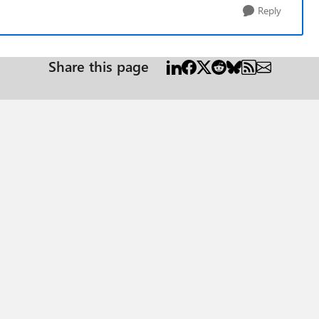
Reply
Share this page