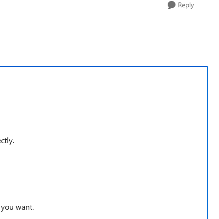
Reply
ctly.
 you want.