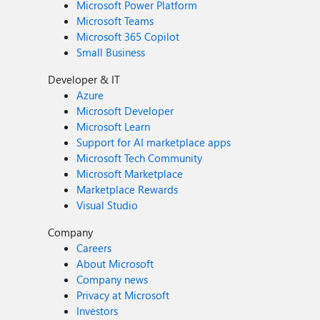
Microsoft Power Platform
Microsoft Teams
Microsoft 365 Copilot
Small Business
Developer & IT
Azure
Microsoft Developer
Microsoft Learn
Support for AI marketplace apps
Microsoft Tech Community
Microsoft Marketplace
Marketplace Rewards
Visual Studio
Company
Careers
About Microsoft
Company news
Privacy at Microsoft
Investors