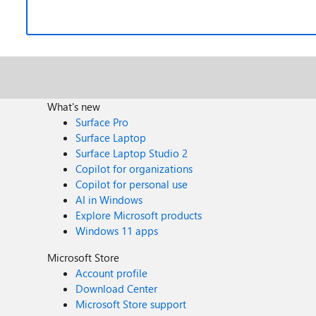
What's new
Surface Pro
Surface Laptop
Surface Laptop Studio 2
Copilot for organizations
Copilot for personal use
AI in Windows
Explore Microsoft products
Windows 11 apps
Microsoft Store
Account profile
Download Center
Microsoft Store support