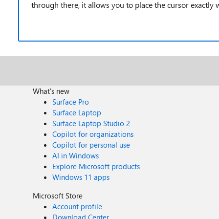
through there, it allows you to place the cursor exactly
What's new
Surface Pro
Surface Laptop
Surface Laptop Studio 2
Copilot for organizations
Copilot for personal use
AI in Windows
Explore Microsoft products
Windows 11 apps
Microsoft Store
Account profile
Download Center