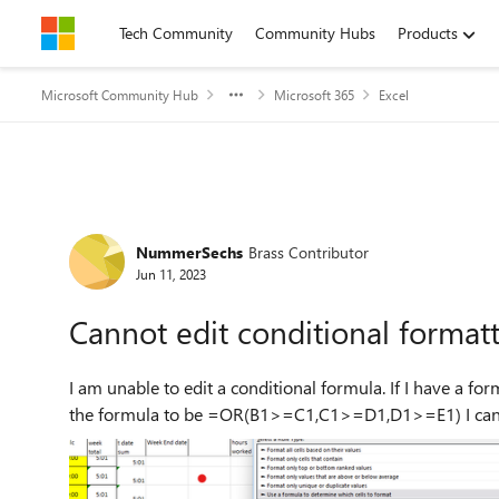
Skip to content
Tech Community
Community Hubs
Products
Microsoft Community Hub
Microsoft 365
Excel
Forum Discussion
NummerSechs
Brass Contributor
Jun 11, 2023
Cannot edit conditional format
I am unable to edit a conditional formula. If I have a formula =OR(B1>C1,C1>D1,D1>E1) and I want 
the formu