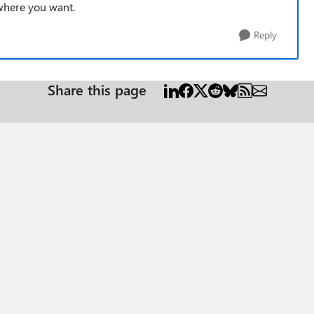
 where you want.
Reply
Share this page