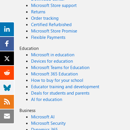
Microsoft Store support
Returns
Order tracking
Certified Refurbished
Microsoft Store Promise
Flexible Payments
Education
Microsoft in education
Devices for education
Microsoft Teams for Education
Microsoft 365 Education
How to buy for your school
Educator training and development
Deals for students and parents
AI for education
Business
Microsoft AI
Microsoft Security
Dynamics 365