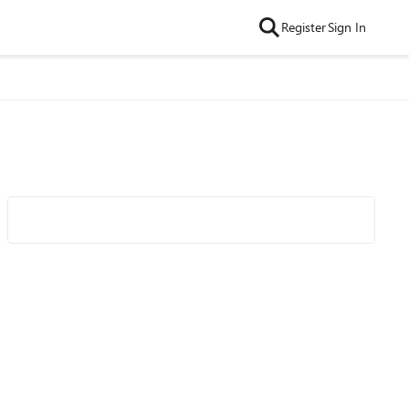
Register
Sign In