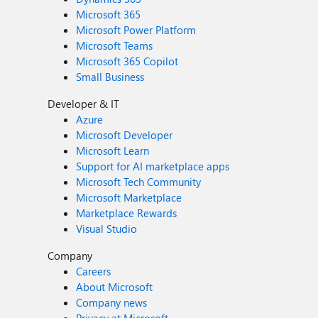
Microsoft 365
Microsoft Power Platform
Microsoft Teams
Microsoft 365 Copilot
Small Business
Developer & IT
Azure
Microsoft Developer
Microsoft Learn
Support for AI marketplace apps
Microsoft Tech Community
Microsoft Marketplace
Marketplace Rewards
Visual Studio
Company
Careers
About Microsoft
Company news