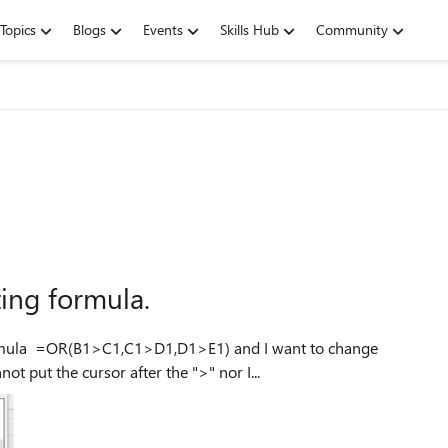
Topics
Blogs
Events
Skills Hub
Community
ting formula.
to change
la to be =OR(B1>=C1,C1>=D1,D1>=E1) I cannot put the cursor after the ">" nor I...