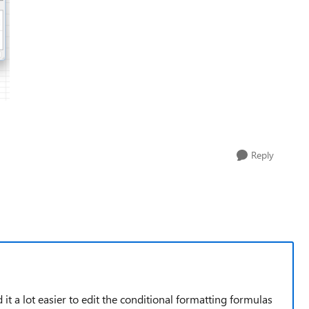
Reply
nd it a lot easier to edit the conditional formatting formulas