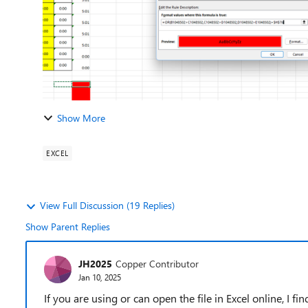
Show More
EXCEL
View Full Discussion (19 Replies)
Show Parent Replies
JH2025
Copper Contributor
Jan 10, 2025
If you are using or can open the file in Excel online, I fi