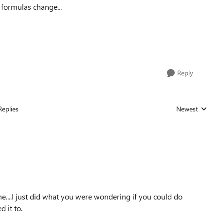
 formulas change...
Reply
Replies
Newest
Replies sorted
...I just did what you were wondering if you could do
 it to.