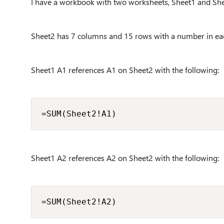
I have a workbook with two worksheets, Sheet1 and She
Sheet2 has 7 columns and 15 rows with a number in eac
Sheet1 A1 references A1 on Sheet2 with the following:
=SUM(Sheet2!A1)
Sheet1 A2 references A2 on Sheet2 with the following:
=SUM(Sheet2!A2)