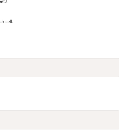
et2.
h cell.