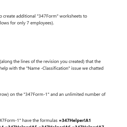
 to create additional "347Form" worksheets to
lows for only 7 employees).
along the lines of the revision you created) that the
 help with the "Name -Classification" issue we chatted
r row) on the "347Form-1" and an unlimited number of
 "347Form-1" have the formulas
=347Helper!A1
A4
=347Helper!A5
=347Helper!A6
=347Helper!A7