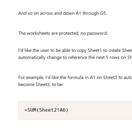
And so on across and down A1 through G5.
The worksheets are protected, no password.
I'd like the user to be able to copy Sheet1 to create S
automatically change to reference the next 5 rows on S
For example, I'd like the formula in A1 on Sheet3 to aut
become Sheet3, to be:
=SUM(Sheet2!A6)