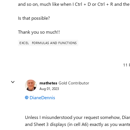
and so on, much like when I Ctrl + D or Ctrl + R and the
Is that possible?
Thank you so much!!
EXCEL
FORMULAS AND FUNCTIONS
11 
mathetes
Gold Contributor
Aug 01, 2023
DianeDennis
Unless I misunderstood your request somehow, Diane.
and Sheet 3 displays (in cell A6) exactly as you wanted