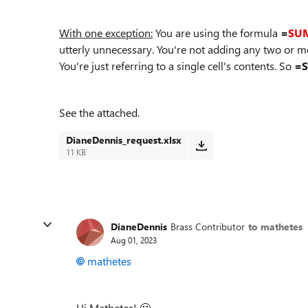
With one exception:
You are using the formula
=
SU
utterly unnecessary. You're not adding any two or 
You're just referring to a single cell's contents. So
=S
See the attached.
DianeDennis_request.xlsx
11 KB
DianeDennis
Brass Contributor
to mathetes
Aug 01, 2023
mathetes
Hi Mathetes!
🙂