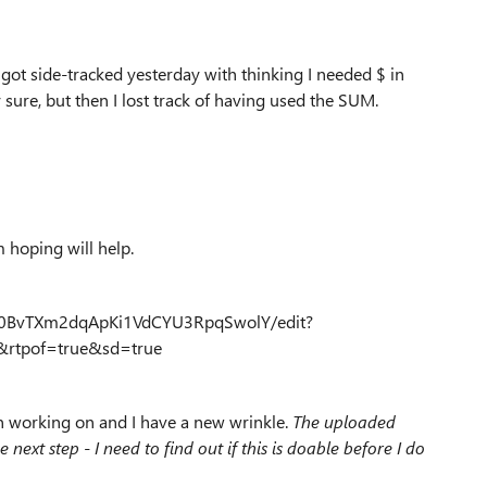
 got side-tracked yesterday with thinking I needed $ in
y sure, but then I lost track of having used the SUM.
 hoping will help.
d00BvTXm2dqApKi1VdCYU3RpqSwolY/edit?
rtpof=true&sd=true
en working on and I have a new wrinkle.
The uploaded
next step - I need to find out if this is doable before I do