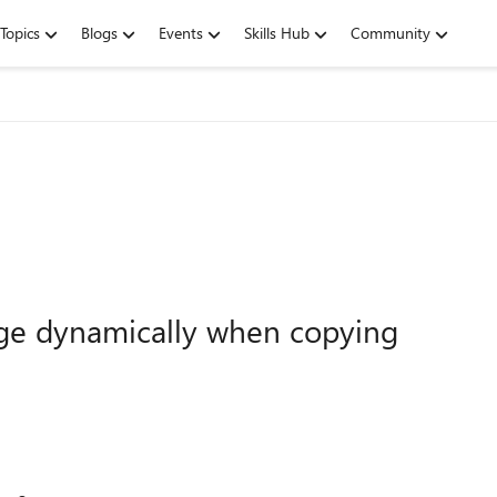
Topics
Blogs
Events
Skills Hub
Community
ge dynamically when copying