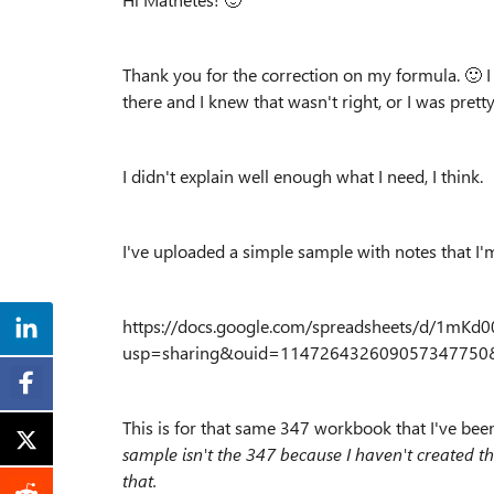
Thank you for the correction on my formula.
🙂
I
there and I knew that wasn't right, or I was prett
I didn't explain well enough what I need, I think.
I've uploaded a simple sample with notes that I'm
https://docs.google.com/spreadsheets/d/1mK
usp=sharing&ouid=114726432609057347750&
This is for that same 347 workbook that I've be
sample isn't the 347 because I haven't created the 
that.