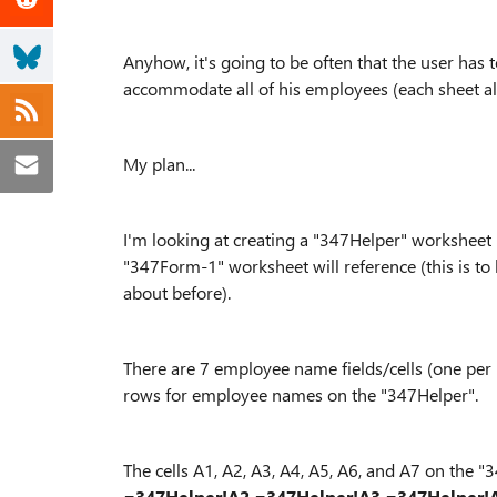
Anyhow, it's going to be often that the user has
accommodate all of his employees (each sheet al
My plan...
I'm looking at creating a "347Helper" worksheet (
"347Form-1" worksheet will reference (this is to
about before).
There are 7 employee name fields/cells (one pe
rows for employee names on the "347Helper".
The cells A1, A2, A3, A4, A5, A6, and A7 on the
=347Helper!A2
=347Helper!A3
=347Helper!