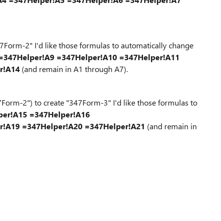
Form-2" I'd like those formulas to automatically change
=347Helper!A9
=347Helper!A10
=347Helper!A11
r!A14
(and remain in A1 through A7).
orm-2") to create "347Form-3" I'd like those formulas to
per!A15
=347Helper!A16
r!A19
=347Helper!A20
=347Helper!A21
(and remain in