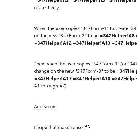
respectively.
When the user copies "347Form-1" to create "347
on the new "347Form-2" to be
=347Helper!A8
=347Helper!A12
=347Helper!A13
=347Helpe
Then when the user copies "347Form-1" (or "347F
change on the new "347Form-3" to be
=347Hel
=347Helper!A17
=347Helper!A18
=347Helpe
A1 through A7).
And so on...
I hope that make sense.
🙂