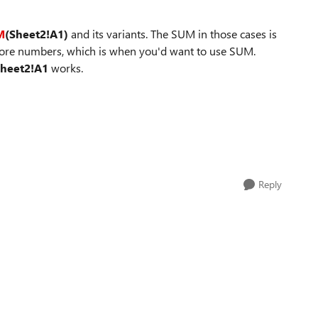
M
(Sheet2!A1)
and its variants. The SUM in those cases is
more numbers, which is when you'd want to use SUM.
heet2!A1
works.
Reply