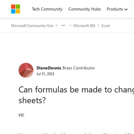
Skip to content
Tech Community
Community Hubs
Products
Microsoft Community Hub
Microsoft 365
Excel
Forum Discussion
DianeDennis
Brass Contributor
Jul 31, 2023
Can formulas be made to chan
sheets?
Hi!