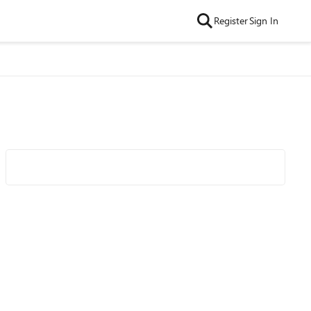
Register
Sign In