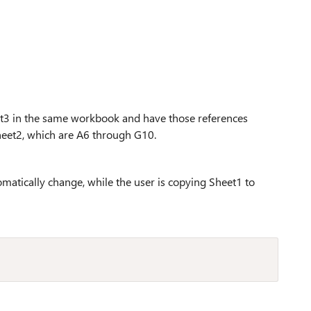
heet3 in the same workbook and have those references
heet2, which are A6 through G10.
omatically change, while the user is copying Sheet1 to