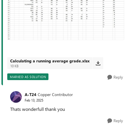
Calculating a running average grade.xlsx
10 KB
Reply
MARKED AS SOLUTION
A-T24
Copper Contributor
Feb 13, 2025
Thats wonderfull thank you
Reply