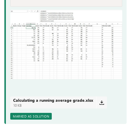
Calculating a running average grade.xlsx
10 KB
MARKED AS SOLUTION