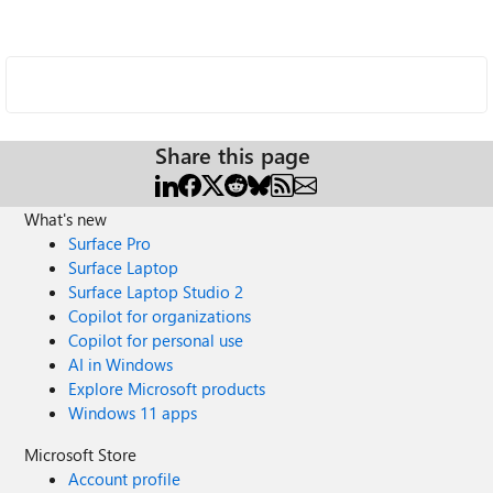
Share this page
What's new
Surface Pro
Surface Laptop
Surface Laptop Studio 2
Copilot for organizations
Copilot for personal use
AI in Windows
Explore Microsoft products
Windows 11 apps
Microsoft Store
Account profile