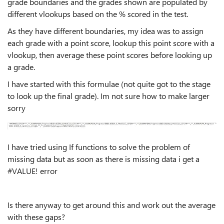
grade boundaries and the grades shown are populated by
different vlookups based on the % scored in the test.
As they have different boundaries, my idea was to assign
each grade with a point score, lookup this point score with a
vlookup, then average these point scores before looking up
a grade.
I have started with this formulae (not quite got to the stage
to look up the final grade). Im not sure how to make larger
sorry
I have tried using If functions to solve the problem of
missing data but as soon as there is missing data i get a
#VALUE! error
Is there anyway to get around this and work out the average
with these gaps?