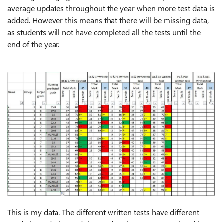
average updates throughout the year when more test data is
added. However this means that there will be missing data,
as students will not have completed all the tests until the
end of the year.
This is my data. The different written tests have different