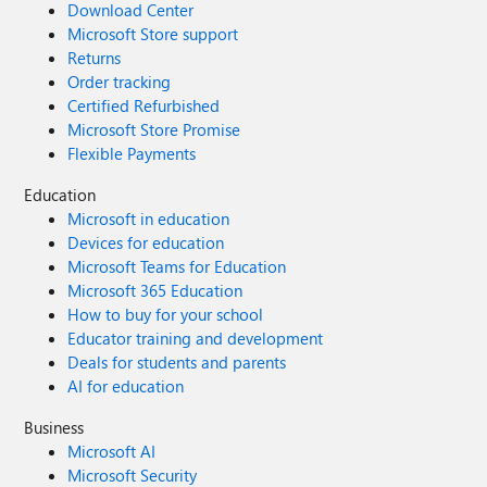
Download Center
Microsoft Store support
Returns
Order tracking
Certified Refurbished
Microsoft Store Promise
Flexible Payments
Education
Microsoft in education
Devices for education
Microsoft Teams for Education
Microsoft 365 Education
How to buy for your school
Educator training and development
Deals for students and parents
AI for education
Business
Microsoft AI
Microsoft Security