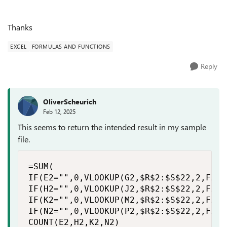
Thanks
EXCEL
FORMULAS AND FUNCTIONS
Reply
OliverScheurich
Feb 12, 2025
This seems to return the intended result in my sample
file.
=SUM(

IF(E2="",0,VLOOKUP(G2,$R$2:$S$22,2,FALSE
IF(H2="",0,VLOOKUP(J2,$R$2:$S$22,2,FALSE
IF(K2="",0,VLOOKUP(M2,$R$2:$S$22,2,FALSE
IF(N2="",0,VLOOKUP(P2,$R$2:$S$22,2,FALSE
COUNT(E2,H2,K2,N2)