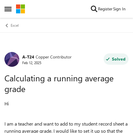
Skip to content
Register
Sign In
Open Side Menu
Excel
A-T24
Copper Contributor
Forum Discussion
Solved
Feb 12, 2025
Calculating a running average
grade
Hi
I am a teacher and want to add to my student record sheet a
running average grade. I would like to set it up so that the