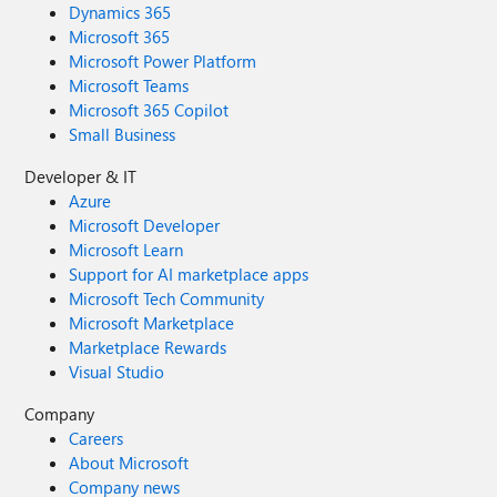
Dynamics 365
Microsoft 365
Microsoft Power Platform
Microsoft Teams
Microsoft 365 Copilot
Small Business
Developer & IT
Azure
Microsoft Developer
Microsoft Learn
Support for AI marketplace apps
Microsoft Tech Community
Microsoft Marketplace
Marketplace Rewards
Visual Studio
Company
Careers
About Microsoft
Company news