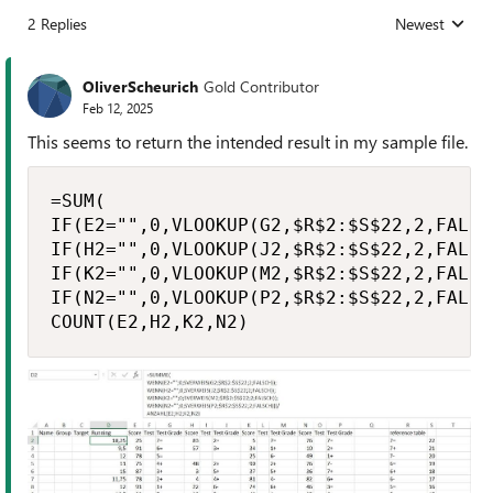
2 Replies
Newest
Replies sorted
OliverScheurich
Gold Contributor
Feb 12, 2025
This seems to return the intended result in my sample file.
=SUM(

IF(E2="",0,VLOOKUP(G2,$R$2:$S$22,2,FALSE)
IF(H2="",0,VLOOKUP(J2,$R$2:$S$22,2,FALSE)
IF(K2="",0,VLOOKUP(M2,$R$2:$S$22,2,FALSE)
IF(N2="",0,VLOOKUP(P2,$R$2:$S$22,2,FALSE)
COUNT(E2,H2,K2,N2)