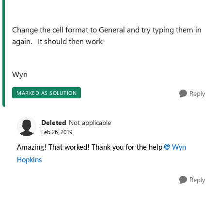
Change the cell format to General and try typing them in
again. It should then work
Wyn
Reply
MARKED AS SOLUTION
Deleted
Not applicable
Feb 26, 2019
Amazing! That worked! Thank you for the help
Wyn
Hopkins
Reply