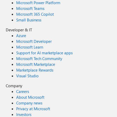
Microsoft Power Platform
Microsoft Teams
Microsoft 365 Copilot
Small Business
Developer & IT
Azure
Microsoft Developer
Microsoft Learn
Support for AI marketplace apps
Microsoft Tech Community
Microsoft Marketplace
Marketplace Rewards
Visual Studio
Company
Careers
About Microsoft
Company news
Privacy at Microsoft
Investors