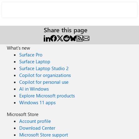
Share this page
What's new
Surface Pro
Surface Laptop
Surface Laptop Studio 2
Copilot for organizations
Copilot for personal use
AI in Windows
Explore Microsoft products
Windows 11 apps
Microsoft Store
Account profile
Download Center
Microsoft Store support