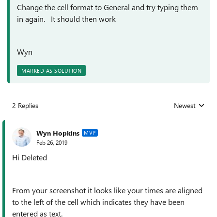
Change the cell format to General and try typing them
in again. It should then work
Wyn
MARKED AS SOLUTION
2 Replies
Newest
Replies sorted
Wyn Hopkins
MVP
Feb 26, 2019
Hi Deleted
From your screenshot it looks like your times are aligned
to the left of the cell which indicates they have been
entered as text.