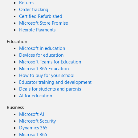
Returns
Order tracking
Certified Refurbished
Microsoft Store Promise
Flexible Payments
Education
Microsoft in education
Devices for education
Microsoft Teams for Education
Microsoft 365 Education
How to buy for your school
Educator training and development
Deals for students and parents
AI for education
Business
Microsoft AI
Microsoft Security
Dynamics 365
Microsoft 365