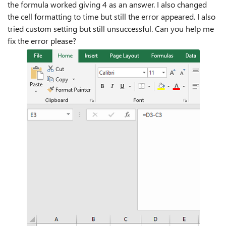
the formula worked giving 4 as an answer. I also changed
the cell formatting to time but still the error appeared. I also
tried custom setting but still unsuccessful. Can you help me
fix the error please?