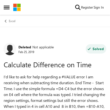
Skip to content
Register
Sign In
Open Side Menu
Excel
Deleted
Not applicable
Forum Discussion
Solved
Feb 25, 2019
Calculate Difference on Time
I'd like to ask for help regarding a #VALUE error I am
receiving when subtracting time duration. End Time - Start
Time. I use the simple formula =D4-C4 but the error shows
on E4 cell where the formula was typed. I tried changing the
region settings, format settings but still the error shows.
When I typed in 4 in cell A10 and 8 in B10, then =B10-A10,