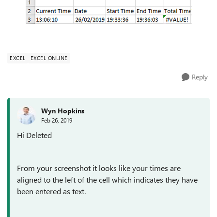
EXCEL
EXCEL ONLINE
Reply
Wyn Hopkins
Feb 26, 2019
Hi Deleted
From your screenshot it looks like your times are
aligned to the left of the cell which indicates they have
been entered as text.