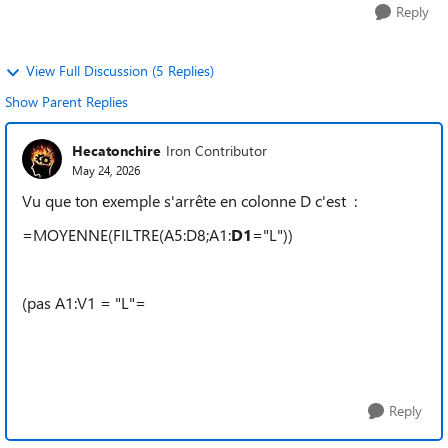
Reply
View Full Discussion (5 Replies)
Show Parent Replies
Hecatonchire
Iron Contributor
May 24, 2026
Vu que ton exemple s'arrête en colonne D c'est :
=MOYENNE(FILTRE(A5:D8;A1:
D1
="L"))
(pas A1:V1 = "L"=
Reply