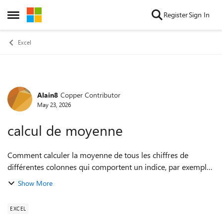
Skip to content
Register
Sign In
Open Side Menu
Excel
Alain8
Copper Contributor
Forum Discussion
May 23, 2026
calcul de moyenne
Comment calculer la moyenne de tous les chiffres de
différentes colonnes qui comportent un indice, par exemple
la moyenne des chiffres de A5 à A10 et B5 à B10 et V5 à V10
Show More
sachant que seules les cellu...
EXCEL