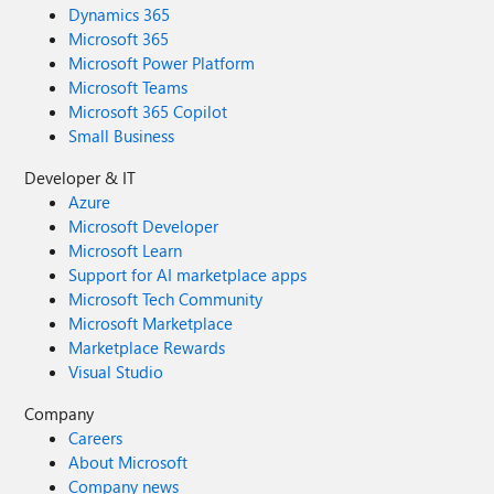
Dynamics 365
Microsoft 365
Microsoft Power Platform
Microsoft Teams
Microsoft 365 Copilot
Small Business
Developer & IT
Azure
Microsoft Developer
Microsoft Learn
Support for AI marketplace apps
Microsoft Tech Community
Microsoft Marketplace
Marketplace Rewards
Visual Studio
Company
Careers
About Microsoft
Company news