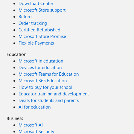
Download Center
Microsoft Store support
Returns
Order tracking
Certified Refurbished
Microsoft Store Promise
Flexible Payments
Education
Microsoft in education
Devices for education
Microsoft Teams for Education
Microsoft 365 Education
How to buy for your school
Educator training and development
Deals for students and parents
AI for education
Business
Microsoft AI
Microsoft Security