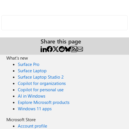
Share this page
What's new
Surface Pro
Surface Laptop
Surface Laptop Studio 2
Copilot for organizations
Copilot for personal use
AI in Windows
Explore Microsoft products
Windows 11 apps
Microsoft Store
Account profile