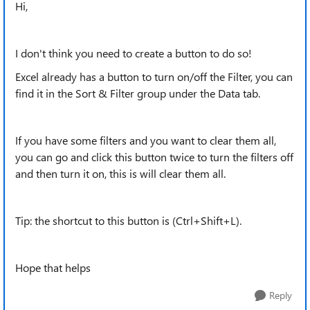
Hi,
I don't think you need to create a button to do so!
Excel already has a button to turn on/off the Filter, you can
find it in the Sort & Filter group under the Data tab.
If you have some filters and you want to clear them all,
you can go and click this button twice to turn the filters off
and then turn it on, this is will clear them all.
Tip: the shortcut to this button is (Ctrl+Shift+L).
Hope that helps
Reply