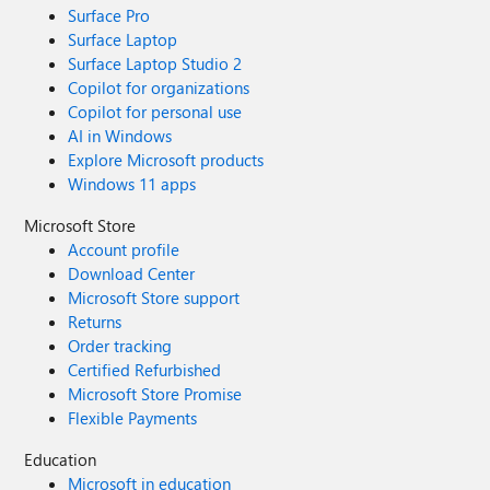
Surface Pro
Surface Laptop
Surface Laptop Studio 2
Copilot for organizations
Copilot for personal use
AI in Windows
Explore Microsoft products
Windows 11 apps
Microsoft Store
Account profile
Download Center
Microsoft Store support
Returns
Order tracking
Certified Refurbished
Microsoft Store Promise
Flexible Payments
Education
Microsoft in education