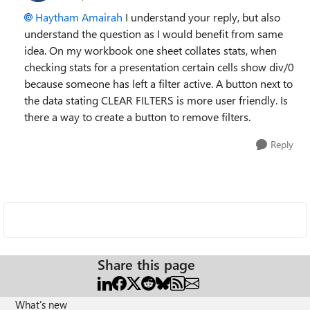
Haytham Amairah
I understand your reply, but also
understand the question as I would benefit from same
idea. On my workbook one sheet collates stats, when
checking stats for a presentation certain cells show div/0
because someone has left a filter active. A button next to
the data stating CLEAR FILTERS is more user friendly. Is
there a way to create a button to remove filters.
Reply
Share this page
What's new