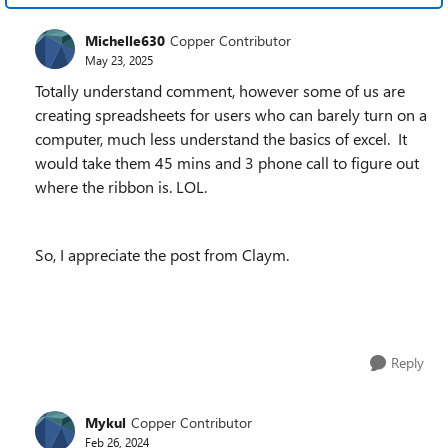
Michelle630
Copper Contributor
May 23, 2025
Totally understand comment, however some of us are
creating spreadsheets for users who can barely turn on a
computer, much less understand the basics of excel. It
would take them 45 mins and 3 phone call to figure out
where the ribbon is. LOL.
So, I appreciate the post from Claym.
Reply
Mykul
Copper Contributor
Feb 26, 2024