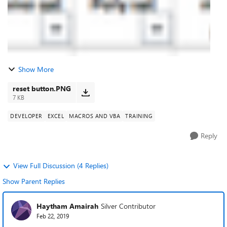
Show More
reset button.PNG
7 KB
DEVELOPER
EXCEL
MACROS AND VBA
TRAINING
Reply
View Full Discussion (4 Replies)
Show Parent Replies
Haytham Amairah
Silver Contributor
Feb 22, 2019