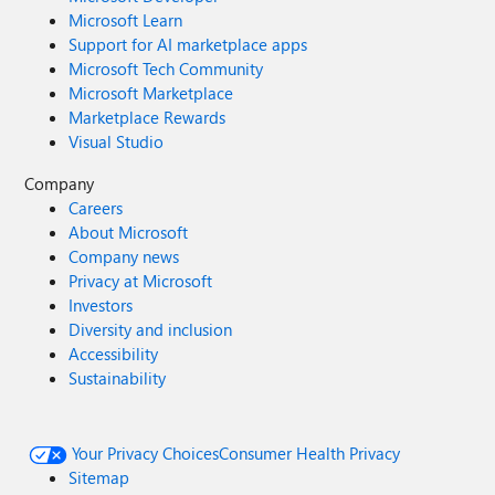
Microsoft Learn
Support for AI marketplace apps
Microsoft Tech Community
Microsoft Marketplace
Marketplace Rewards
Visual Studio
Company
Careers
About Microsoft
Company news
Privacy at Microsoft
Investors
Diversity and inclusion
Accessibility
Sustainability
Your Privacy Choices
Consumer Health Privacy
Sitemap