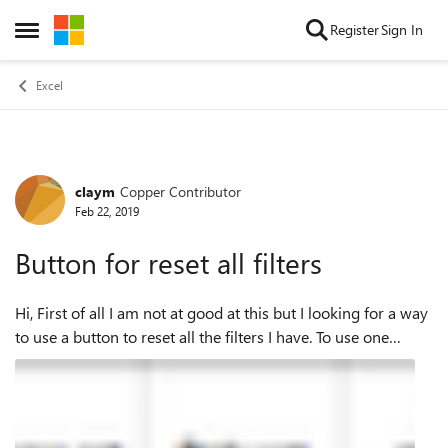
Skip to content
Register
Sign In
Open Side Menu
Excel
claym
Copper Contributor
Forum Discussion
Feb 22, 2019
Button for reset all filters
Hi, First of all I am not at good at this but I looking for a way
to use a button to reset all the filters I have. To use one
button instead of clear all the filters separately would be
great as it...