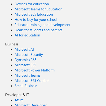
Devices for education
Microsoft Teams for Education
Microsoft 365 Education
How to buy for your school
Educator training and development
Deals for students and parents
AI for education
Business
Microsoft AI
Microsoft Security
Dynamics 365
Microsoft 365
Microsoft Power Platform
Microsoft Teams
Microsoft 365 Copilot
Small Business
Developer & IT
Azure
Microsoft Developer