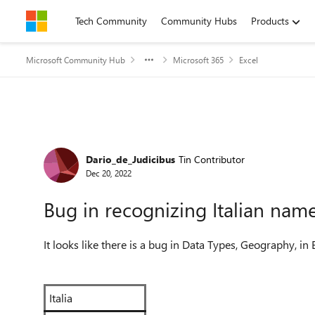
Skip to content
Tech Community
Community Hubs
Products
Microsoft Community Hub
Microsoft 365
Excel
Forum Discussion
Dario_de_Judicibus
Tin Contributor
Dec 20, 2022
Bug in recognizing Italian name
It looks like there is a bug in Data Types, Geography, in Ex
Italia