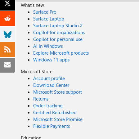
What's new
Surface Pro
Surface Laptop
Surface Laptop Studio 2
Copilot for organizations
Copilot for personal use
AI in Windows
Explore Microsoft products
Windows 11 apps
Microsoft Store
Account profile
Download Center
Microsoft Store support
Returns
Order tracking
Certified Refurbished
Microsoft Store Promise
Flexible Payments
Education