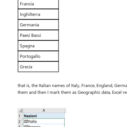
Francia
Inghilterra
Germania
Paesi Bassi
Spagna
Portogallo
Grecia
that is, the Italian names of Italy, France, England, Germ
them and then I mark them as Geographic data, Excel re