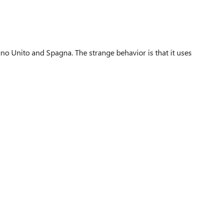
no Unito and Spagna. The strange behavior is that it uses