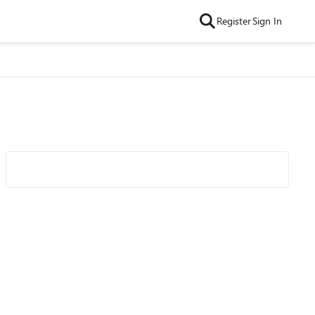
Register
Sign In