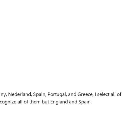
any, Nederland, Spain, Portugal, and Greece, I select all of
cognize all of them but England and Spain.