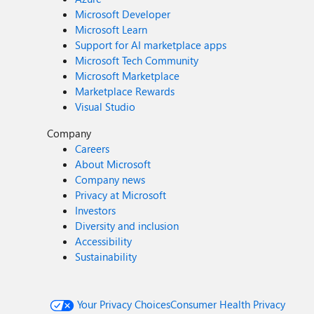
Microsoft Developer
Microsoft Learn
Support for AI marketplace apps
Microsoft Tech Community
Microsoft Marketplace
Marketplace Rewards
Visual Studio
Company
Careers
About Microsoft
Company news
Privacy at Microsoft
Investors
Diversity and inclusion
Accessibility
Sustainability
Your Privacy Choices
Consumer Health Privacy