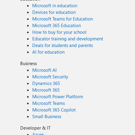
Microsoft in education
Devices for education
Microsoft Teams for Education
Microsoft 365 Education
How to buy for your school
Educator training and development
Deals for students and parents
AI for education
Business
Microsoft AI
Microsoft Security
Dynamics 365
Microsoft 365
Microsoft Power Platform
Microsoft Teams
Microsoft 365 Copilot
Small Business
Developer & IT
Azure