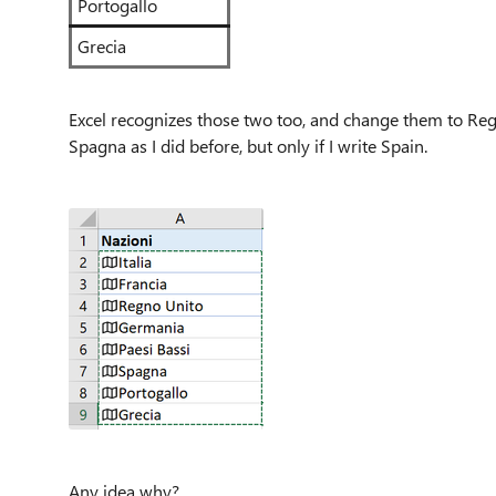
Portogallo
Grecia
Excel recognizes those two too, and change them to Reg
Spagna as I did before, but only if I write Spain.
Any idea why?