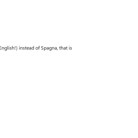
English!) instead of Spagna, that is