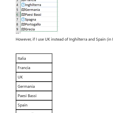
However, if I use UK instead of Inghilterra and Spain (in 
Italia
Francia
UK
Germania
Paesi Bassi
Spain