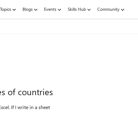
Topics
Blogs
Events
Skills Hub
Community
s of countries
cel. If I write in a sheet