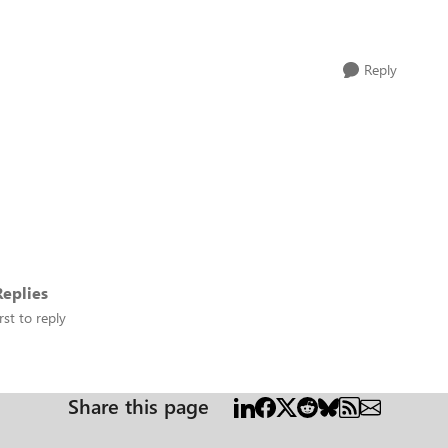
Reply
eplies
rst to reply
Share this page