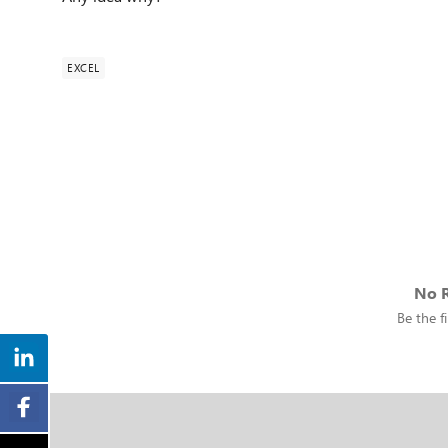
EXCEL
No R
Be the fi